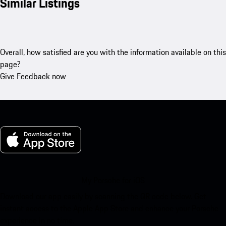
Similar Listings
Overall, how satisfied are you with the information available on this
page?
Give Feedback now
My Porsche for iOS
Download our app easily by scanning the QR code below. Get
instant access to the Apple App Store and enhance your Porsche
experience in no time.