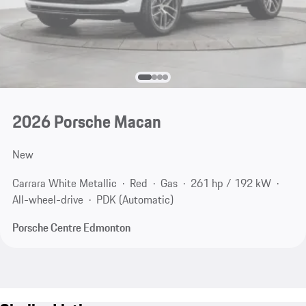
2026 Porsche Macan
New
Carrara White Metallic
Red
Gas
261 hp / 192 kW
All-wheel-drive
PDK (Automatic)
Porsche Centre Edmonton