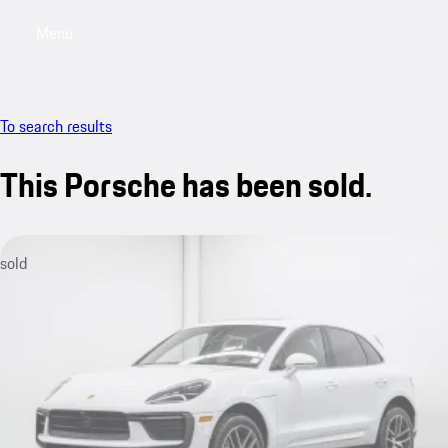
Menu
My saved searches, 0 searches saved
My sa
To search results
This Porsche has been sold.
sold