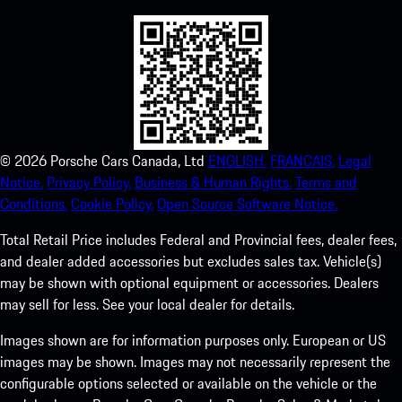
©
2026
Porsche Cars Canada, Ltd
ENGLISH.
FRANCAIS.
Legal
Notice.
Privacy Policy.
Business & Human Rights.
Terms and
Conditions.
Cookie Policy.
Open Source Software Notice.
Total Retail Price includes Federal and Provincial fees, dealer fees,
and dealer added accessories but excludes sales tax. Vehicle(s)
may be shown with optional equipment or accessories. Dealers
may sell for less. See your local dealer for details.
Images shown are for information purposes only. European or US
images may be shown. Images may not necessarily represent the
configurable options selected or available on the vehicle or the