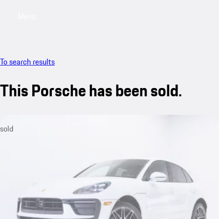
Menu
My saved searches, 0 searches saved
My sa
To search results
This Porsche has been sold.
sold