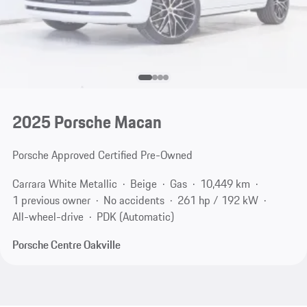
2025 Porsche Macan
Porsche Approved Certified Pre-Owned
Carrara White Metallic
Beige
Gas
10,449 km
1 previous owner
No accidents
261 hp / 192 kW
All-wheel-drive
PDK (Automatic)
Porsche Centre Oakville