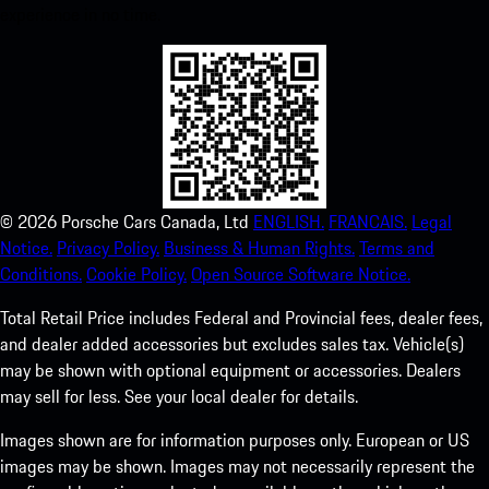
experience in no time.
©
2026
Porsche Cars Canada, Ltd
ENGLISH.
FRANCAIS.
Legal
Notice.
Privacy Policy.
Business & Human Rights.
Terms and
Conditions.
Cookie Policy.
Open Source Software Notice.
Total Retail Price includes Federal and Provincial fees, dealer fees,
and dealer added accessories but excludes sales tax. Vehicle(s)
may be shown with optional equipment or accessories. Dealers
may sell for less. See your local dealer for details.
Images shown are for information purposes only. European or US
images may be shown. Images may not necessarily represent the