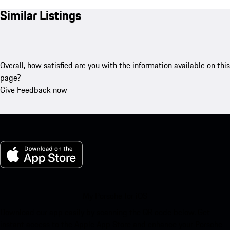
Similar Listings
Overall, how satisfied are you with the information available on this
page?
Give Feedback now
My Porsche for iOS
Download our app easily by scanning the QR code below. Get
instant access to the Apple App Store and enhance your Porsche