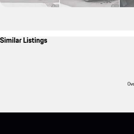
Similar Listings
Ove