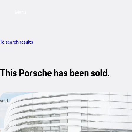
Menu
To search results
This Porsche has been sold.
sold