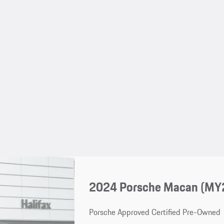
2024 Porsche Macan (MY
Porsche Approved Certified Pre-Owned