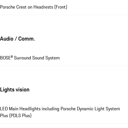
Porsche Crest on Headrests (Front)
Audio / Comm.
BOSE® Surround Sound System
Lights vision
LED Main Headlights including Porsche Dynamic Light System
Plus (PDLS Plus)