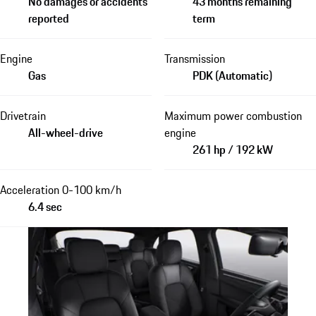
No damages or accidents
43 months remaining
reported
term
Engine
Transmission
Gas
PDK (Automatic)
Drivetrain
Maximum power combustion
All-wheel-drive
engine
261 hp / 192 kW
Acceleration 0-100 km/h
6.4 sec