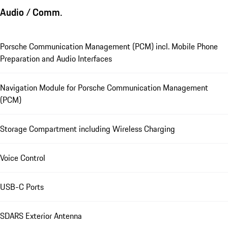
Audio / Comm.
Porsche Communication Management (PCM) incl. Mobile Phone
Preparation and Audio Interfaces
Navigation Module for Porsche Communication Management
(PCM)
Storage Compartment including Wireless Charging
Voice Control
USB-C Ports
SDARS Exterior Antenna