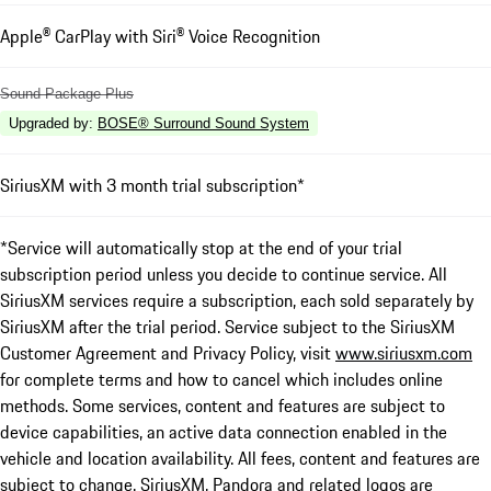
Apple® CarPlay with Siri® Voice Recognition
Sound Package Plus
Upgraded by
:
BOSE® Surround Sound System
SiriusXM with 3 month trial subscription*
*Service will automatically stop at the end of your trial
subscription period unless you decide to continue service. All
SiriusXM services require a subscription, each sold separately by
SiriusXM after the trial period. Service subject to the SiriusXM
Customer Agreement and Privacy Policy, visit
www.siriusxm.com
for complete terms and how to cancel which includes online
methods. Some services, content and features are subject to
device capabilities, an active data connection enabled in the
vehicle and location availability. All fees, content and features are
subject to change. SiriusXM, Pandora and related logos are