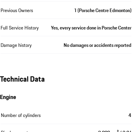
Previous Owners
1 (Porsche Centre Edmonton)
Full Service History
Yes, every service done in Porsche Center
Damage history
No damages or accidents reported
Technical Data
Engine
Number of cylinders
4