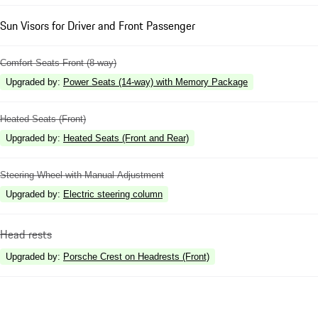
Sun Visors for Driver and Front Passenger
Comfort Seats Front (8-way)
Upgraded by
:
Power Seats (14-way) with Memory Package
Heated Seats (Front)
Upgraded by
:
Heated Seats (Front and Rear)
Steering Wheel with Manual Adjustment
Upgraded by
:
Electric steering column
Head rests
Upgraded by
:
Porsche Crest on Headrests (Front)