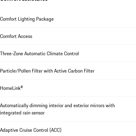
Comfort Lighting Package
Comfort Access
Three-Zone Automatic Climate Control
Particle/Pollen Filter with Active Carbon Filter
HomeLink®
Automatically dimming interior and exterior mirrors with
integrated rain sensor
Adaptive Cruise Control (ACC)