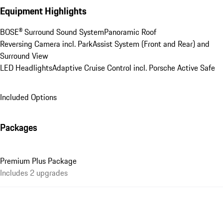
Equipment Highlights
BOSE® Surround Sound System
Panoramic Roof
Reversing Camera incl. ParkAssist System (Front and Rear) and 
Surround View
LED Headlights
Adaptive Cruise Control incl. Porsche Active Safe
Included Options
Packages
Premium Plus Package
Includes 2 upgrades