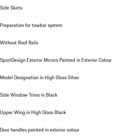
Side Skirts
Preparation for towbar system
Without Roof Rails
SportDesign Exterior Mirrors Painted in Exterior Colour
Model Designation in High Gloss Silver
Side Window Trims in Black
Upper Wing in High Gloss Black
Door handles painted in exterior colour