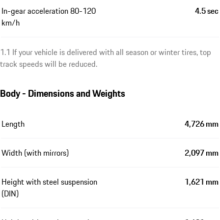
In-gear acceleration 80-120
4.5 sec
km/h
1.1 If your vehicle is delivered with all season or winter tires, top
track speeds will be reduced.
Body - Dimensions and Weights
Length
4,726 mm
Width (with mirrors)
2,097 mm
Height with steel suspension
1,621 mm
(DIN)