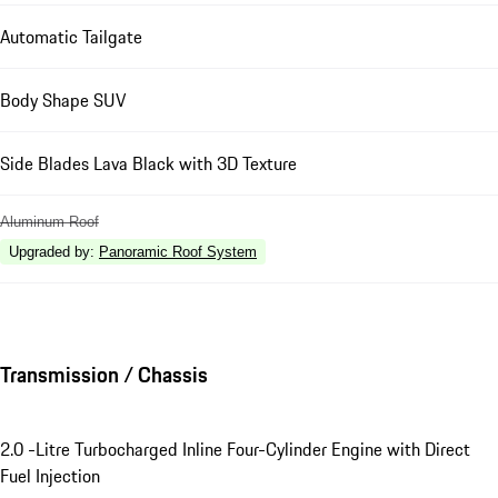
Automatic Tailgate
Body Shape SUV
Side Blades Lava Black with 3D Texture
Aluminum Roof
Upgraded by
:
Panoramic Roof System
Transmission / Chassis
2.0 -Litre Turbocharged Inline Four-Cylinder Engine with Direct
Fuel Injection