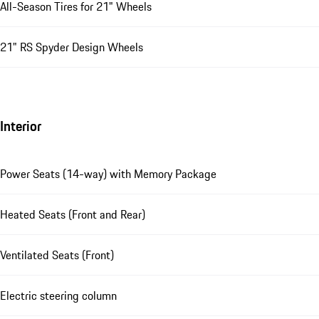
All-Season Tires for 21" Wheels
21" RS Spyder Design Wheels
Interior
Power Seats (14-way) with Memory Package
Heated Seats (Front and Rear)
Ventilated Seats (Front)
Electric steering column