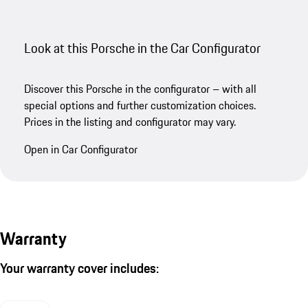
Look at this Porsche in the Car Configurator
Discover this Porsche in the configurator – with all
special options and further customization choices.
Prices in the listing and configurator may vary.
Open in Car Configurator
Warranty
Your warranty cover includes: