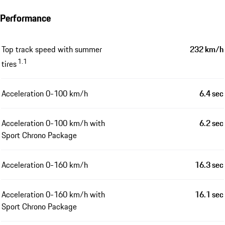
Performance
Top track speed with summer
232 km/h
1.1
tires
Acceleration 0-100 km/h
6.4 sec
Acceleration 0-100 km/h with
6.2 sec
Sport Chrono Package
Acceleration 0-160 km/h
16.3 sec
Acceleration 0-160 km/h with
16.1 sec
Sport Chrono Package