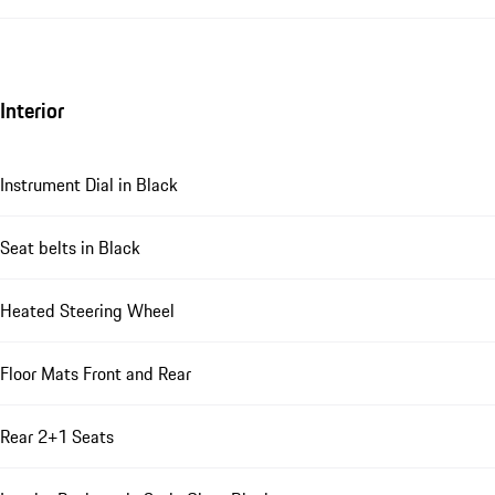
Interior
Instrument Dial in Black
Seat belts in Black
Heated Steering Wheel
Floor Mats Front and Rear
Rear 2+1 Seats