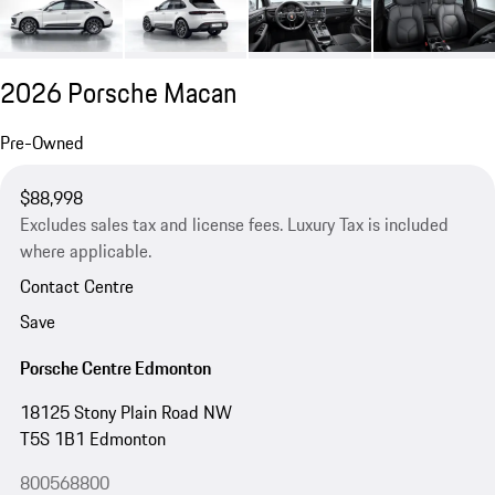
2026 Porsche Macan
Pre-Owned
$88,998
Excludes sales tax and license fees. Luxury Tax is included
where applicable.
Contact Centre
Save
Porsche Centre Edmonton
18125 Stony Plain Road NW
T5S 1B1 Edmonton
800568800