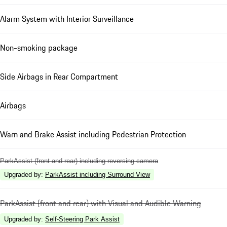
Alarm System with Interior Surveillance
Non-smoking package
Side Airbags in Rear Compartment
Airbags
Warn and Brake Assist including Pedestrian Protection
ParkAssist (front and rear) including reversing camera
Upgraded by
:
ParkAssist including Surround View
ParkAssist (front and rear) with Visual and Audible Warning
Upgraded by
:
Self-Steering Park Assist