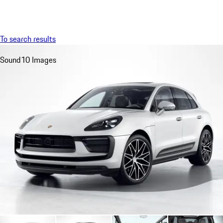
Menu
My saved searches, 0 searches saved
My sa
To search results
Sound
10 Images