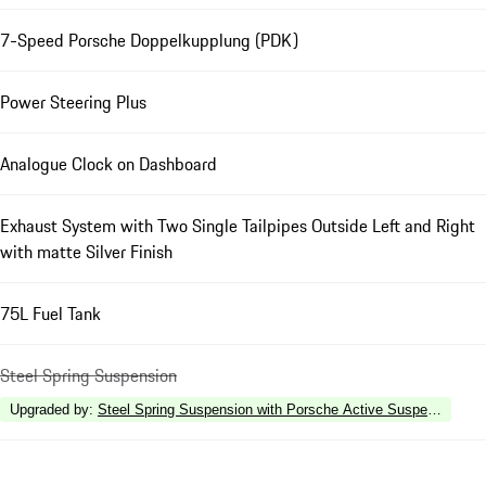
7-Speed Porsche Doppelkupplung (PDK)
Power Steering Plus
Analogue Clock on Dashboard
Exhaust System with Two Single Tailpipes Outside Left and Right
with matte Silver Finish
75L Fuel Tank
Steel Spring Suspension
Upgraded by
:
Steel Spring Suspension with Porsche Active Suspension 