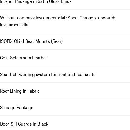
Interior Package in Satin Gloss Black
Without compass instrument dial/Sport Chrono stopwatch
instrument dial
ISOFIX Child Seat Mounts (Rear)
Gear Selector in Leather
Seat belt warning system for front and rear seats
Roof Lining in Fabric
Storage Package
Door-Sill Guards in Black