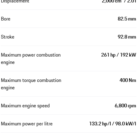
Displacement
2,000 cm³ / 2.0 l
Bore
82.5 mm
Stroke
92.8 mm
Maximum power combustion
261 hp / 192 kW
engine
Maximum torque combustion
400 Nm
engine
Maximum engine speed
6,800 rpm
Maximum power per litre
133.2 hp/l / 98.0 kW/l