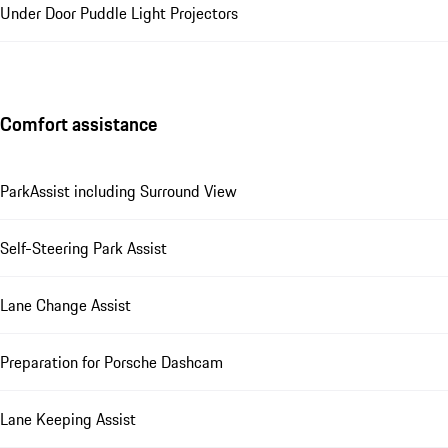
Under Door Puddle Light Projectors
Comfort assistance
ParkAssist including Surround View
Self-Steering Park Assist
Lane Change Assist
Preparation for Porsche Dashcam
Lane Keeping Assist