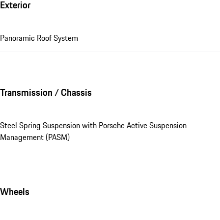
Exterior
Panoramic Roof System
Transmission / Chassis
Steel Spring Suspension with Porsche Active Suspension
Management (PASM)
Wheels