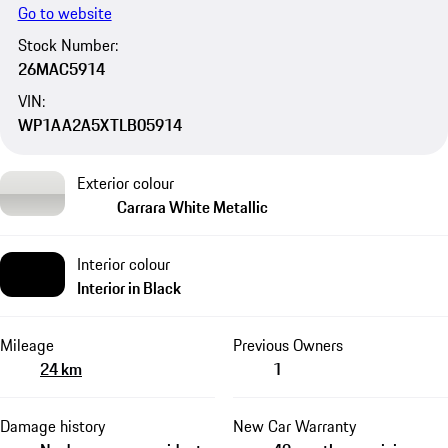
Go to website
Stock Number:
26MAC5914
VIN:
WP1AA2A5XTLB05914
Exterior colour
Carrara White Metallic
Interior colour
Interior in Black
Mileage
Previous Owners
24 km
1
Damage history
New Car Warranty