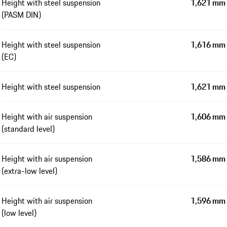
Height with steel suspension
1,621 mm
(PASM DIN)
Height with steel suspension
1,616 mm
(EC)
Height with steel suspension
1,621 mm
Height with air suspension
1,606 mm
(standard level)
Height with air suspension
1,586 mm
(extra-low level)
Height with air suspension
1,596 mm
(low level)