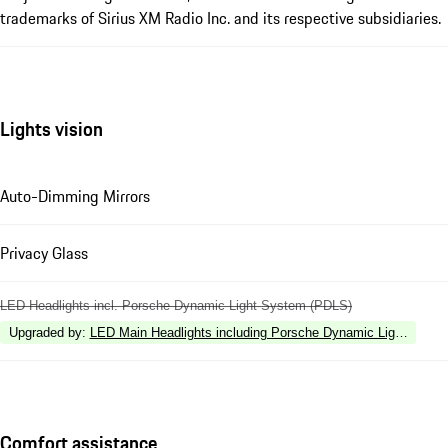
trademarks of Sirius XM Radio Inc. and its respective subsidiaries.
Lights vision
Auto-Dimming Mirrors
Privacy Glass
LED Headlights incl. Porsche Dynamic Light System (PDLS)
Upgraded by
:
LED Main Headlights including Porsche Dynamic Light Syste
Comfort assistance