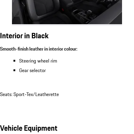
Interior in Black
Smooth-finish leather in interior colour:
Steering wheel rim
Gear selector
Seats: Sport-Tex/Leatherette
Vehicle Equipment