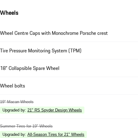
Wheels
Wheel Centre Caps with Monochrome Porsche crest
Tire Pressure Monitoring System (TPM)
18" Collapsible Spare Wheel
Wheel bolts
19" Macan Wheels
Upgraded by
:
21" RS Spyder Design Wheels
Summer Tires for 19" Wheels
Upgraded by
:
All-Season Tires for 21" Wheels