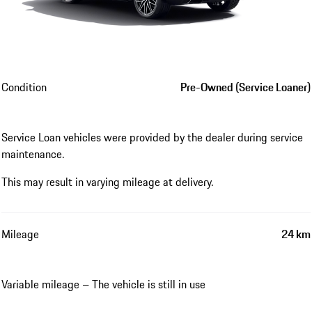
Condition
Pre-Owned (Service Loaner)
Service Loan vehicles were provided by the dealer during service
maintenance.
This may result in varying mileage at delivery.
Mileage
24 km
Variable mileage – The vehicle is still in use