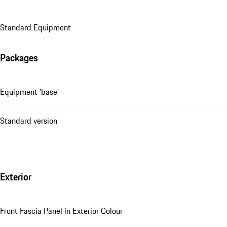
Standard Equipment
Packages
Equipment 'base'
Standard version
Exterior
Front Fascia Panel in Exterior Colour