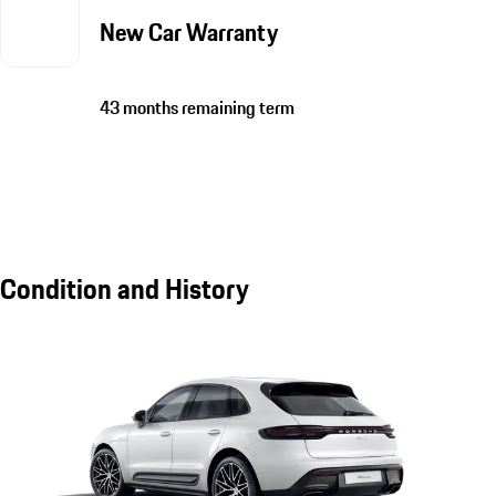
New Car Warranty
43 months remaining term
Condition and History