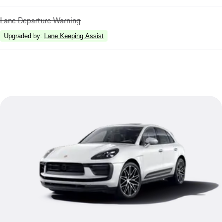
Lane Departure Warning
Upgraded by
:
Lane Keeping Assist