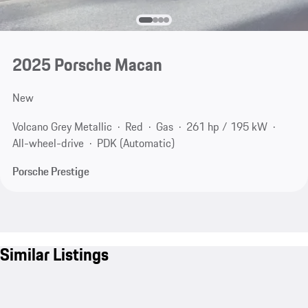
2025 Porsche Macan
New
Volcano Grey Metallic
Red
Gas
261 hp / 195 kW
All-wheel-drive
PDK (Automatic)
Porsche Prestige
Similar Listings