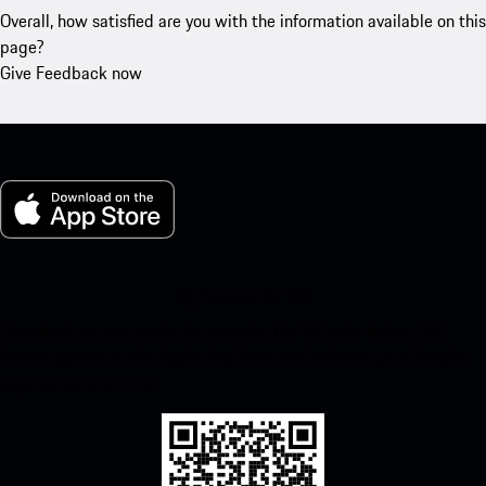
Overall, how satisfied are you with the information available on this
page?
Give Feedback now
My Porsche for iOS
Download our app easily by scanning the QR code below. Get
instant access to the Apple App Store and enhance your Porsche
experience in no time.