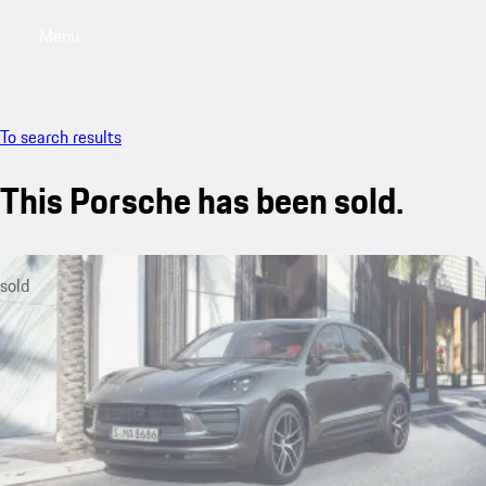
Menu
My saved searches, 0 searches saved
My sa
To search results
This Porsche has been sold.
sold