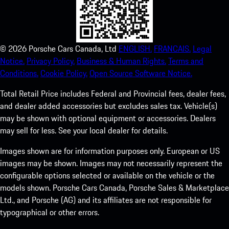
©
2026
Porsche Cars Canada, Ltd
ENGLISH.
FRANCAIS.
Legal
Notice.
Privacy Policy.
Business & Human Rights.
Terms and
Conditions.
Cookie Policy.
Open Source Software Notice.
Total Retail Price includes Federal and Provincial fees, dealer fees,
and dealer added accessories but excludes sales tax. Vehicle(s)
may be shown with optional equipment or accessories. Dealers
may sell for less. See your local dealer for details.
Images shown are for information purposes only. European or US
images may be shown. Images may not necessarily represent the
configurable options selected or available on the vehicle or the
models shown. Porsche Cars Canada, Porsche Sales & Marketplace
Ltd., and Porsche (AG) and its affiliates are not responsible for
typographical or other errors.