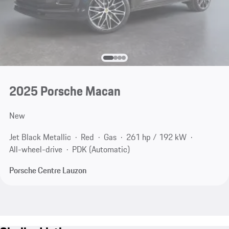
2025 Porsche Macan
New
Jet Black Metallic
Red
Gas
261 hp / 192 kW
All-wheel-drive
PDK (Automatic)
Porsche Centre Lauzon