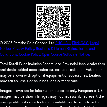
©
2026
Porsche Cars Canada, Ltd
ENGLISH.
FRANCAIS.
Legal
Notice.
Privacy Policy.
Business & Human Rights.
Terms and
Conditions.
Cookie Policy.
Open Source Software Notice.
Total Retail Price includes Federal and Provincial fees, dealer fees,
and dealer added accessories but excludes sales tax. Vehicle(s)
may be shown with optional equipment or accessories. Dealers
may sell for less. See your local dealer for details.
Images shown are for information purposes only. European or US
images may be shown. Images may not necessarily represent the
configurable options selected or available on the vehicle or the