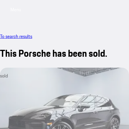
Menu
My saved searches, 0 searches saved
My sa
To search results
This Porsche has been sold.
sold