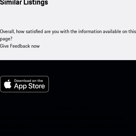
Similar Listings
Overall, how satisfied are you with the information available on this
page?
Give Feedback now
My Porsche for iOS
Download our app easily by scanning the QR code below. Get
instant access to the Apple App Store and enhance your Porsche
experience in no time.