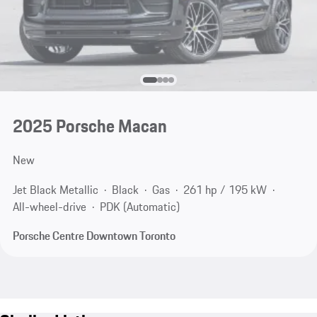
2025 Porsche Macan
New
Jet Black Metallic
Black
Gas
261 hp / 195 kW
All-wheel-drive
PDK (Automatic)
Porsche Centre Downtown Toronto