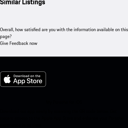
Similar Listings
Overall, how satisfied are you with the information available on this
page?
Give Feedback now
My Porsche for iOS
Download our app easily by scanning the QR code below. Get
instant access to the Apple App Store and enhance your Porsche
experience in no time.