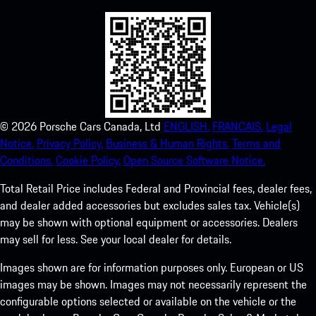
©
2026
Porsche Cars Canada, Ltd
ENGLISH.
FRANCAIS.
Legal
Notice.
Privacy Policy.
Business & Human Rights.
Terms and
Conditions.
Cookie Policy.
Open Source Software Notice.
Total Retail Price includes Federal and Provincial fees, dealer fees,
and dealer added accessories but excludes sales tax. Vehicle(s)
may be shown with optional equipment or accessories. Dealers
may sell for less. See your local dealer for details.
Images shown are for information purposes only. European or US
images may be shown. Images may not necessarily represent the
configurable options selected or available on the vehicle or the