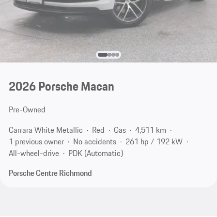
2026 Porsche Macan
Pre-Owned
Carrara White Metallic
Red
Gas
4,511 km
1 previous owner
No accidents
261 hp / 192 kW
All-wheel-drive
PDK (Automatic)
Porsche Centre Richmond