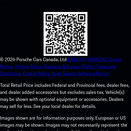
experience in no time.
©
2026
Porsche Cars Canada, Ltd
ENGLISH.
FRANCAIS.
Legal
Notice.
Privacy Policy.
Business & Human Rights.
Terms and
Conditions.
Cookie Policy.
Open Source Software Notice.
Total Retail Price includes Federal and Provincial fees, dealer fees,
and dealer added accessories but excludes sales tax. Vehicle(s)
may be shown with optional equipment or accessories. Dealers
may sell for less. See your local dealer for details.
Images shown are for information purposes only. European or US
images may be shown. Images may not necessarily represent the