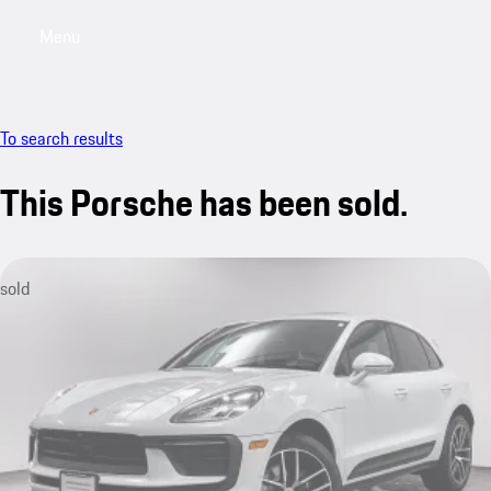
Menu
My saved searches, 0 searches saved
My sa
To search results
This Porsche has been sold.
sold