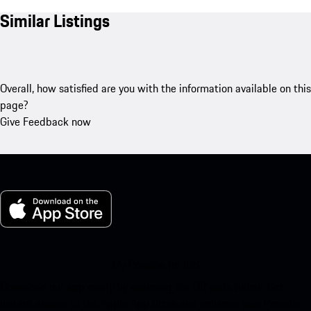
Similar Listings
Overall, how satisfied are you with the information available on this
page?
Give Feedback now
My Porsche for iOS
Download our app easily by scanning the QR code below. Get
instant access to the Apple App Store and enhance your Porsche