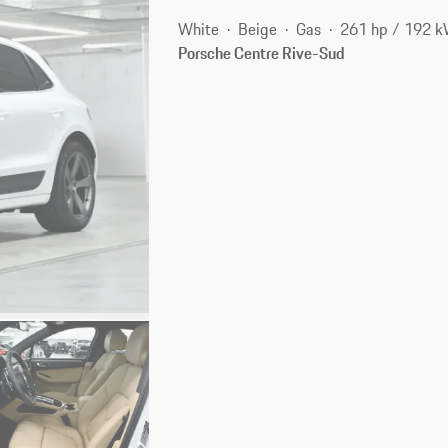
White
Beige
Gas
261 hp / 192 
Porsche Centre Rive-Sud