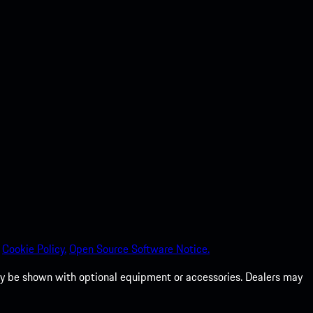
Cookie Policy.
Open Source Software Notice.
 may be shown with optional equipment or accessories. Dealers may