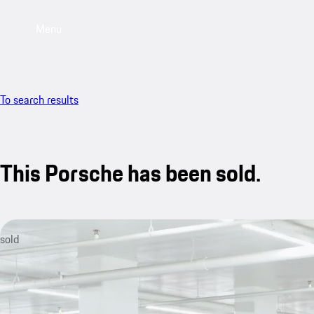
Menu
To search results
This Porsche has been sold.
sold