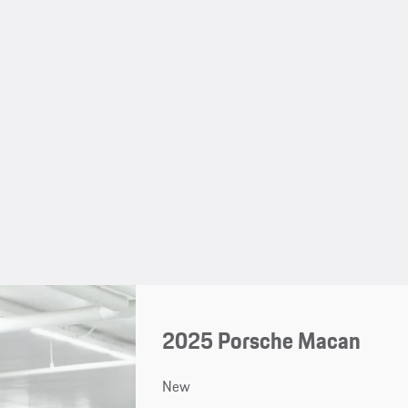
2025 Porsche Macan
New