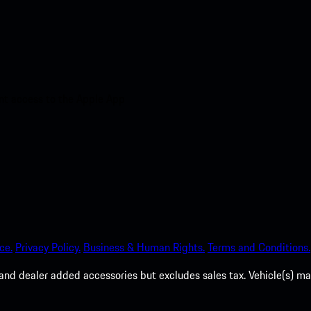
nt access to the Apple App
ce.
Privacy Policy.
Business & Human Rights.
Terms and Conditions.
es, and dealer added accessories but excludes sales tax. Vehicle(s)