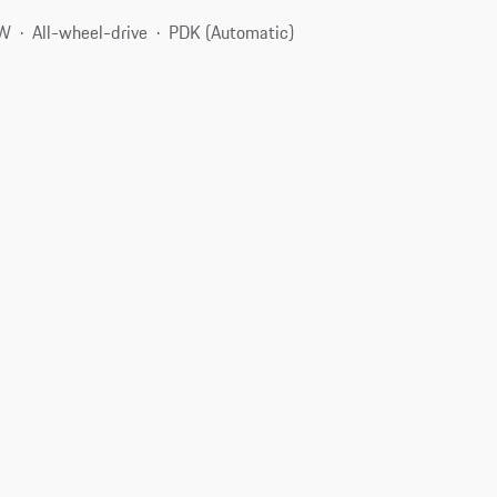
kW
All-wheel-drive
PDK (Automatic)