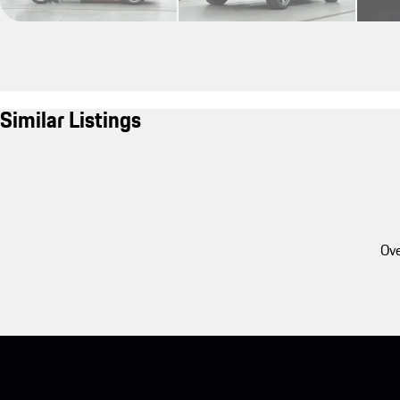
Similar Listings
Ove