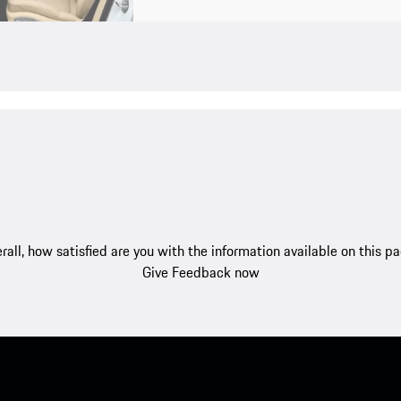
rall, how satisfied are you with the information available on this p
Give Feedback now