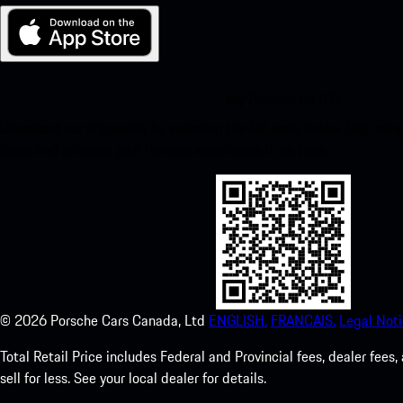
My Porsche for iOS
Download our app easily by scanning the QR code below. Get insta
Store and enhance your Porsche experience in no time.
©
2026
Porsche Cars Canada, Ltd
ENGLISH.
FRANCAIS.
Legal Noti
Total Retail Price includes Federal and Provincial fees, dealer fe
sell for less. See your local dealer for details.