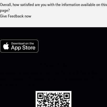
Overall, how satisfied are you with the information available on this
page?
Give Feedback now
My Porsche for iOS
Download our app easily by scanning the QR code below. Get
instant access to the Apple App Store and enhance your Porsche
experience in no time.