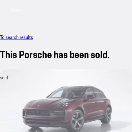
Menu
My saved searches, 0 searches saved
My sa
To search results
This Porsche has been sold.
sold