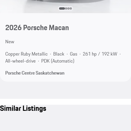
2026 Porsche Macan
New
Copper Ruby Metallic
Black
Gas
261 hp / 192 kW
All-wheel-drive
PDK (Automatic)
Porsche Centre Saskatchewan
Similar Listings