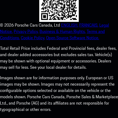
©
2026
Porsche Cars Canada, Ltd
ENGLISH.
FRANCAIS.
Legal
Notice.
Privacy Policy.
Business & Human Rights.
Terms and
Conditions.
Cookie Policy.
Open Source Software Notice.
Total Retail Price includes Federal and Provincial fees, dealer fees,
and dealer added accessories but excludes sales tax. Vehicle(s)
may be shown with optional equipment or accessories. Dealers
may sell for less. See your local dealer for details.
Images shown are for information purposes only. European or US
images may be shown. Images may not necessarily represent the
configurable options selected or available on the vehicle or the
models shown. Porsche Cars Canada, Porsche Sales & Marketplace
Ltd., and Porsche (AG) and its affiliates are not responsible for
typographical or other errors.