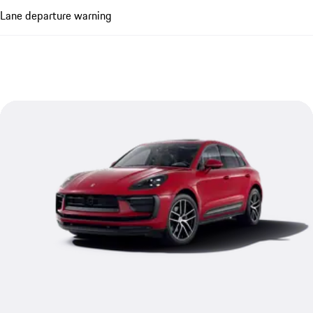
Lane departure warning