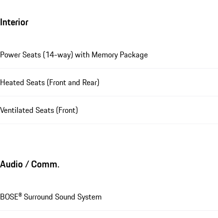
Interior
Power Seats (14-way) with Memory Package
Heated Seats (Front and Rear)
Ventilated Seats (Front)
Audio / Comm.
BOSE® Surround Sound System