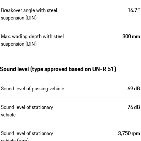
Breakover angle with steel
16.7 °
suspension (DIN)
Max. wading depth with steel
300 mm
suspension (DIN)
Sound level (type approved based on UN-R 51)
Sound level of passing vehicle
69 dB
Sound level of stationary
76 dB
vehicle
Sound level of stationary
3,750 rpm
vehicle (rpm)