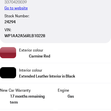
3370420039
Go to website
Stock Number:
24294
VIN:
WP1AA2A56RLB10228
Exterior colour
Carmine Red
Interior colour
Extended Leather Interior in Black
New Car Warranty
Engine
17 months remaining
Gas
term