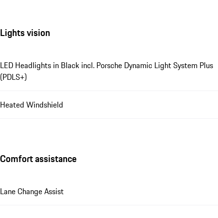
Lights vision
LED Headlights in Black incl. Porsche Dynamic Light System Plus
(PDLS+)
Heated Windshield
Comfort assistance
Lane Change Assist