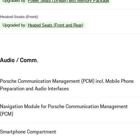
Upgraded by
:
Power Seats (14-way) with Memory Package
Heated Seats (Front)
Upgraded by
:
Heated Seats (Front and Rear)
Audio / Comm.
Porsche Communication Management (PCM) incl. Mobile Phone
Preparation and Audio Interfaces
Navigation Module for Porsche Communication Management
(PCM)
Smartphone Compartment