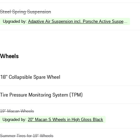
Steel Spring Suspension
Upgraded by
:
Adaptive Air Suspension incl. Porsche Active Suspension 
Wheels
18'' Collapsible Spare Wheel
Tire Pressure Monitoring System (TPM)
19" Macan Wheels
Upgraded by
:
20" Macan S Wheels in High Gloss Black
Summer Tires for 19" Wheels