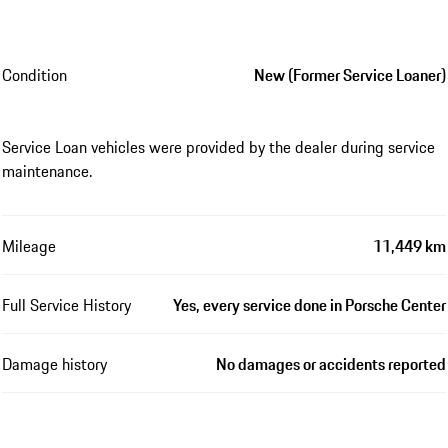
Condition
New (Former Service Loaner)
Service Loan vehicles were provided by the dealer during service
maintenance.
Mileage
11,449 km
Full Service History
Yes, every service done in Porsche Center
Damage history
No damages or accidents reported