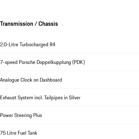
Transmission / Chassis
2.0-Litre Turbocharged R4
7-speed Porsche Doppelkupplung (PDK)
Analogue Clock on Dashboard
Exhaust System incl. Tailpipes in Silver
Power Steering Plus
75 Litre Fuel Tank