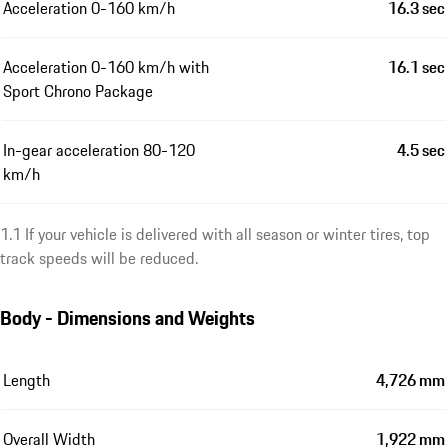
Acceleration 0-160 km/h
16.3 sec
Acceleration 0-160 km/h with
16.1 sec
Sport Chrono Package
In-gear acceleration 80-120
4.5 sec
km/h
1.1 If your vehicle is delivered with all season or winter tires, top
track speeds will be reduced.
Body - Dimensions and Weights
Length
4,726 mm
Overall Width
1,922 mm