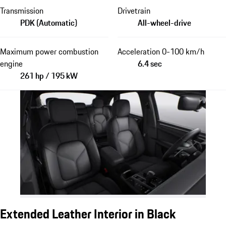
Transmission
Drivetrain
PDK (Automatic)
All-wheel-drive
Maximum power combustion
Acceleration 0-100 km/h
engine
6.4 sec
261 hp / 195 kW
Extended Leather Interior in Black