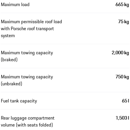
Maximum load
665 kg
Maximum permissible roof load
75 kg
with Porsche roof transport
system
Maximum towing capacity
2,000 kg
(braked)
Maximum towing capacity
750 kg
(unbraked)
Fuel tank capacity
65 l
Rear luggage compartment
1,503 l
volume (with seats folded)