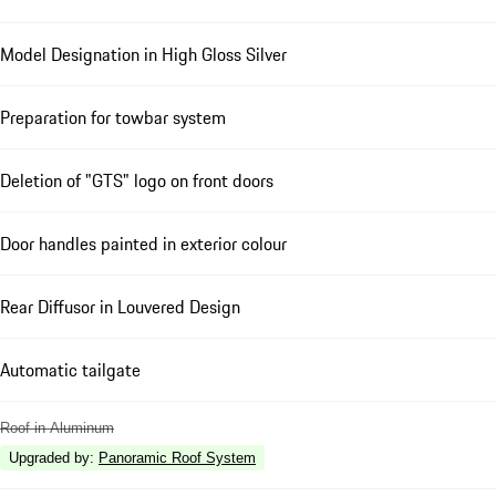
Model Designation in High Gloss Silver
Preparation for towbar system
Deletion of "GTS" logo on front doors
Door handles painted in exterior colour
Rear Diffusor in Louvered Design
Automatic tailgate
Roof in Aluminum
Upgraded by
:
Panoramic Roof System