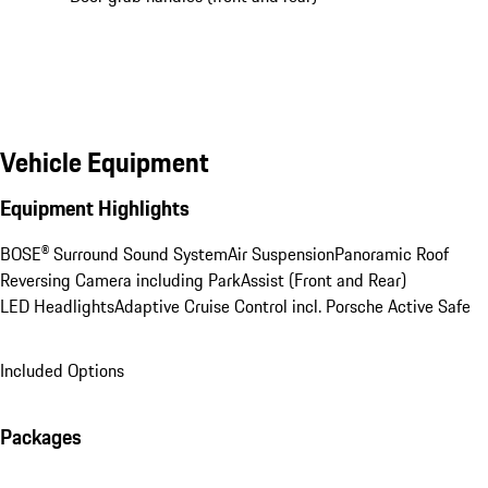
Vehicle Equipment
Equipment Highlights
BOSE® Surround Sound System
Air Suspension
Panoramic Roof
Reversing Camera including ParkAssist (Front and Rear)
LED Headlights
Adaptive Cruise Control incl. Porsche Active Safe
Included Options
Packages