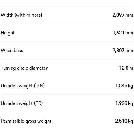
Width (with mirrors)
2,097 mm
Height
1,621 mm
Wheelbase
2,807 mm
Turning circle diameter
12.0 m
Unladen weight (DIN)
1,845 kg
Unladen weight (EC)
1,920 kg
Permissible gross weight
2,510 kg