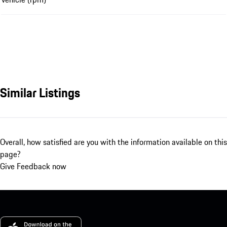
Similar Listings
Overall, how satisfied are you with the information available on this
page?
Give Feedback now