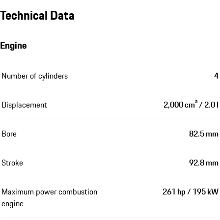
Technical Data
Engine
Number of cylinders
4
Displacement
2,000 cm³ / 2.0 l
Bore
82.5 mm
Stroke
92.8 mm
Maximum power combustion
261 hp / 195 kW
engine