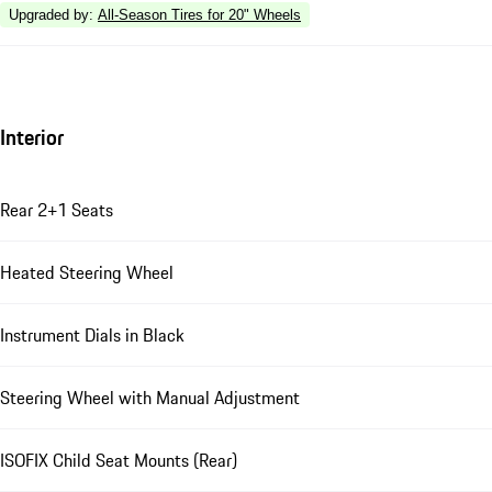
Upgraded by
:
All-Season Tires for 20" Wheels
Interior
Rear 2+1 Seats
Heated Steering Wheel
Instrument Dials in Black
Steering Wheel with Manual Adjustment
ISOFIX Child Seat Mounts (Rear)