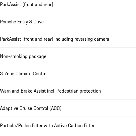
ParkAssist (front and rear)
Porsche Entry & Drive
ParkAssist (front and rear) including reversing camera
Non-smoking package
3-Zone Climate Control
Warn and Brake Assist incl. Pedestrian protection
Adaptive Cruise Control (ACC)
Particle/Pollen Filter with Active Carbon Filter