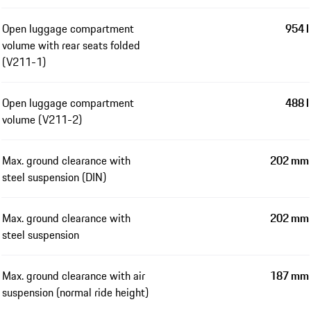
Open luggage compartment
954 l
volume with rear seats folded
(V211-1)
Open luggage compartment
488 l
volume (V211-2)
Max. ground clearance with
202 mm
steel suspension (DIN)
Max. ground clearance with
202 mm
steel suspension
Max. ground clearance with air
187 mm
suspension (normal ride height)