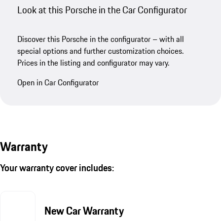
Look at this Porsche in the Car Configurator
Discover this Porsche in the configurator – with all
special options and further customization choices.
Prices in the listing and configurator may vary.
Open in Car Configurator
Warranty
Your warranty cover includes:
New Car Warranty