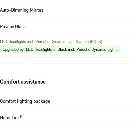
Auto-Dimming Mirrors
Privacy Glass
LED Headlights incl. Porsche Dynamic Light System (PDLS)
Upgraded by
:
LED Headlights in Black incl. Porsche Dynamic Light Syste
Comfort assistance
Comfort lighting package
HomeLink®