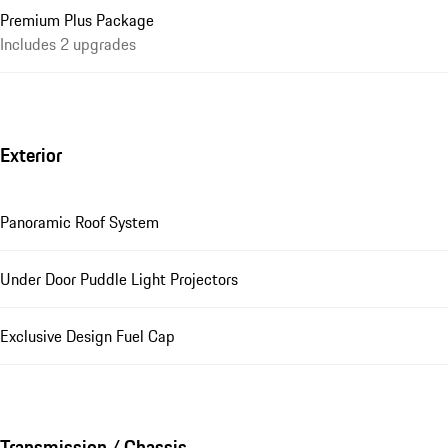
Premium Plus Package
Includes 2 upgrades
Exterior
Panoramic Roof System
Under Door Puddle Light Projectors
Exclusive Design Fuel Cap
Transmission / Chassis