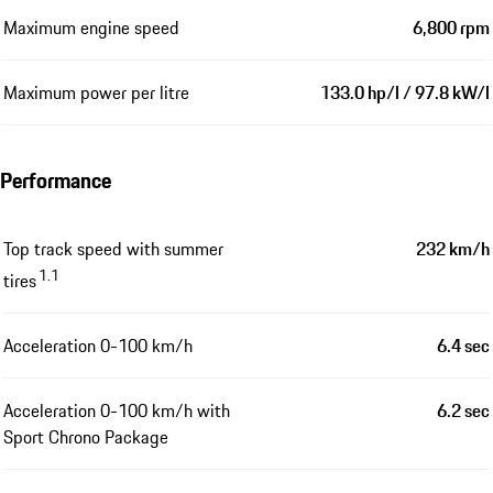
Maximum engine speed
6,800 rpm
Maximum power per litre
133.0 hp/l / 97.8 kW/l
Performance
Top track speed with summer
232 km/h
1.1
tires
Acceleration 0-100 km/h
6.4 sec
Acceleration 0-100 km/h with
6.2 sec
Sport Chrono Package