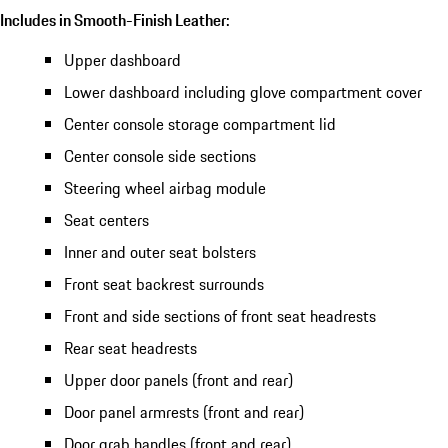
Includes in Smooth-Finish Leather:
Upper dashboard
Lower dashboard including glove compartment cover
Center console storage compartment lid
Center console side sections
Steering wheel airbag module
Seat centers
Inner and outer seat bolsters
Front seat backrest surrounds
Front and side sections of front seat headrests
Rear seat headrests
Upper door panels (front and rear)
Door panel armrests (front and rear)
Door grab handles (front and rear)