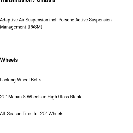
Adaptive Air Suspension incl. Porsche Active Suspension
Management (PASM)
Wheels
Locking Wheel Bolts
20" Macan S Wheels in High Gloss Black
All-Season Tires for 20" Wheels