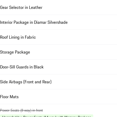
Gear Selector in Leather
Interior Package in Diamar Silvershade
Roof Lining in Fabric
Storage Package
Door-Sill Guards in Black
Side Airbags (Front and Rear)
Floor Mats
Power Seats (8-way) in front