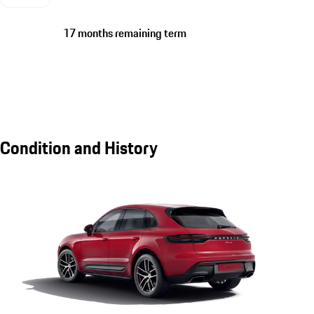
17 months remaining term
Condition and History