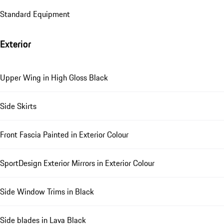
Standard Equipment
Exterior
Upper Wing in High Gloss Black
Side Skirts
Front Fascia Painted in Exterior Colour
SportDesign Exterior Mirrors in Exterior Colour
Side Window Trims in Black
Side blades in Lava Black