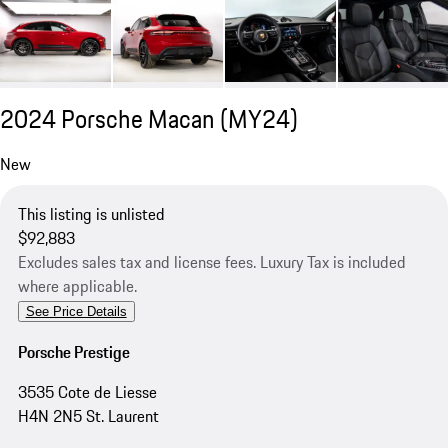
2024 Porsche Macan (MY24)
New
This listing is unlisted
$92,883
Excludes sales tax and license fees. Luxury Tax is included
where applicable.
See Price Details
Porsche Prestige
3535 Cote de Liesse
H4N 2N5 St. Laurent