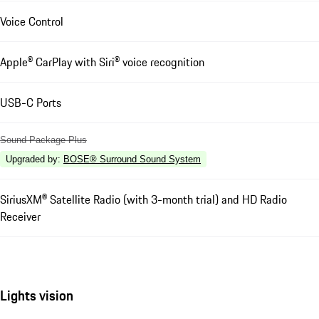
Voice Control
Apple® CarPlay with Siri® voice recognition
USB-C Ports
Sound Package Plus
Upgraded by
:
BOSE® Surround Sound System
SiriusXM® Satellite Radio (with 3-month trial) and HD Radio
Receiver
Lights vision