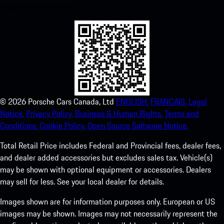
experience in no time.
©
2026
Porsche Cars Canada, Ltd
ENGLISH.
FRANCAIS.
Legal
Notice.
Privacy Policy.
Business & Human Rights.
Terms and
Conditions.
Cookie Policy.
Open Source Software Notice.
Total Retail Price includes Federal and Provincial fees, dealer fees,
and dealer added accessories but excludes sales tax. Vehicle(s)
may be shown with optional equipment or accessories. Dealers
may sell for less. See your local dealer for details.
Images shown are for information purposes only. European or US
images may be shown. Images may not necessarily represent the