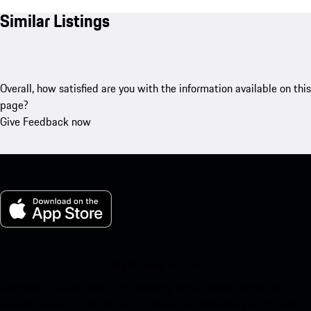
Similar Listings
Overall, how satisfied are you with the information available on this
page?
Give Feedback now
My Porsche for iOS
Download our app easily by scanning the QR code below. Get
instant access to the Apple App Store and enhance your Porsche