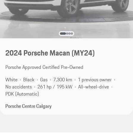
2024 Porsche Macan (MY24)
Porsche Approved Certified Pre-Owned
White
Black
Gas
7,300 km
1 previous owner
No accidents
261 hp / 195 kW
All-wheel-drive
PDK (Automatic)
Porsche Centre Calgary