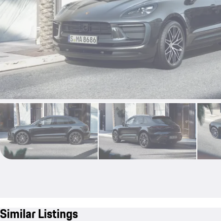
Similar Listings