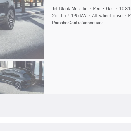
Jet Black Metallic
Red
Gas
10,81
261 hp / 195 kW
All-wheel-drive
P
Porsche Centre Vancouver