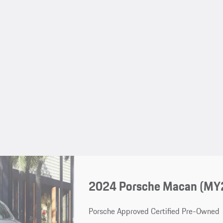
2024 Porsche Macan (MY
Porsche Approved Certified Pre-Owned