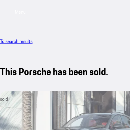
Menu
To search results
This Porsche has been sold.
sold