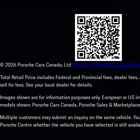
Store and enhance your Porsche experience in no time.
©
2026
Porsche Cars Canada, Ltd
ENGLISH.
FRANCAIS.
Legal Noti
Total Retail Price includes Federal and Provincial fees, dealer fe
sell for less. See your local dealer for details.
Images shown are for information purposes only. European or US im
models shown. Porsche Cars Canada, Porsche Sales & Marketplace Ltd
Multiple customers may submit an inquiry on the same vehicle. Your
Porsche Centre whether the vehicle you have selected is still availa