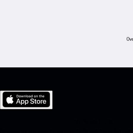
Ove
My Porsche for iOS
Download our app easily by scanning the QR code below. Get insta