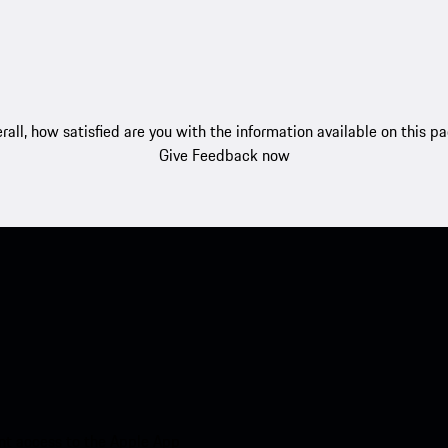
rall, how satisfied are you with the information available on this p
Give Feedback now
nt access to the Apple App