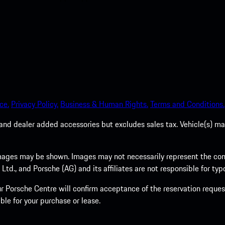
ce.
Privacy Policy.
Business & Human Rights.
Terms and Conditions.
es, and dealer added accessories but excludes sales tax. Vehicle(s)
ages may be shown. Images may not necessarily represent the confi
., and Porsche (AG) and its affiliates are not responsible for typo
 Porsche Centre will confirm acceptance of the reservation request
ble for your purchase or lease.