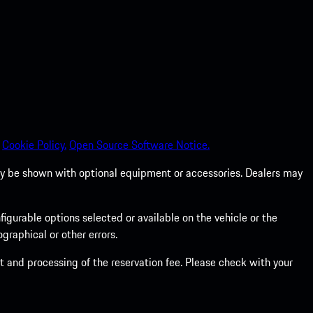
Cookie Policy.
Open Source Software Notice.
 may be shown with optional equipment or accessories. Dealers may
gurable options selected or available on the vehicle or the
graphical or other errors.
 and processing of the reservation fee. Please check with your