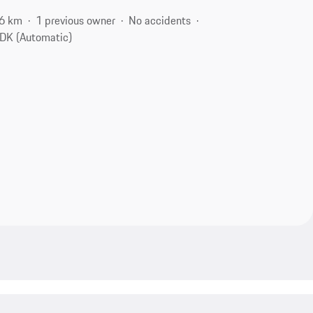
6 km
1 previous owner
No accidents
DK (Automatic)