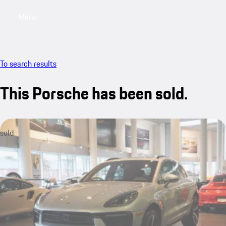
Menu
My saved searches, 0 searches saved
My sa
To search results
This Porsche has been sold.
sold