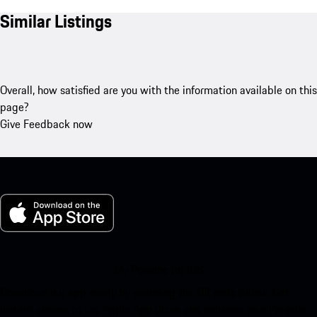
Similar Listings
Overall, how satisfied are you with the information available on this
page?
Give Feedback now
My Porsche for iOS
Download our app easily by scanning the QR code below. Get
instant access to the Apple App Store and enhance your Porsche