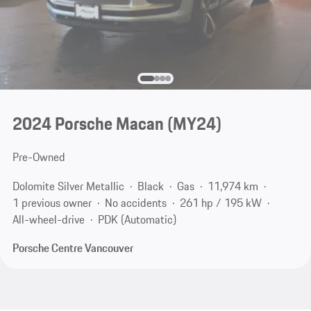
2024 Porsche Macan (MY24)
Pre-Owned
Dolomite Silver Metallic
Black
Gas
11,974 km
1 previous owner
No accidents
261 hp / 195 kW
All-wheel-drive
PDK (Automatic)
Porsche Centre Vancouver