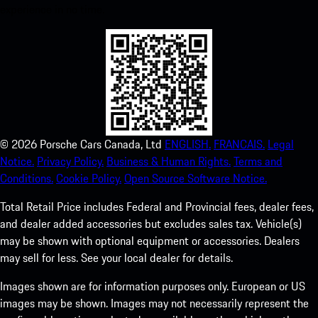
experience in no time.
©
2026
Porsche Cars Canada, Ltd
ENGLISH.
FRANCAIS.
Legal
Notice.
Privacy Policy.
Business & Human Rights.
Terms and
Conditions.
Cookie Policy.
Open Source Software Notice.
Total Retail Price includes Federal and Provincial fees, dealer fees,
and dealer added accessories but excludes sales tax. Vehicle(s)
may be shown with optional equipment or accessories. Dealers
may sell for less. See your local dealer for details.
Images shown are for information purposes only. European or US
images may be shown. Images may not necessarily represent the