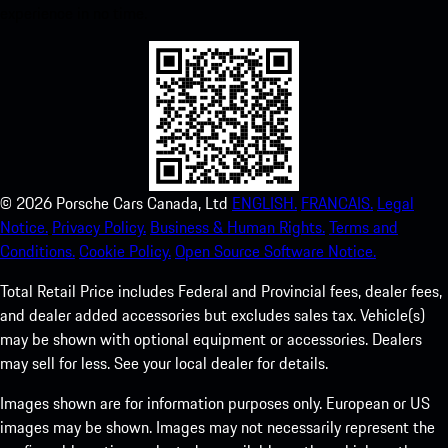
experience in no time.
©
2026
Porsche Cars Canada, Ltd
ENGLISH.
FRANCAIS.
Legal
Notice.
Privacy Policy.
Business & Human Rights.
Terms and
Conditions.
Cookie Policy.
Open Source Software Notice.
Total Retail Price includes Federal and Provincial fees, dealer fees,
and dealer added accessories but excludes sales tax. Vehicle(s)
may be shown with optional equipment or accessories. Dealers
may sell for less. See your local dealer for details.
Images shown are for information purposes only. European or US
images may be shown. Images may not necessarily represent the