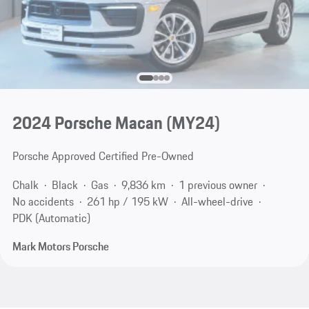
2024 Porsche Macan (MY24)
Porsche Approved Certified Pre-Owned
Chalk
Black
Gas
9,836 km
1 previous owner
No accidents
261 hp / 195 kW
All-wheel-drive
PDK (Automatic)
Mark Motors Porsche