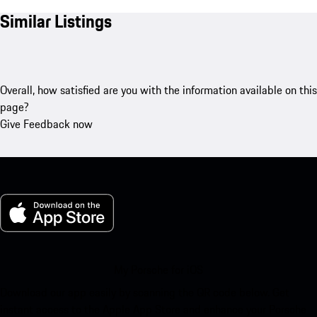
Similar Listings
Overall, how satisfied are you with the information available on this
page?
Give Feedback now
My Porsche for iOS
Download our app easily by scanning the QR code below. Get
instant access to the Apple App Store and enhance your Porsche