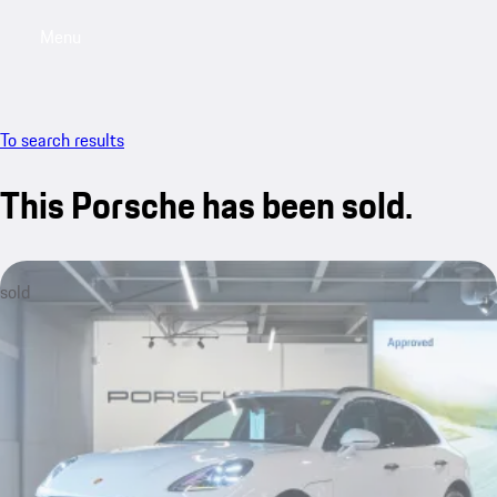
Menu
My saved searches, 0 searches saved
My sa
To search results
This Porsche has been sold.
sold