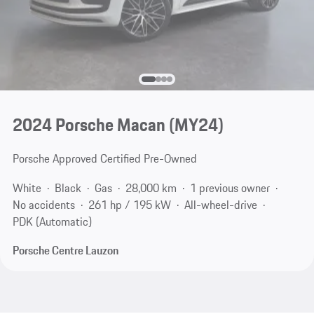
2024 Porsche Macan (MY24)
Porsche Approved Certified Pre-Owned
White
Black
Gas
28,000 km
1 previous owner
No accidents
261 hp / 195 kW
All-wheel-drive
PDK (Automatic)
Porsche Centre Lauzon