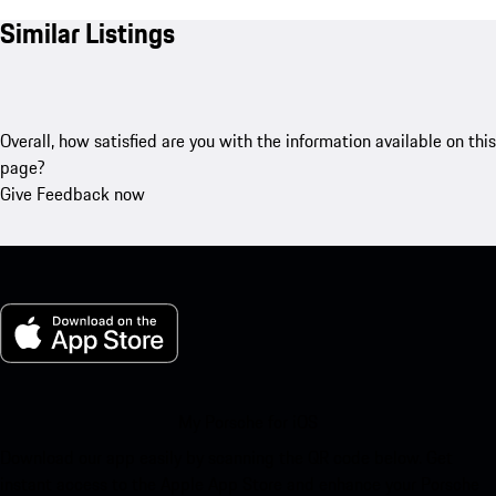
Similar Listings
Overall, how satisfied are you with the information available on this
page?
Give Feedback now
My Porsche for iOS
Download our app easily by scanning the QR code below. Get
instant access to the Apple App Store and enhance your Porsche