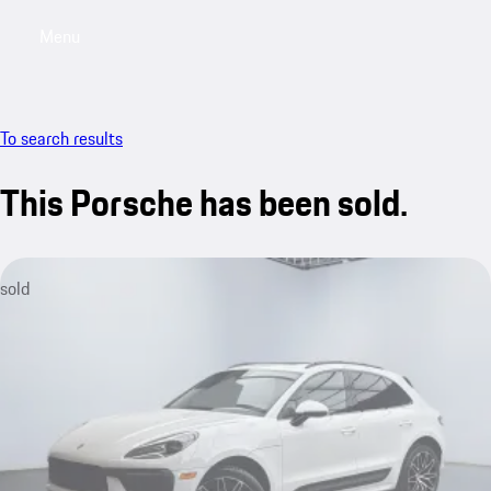
Menu
My saved searches, 0 searches saved
My sa
To search results
This Porsche has been sold.
sold