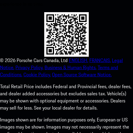
experience in no time.
©
2026
Porsche Cars Canada, Ltd
ENGLISH.
FRANCAIS.
Legal
Notice.
Privacy Policy.
Business & Human Rights.
Terms and
Conditions.
Cookie Policy.
Open Source Software Notice.
Total Retail Price includes Federal and Provincial fees, dealer fees,
and dealer added accessories but excludes sales tax. Vehicle(s)
may be shown with optional equipment or accessories. Dealers
may sell for less. See your local dealer for details.
Images shown are for information purposes only. European or US
images may be shown. Images may not necessarily represent the