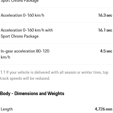
Sport Chrono Package
Acceleration 0-160 km/h
16.3 sec
Acceleration 0-160 km/h with
16.1 sec
Sport Chrono Package
In-gear acceleration 80-120
4.5 sec
km/h
1.1 If your vehicle is delivered with all season or winter tires, top
track speeds will be reduced.
Body - Dimensions and Weights
Length
4,726 mm