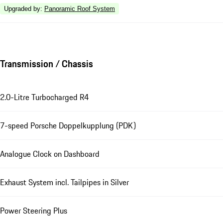
Upgraded by
:
Panoramic Roof System
Transmission / Chassis
2.0-Litre Turbocharged R4
7-speed Porsche Doppelkupplung (PDK)
Analogue Clock on Dashboard
Exhaust System incl. Tailpipes in Silver
Power Steering Plus