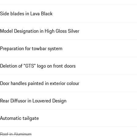
Side blades in Lava Black
Model Designation in High Gloss Silver
Preparation for towbar system
Deletion of "GTS" logo on front doors
Door handles painted in exterior colour
Rear Diffusor in Louvered Design
Automatic tailgate
Roof in Aluminum