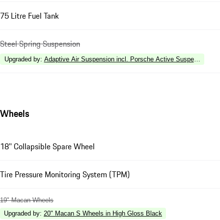
75 Litre Fuel Tank
Steel Spring Suspension
Upgraded by
:
Adaptive Air Suspension incl. Porsche Active Suspension 
Wheels
18'' Collapsible Spare Wheel
Tire Pressure Monitoring System (TPM)
19" Macan Wheels
Upgraded by
:
20" Macan S Wheels in High Gloss Black