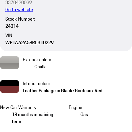
3370420039
Go to website
Stock Number:
24314
VIN:
WP1AA2A58RLB10229
Exterior colour
Chalk
Interior colour
Leather Package in Black/Bordeaux Red
New Car Warranty
Engine
18 months remaining
Gas
term