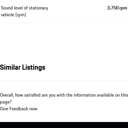
Sound level of stationary
3,750 rpm
vehicle (rpm)
Similar Listings
Overall, how satisfied are you with the information available on this
page?
Give Feedback now