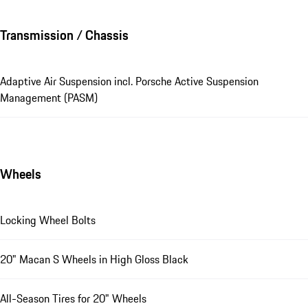
Transmission / Chassis
Adaptive Air Suspension incl. Porsche Active Suspension
Management (PASM)
Wheels
Locking Wheel Bolts
20" Macan S Wheels in High Gloss Black
All-Season Tires for 20" Wheels