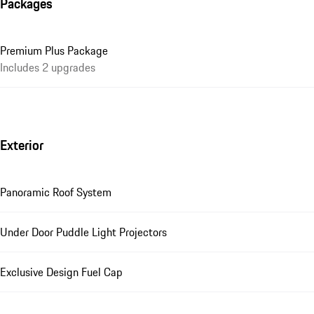
Packages
Premium Plus Package
Includes 2 upgrades
Exterior
Panoramic Roof System
Under Door Puddle Light Projectors
Exclusive Design Fuel Cap