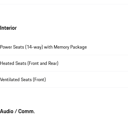
Interior
Power Seats (14-way) with Memory Package
Heated Seats (Front and Rear)
Ventilated Seats (Front)
Audio / Comm.