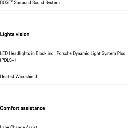
BOSE® Surround Sound System
Lights vision
LED Headlights in Black incl. Porsche Dynamic Light System Plus
(PDLS+)
Heated Windshield
Comfort assistance
Lane Change Assist