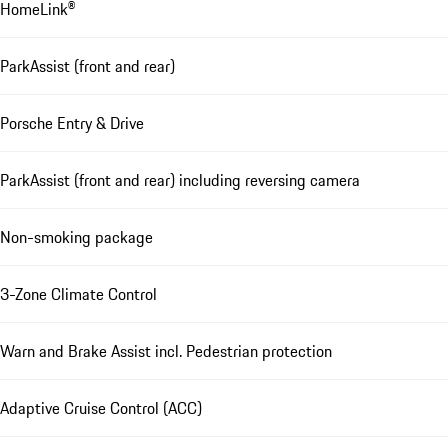
HomeLink®
ParkAssist (front and rear)
Porsche Entry & Drive
ParkAssist (front and rear) including reversing camera
Non-smoking package
3-Zone Climate Control
Warn and Brake Assist incl. Pedestrian protection
Adaptive Cruise Control (ACC)