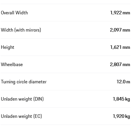
Overall Width
1,922 mm
Width (with mirrors)
2,097 mm
Height
1,621 mm
Wheelbase
2,807 mm
Turning circle diameter
12.0 m
Unladen weight (DIN)
1,845 kg
Unladen weight (EC)
1,920 kg