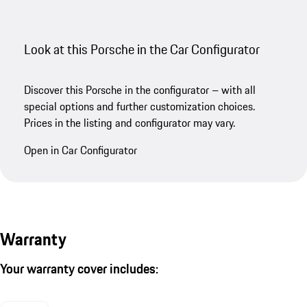
Look at this Porsche in the Car Configurator
Discover this Porsche in the configurator – with all
special options and further customization choices.
Prices in the listing and configurator may vary.
Open in Car Configurator
Warranty
Your warranty cover includes: