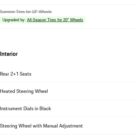
Summer Tires for 19" Wheels
Upgraded by
:
All-Season Tires for 20" Wheels
Interior
Rear 2+1 Seats
Heated Steering Wheel
Instrument Dials in Black
Steering Wheel with Manual Adjustment