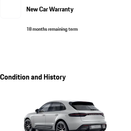
New Car Warranty
18 months remaining term
Condition and History