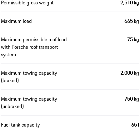
Permissible gross weight
2,510 kg
Maximum load
665 kg
Maximum permissible roof load
75 kg
with Porsche roof transport
system
Maximum towing capacity
2,000 kg
(braked)
Maximum towing capacity
750 kg
(unbraked)
Fuel tank capacity
65 l