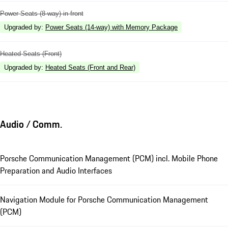
Power Seats (8-way) in front
Upgraded by
:
Power Seats (14-way) with Memory Package
Heated Seats (Front)
Upgraded by
:
Heated Seats (Front and Rear)
Audio / Comm.
Porsche Communication Management (PCM) incl. Mobile Phone
Preparation and Audio Interfaces
Navigation Module for Porsche Communication Management
(PCM)