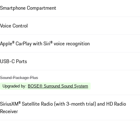
Smartphone Compartment
Voice Control
Apple® CarPlay with Siri® voice recognition
USB-C Ports
Sound Package Plus
Upgraded by
:
BOSE® Surround Sound System
SiriusXM® Satellite Radio (with 3-month trial) and HD Radio
Receiver