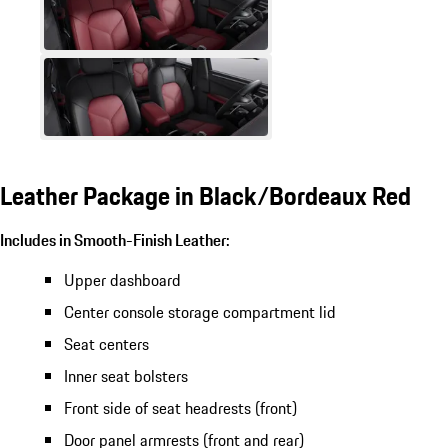
Leather Package in Black/Bordeaux Red
Includes in Smooth-Finish Leather:
Upper dashboard
Center console storage compartment lid
Seat centers
Inner seat bolsters
Front side of seat headrests (front)
Door panel armrests (front and rear)