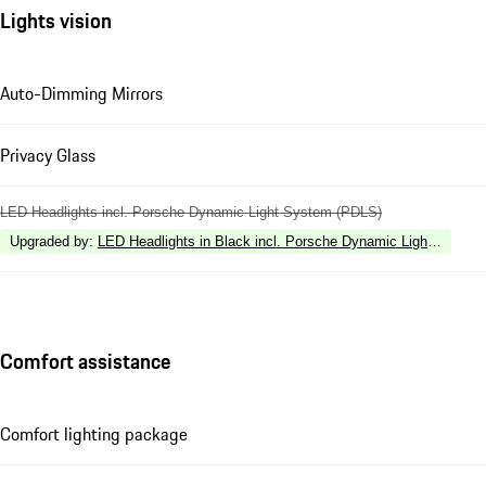
Lights vision
Auto-Dimming Mirrors
Privacy Glass
LED Headlights incl. Porsche Dynamic Light System (PDLS)
Upgraded by
:
LED Headlights in Black incl. Porsche Dynamic Light Syste
Comfort assistance
Comfort lighting package