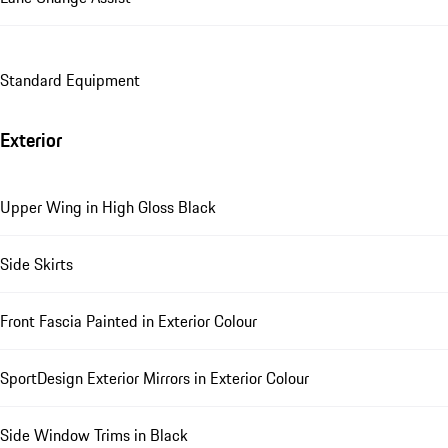
Standard Equipment
Exterior
Upper Wing in High Gloss Black
Side Skirts
Front Fascia Painted in Exterior Colour
SportDesign Exterior Mirrors in Exterior Colour
Side Window Trims in Black