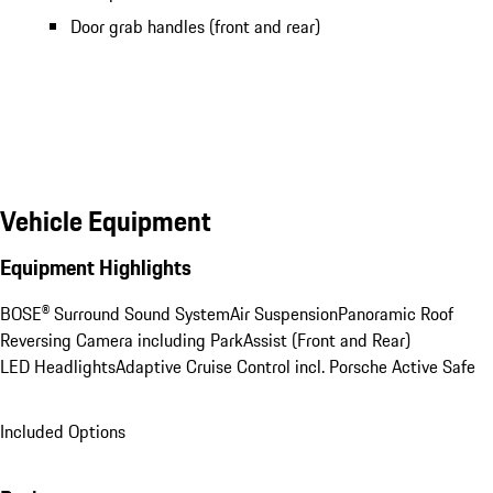
Door grab handles (front and rear)
Vehicle Equipment
Equipment Highlights
BOSE® Surround Sound System
Air Suspension
Panoramic Roof
Reversing Camera including ParkAssist (Front and Rear)
LED Headlights
Adaptive Cruise Control incl. Porsche Active Safe
Included Options