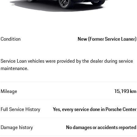
Condition
New (Former Service Loaner)
Service Loan vehicles were provided by the dealer during service
maintenance.
Mileage
15,193 km
Full Service History
Yes, every service done in Porsche Center
Damage history
No damages or accidents reported