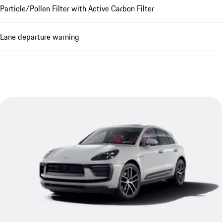
Particle/Pollen Filter with Active Carbon Filter
Lane departure warning