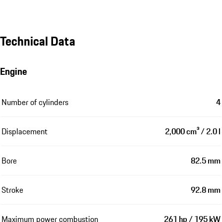
Technical Data
Engine
Number of cylinders
4
Displacement
2,000 cm³ / 2.0 l
Bore
82.5 mm
Stroke
92.8 mm
Maximum power combustion
261 hp / 195 kW