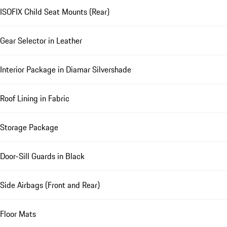
ISOFIX Child Seat Mounts (Rear)
Gear Selector in Leather
Interior Package in Diamar Silvershade
Roof Lining in Fabric
Storage Package
Door-Sill Guards in Black
Side Airbags (Front and Rear)
Floor Mats