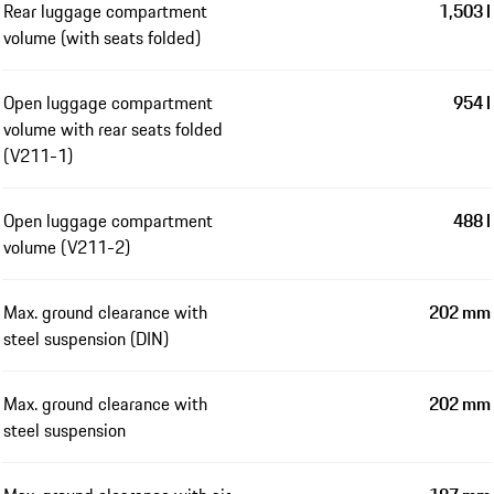
Rear luggage compartment
1,503 l
volume (with seats folded)
Open luggage compartment
954 l
volume with rear seats folded
(V211-1)
Open luggage compartment
488 l
volume (V211-2)
Max. ground clearance with
202 mm
steel suspension (DIN)
Max. ground clearance with
202 mm
steel suspension