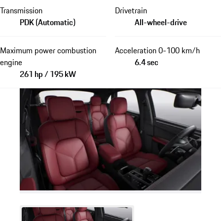
Transmission
Drivetrain
PDK (Automatic)
All-wheel-drive
Maximum power combustion
Acceleration 0-100 km/h
engine
6.4 sec
261 hp / 195 kW