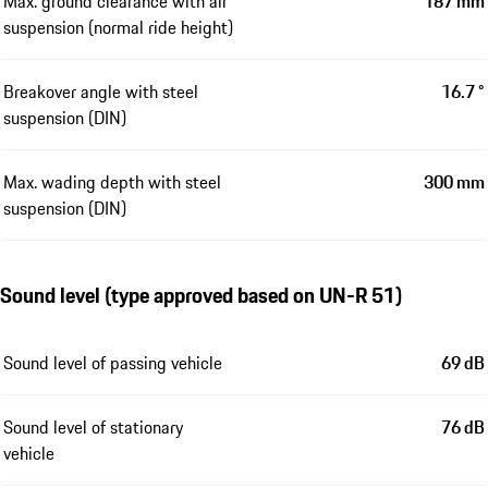
Max. ground clearance with air
187 mm
suspension (normal ride height)
Breakover angle with steel
16.7 °
suspension (DIN)
Max. wading depth with steel
300 mm
suspension (DIN)
Sound level (type approved based on UN-R 51)
Sound level of passing vehicle
69 dB
Sound level of stationary
76 dB
vehicle