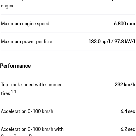
engine
Maximum engine speed
6,800 rpm
Maximum power per litre
133.0 hp/l / 97.8 kW/l
Performance
Top track speed with summer
232 km/h
1.1
tires
Acceleration 0-100 km/h
6.4 sec
Acceleration 0-100 km/h with
6.2 sec