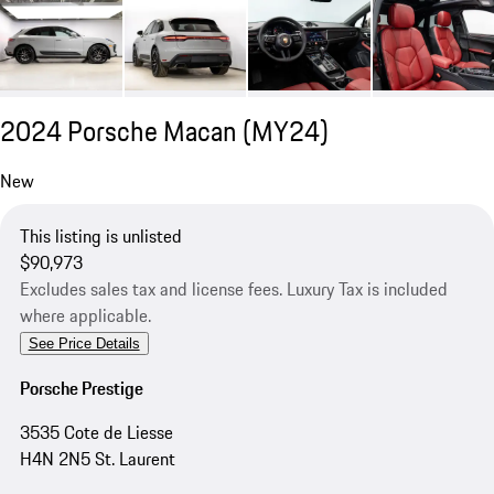
2024 Porsche Macan (MY24)
New
This listing is unlisted
$90,973
Excludes sales tax and license fees. Luxury Tax is included
where applicable.
See Price Details
Porsche Prestige
3535 Cote de Liesse
H4N 2N5 St. Laurent