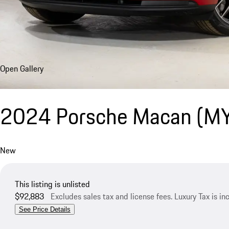
Open Gallery
2024 Porsche Macan (M
New
This listing is unlisted
$92,883
Excludes sales tax and license fees. Luxury Tax is i
See Price Details