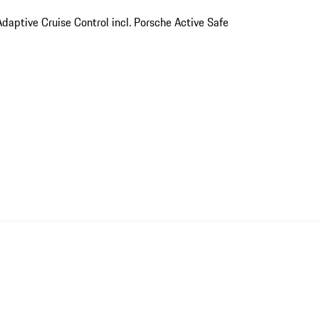
Adaptive Cruise Control incl. Porsche Active Safe