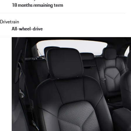
18 months remaining term
Drivetrain
All-wheel-drive