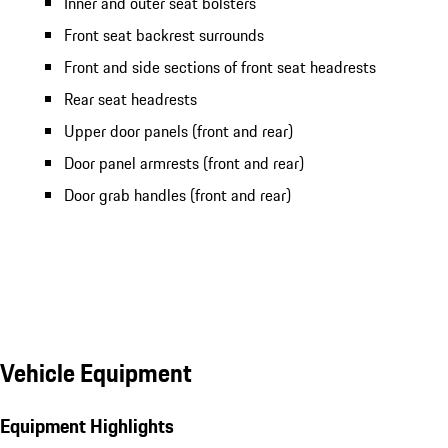
Inner and outer seat bolsters
Front seat backrest surrounds
Front and side sections of front seat headrests
Rear seat headrests
Upper door panels (front and rear)
Door panel armrests (front and rear)
Door grab handles (front and rear)
Vehicle Equipment
Equipment Highlights