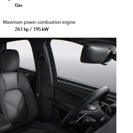
Gas
Maximum power combustion engine
261 hp / 195 kW