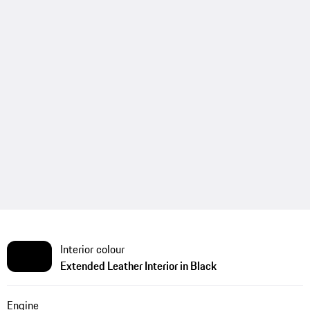
Interior colour
Extended Leather Interior in Black
Engine