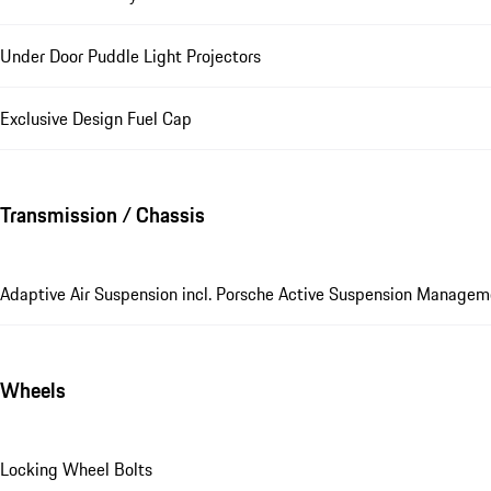
Under Door Puddle Light Projectors
Exclusive Design Fuel Cap
Transmission / Chassis
Adaptive Air Suspension incl. Porsche Active Suspension Manage
Wheels
Locking Wheel Bolts