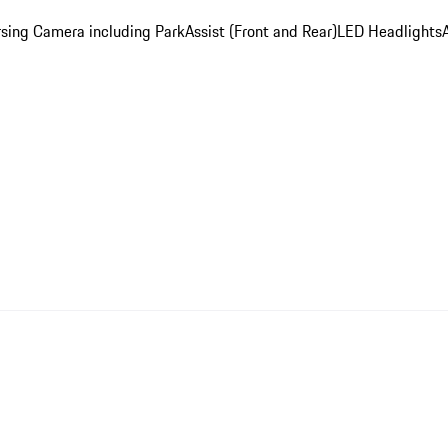
sing Camera including ParkAssist (Front and Rear)
LED Headlights