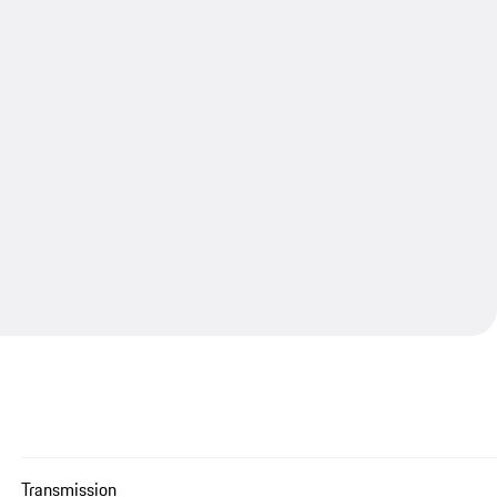
Transmission