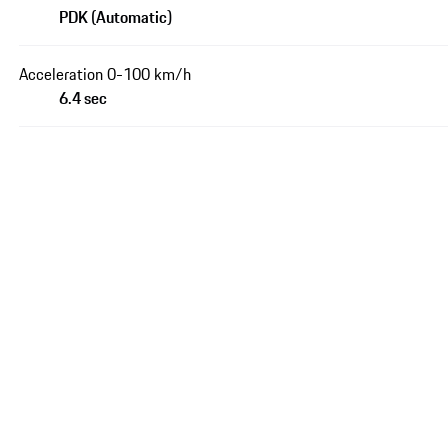
PDK (Automatic)
Acceleration 0-100 km/h
6.4 sec