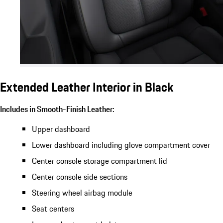
Extended Leather Interior in Black
Includes in Smooth-Finish Leather:
Upper dashboard
Lower dashboard including glove compartment cover
Center console storage compartment lid
Center console side sections
Steering wheel airbag module
Seat centers