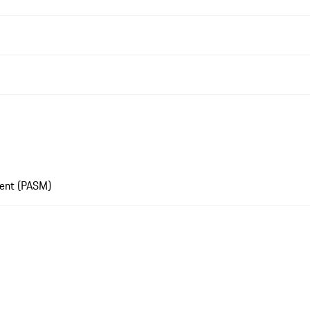
ment (PASM)