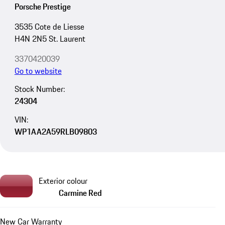
Porsche Prestige
3535 Cote de Liesse
H4N 2N5 St. Laurent
3370420039
Go to website
Stock Number:
24304
VIN:
WP1AA2A59RLB09803
Exterior colour
Carmine Red
New Car Warranty