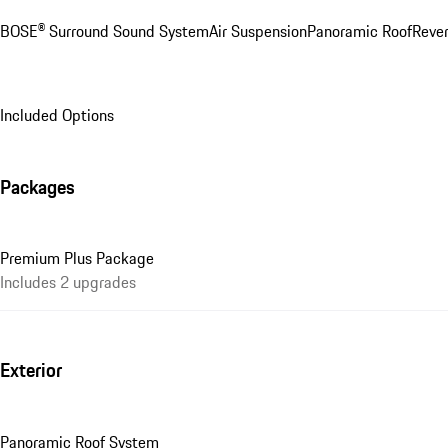
BOSE® Surround Sound System
Air Suspension
Panoramic Roof
Rever
Included Options
Packages
Premium Plus Package
Includes 2 upgrades
Exterior
Panoramic Roof System