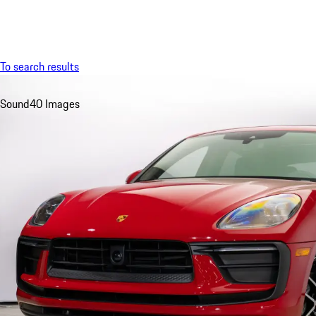
Menu
To search results
Sound
40 Images