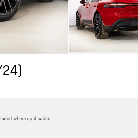
Y24)
ncluded where applicable.