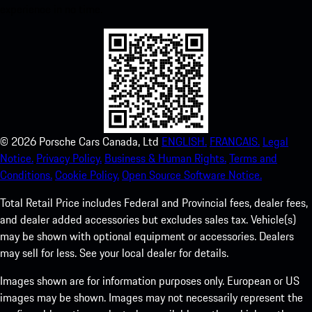
experience in no time.
©
2026
Porsche Cars Canada, Ltd
ENGLISH.
FRANCAIS.
Legal
Notice.
Privacy Policy.
Business & Human Rights.
Terms and
Conditions.
Cookie Policy.
Open Source Software Notice.
Total Retail Price includes Federal and Provincial fees, dealer fees,
and dealer added accessories but excludes sales tax. Vehicle(s)
may be shown with optional equipment or accessories. Dealers
may sell for less. See your local dealer for details.
Images shown are for information purposes only. European or US
images may be shown. Images may not necessarily represent the