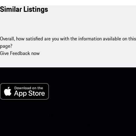
Similar Listings
Overall, how satisfied are you with the information available on this
page?
Give Feedback now
My Porsche for iOS
Download our app easily by scanning the QR code below. Get
instant access to the Apple App Store and enhance your Porsche