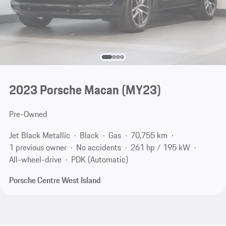
2023 Porsche Macan (MY23)
Pre-Owned
Jet Black Metallic
Black
Gas
70,755 km
1 previous owner
No accidents
261 hp / 195 kW
All-wheel-drive
PDK (Automatic)
Porsche Centre West Island