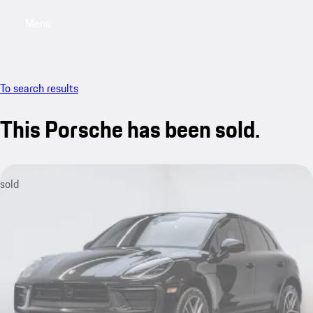
Menu
My saved searches, 0 searches saved
My sa
To search results
This Porsche has been sold.
sold