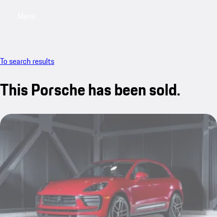
Menu
My saved searches, 0 searches saved
My sa
To search results
This Porsche has been sold.
sold