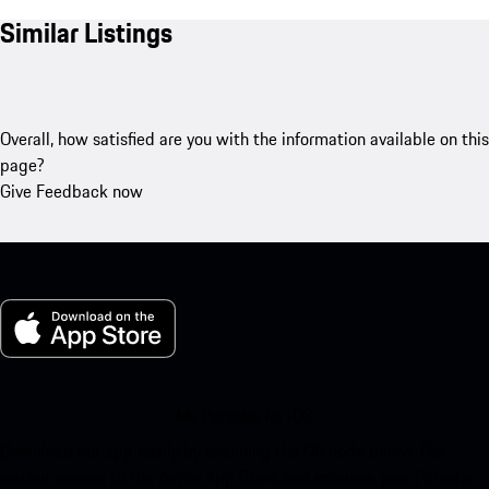
Similar Listings
Overall, how satisfied are you with the information available on this
page?
Give Feedback now
My Porsche for iOS
Download our app easily by scanning the QR code below. Get
instant access to the Apple App Store and enhance your Porsche