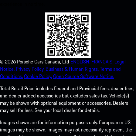
experience in no time.
©
2026
Porsche Cars Canada, Ltd
ENGLISH.
FRANCAIS.
Legal
Notice.
Privacy Policy.
Business & Human Rights.
Terms and
Conditions.
Cookie Policy.
Open Source Software Notice.
Total Retail Price includes Federal and Provincial fees, dealer fees,
and dealer added accessories but excludes sales tax. Vehicle(s)
may be shown with optional equipment or accessories. Dealers
may sell for less. See your local dealer for details.
Images shown are for information purposes only. European or US
images may be shown. Images may not necessarily represent the