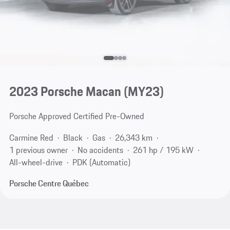
2023 Porsche Macan (MY23)
Porsche Approved Certified Pre-Owned
Carmine Red
Black
Gas
26,343 km
1 previous owner
No accidents
261 hp / 195 kW
All-wheel-drive
PDK (Automatic)
Porsche Centre Québec