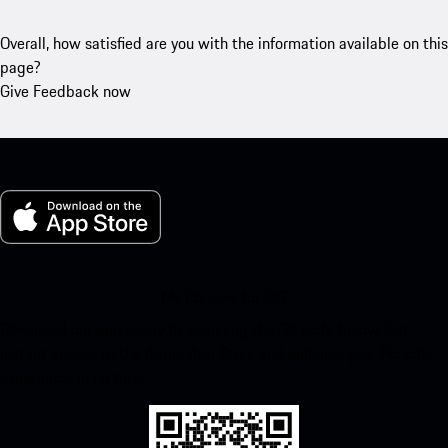
Overall, how satisfied are you with the information available on this
page?
Give Feedback now
My Porsche for iOS
Download our app easily by scanning the QR code below. Get
instant access to the Apple App Store and enhance your Porsche
experience in no time.