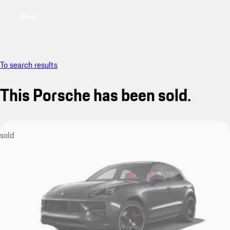
Menu
My saved searches, 0 searches saved
My sa
To search results
This Porsche has been sold.
sold