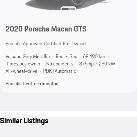
2020 Porsche Macan GTS
Porsche Approved Certified Pre-Owned
Volcano Grey Metallic
Red
Gas
68,490 km
1 previous owner
No accidents
375 hp / 280 kW
All-wheel-drive
PDK (Automatic)
Porsche Centre Edmonton
Similar Listings