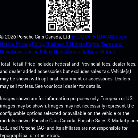
©
2026
Porsche Cars Canada, Ltd
ENGLISH.
FRANCAIS.
Legal
Notice.
Privacy Policy.
Business & Human Rights.
Terms and
Conditions.
Cookie Policy.
Open Source Software Notice.
Total Retail Price includes Federal and Provincial fees, dealer fees,
and dealer added accessories but excludes sales tax. Vehicle(s)
may be shown with optional equipment or accessories. Dealers
may sell for less. See your local dealer for details.
Images shown are for information purposes only. European or US
images may be shown. Images may not necessarily represent the
configurable options selected or available on the vehicle or the
models shown. Porsche Cars Canada, Porsche Sales & Marketplace
Ltd., and Porsche (AG) and its affiliates are not responsible for
typographical or other errors.