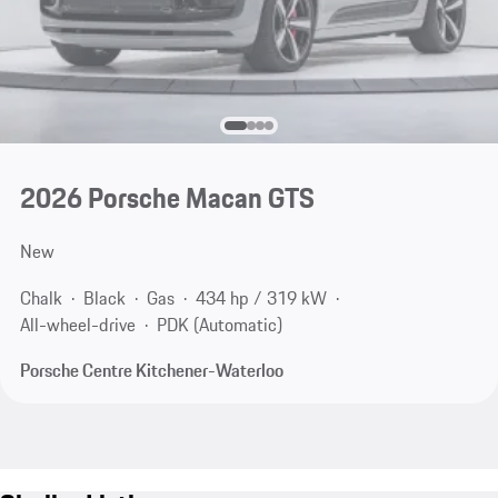
2026 Porsche Macan GTS
New
Chalk
Black
Gas
434 hp / 319 kW
All-wheel-drive
PDK (Automatic)
Porsche Centre Kitchener-Waterloo