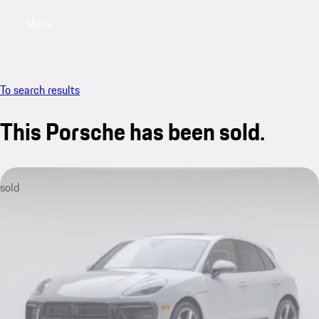
Menu
My saved searches, 0 searches saved
My sa
To search results
This Porsche has been sold.
sold