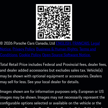
©
2026
Porsche Cars Canada, Ltd
ENGLISH.
FRANCAIS.
Legal
Notice.
Privacy Policy.
Business & Human Rights.
Terms and
Conditions.
Cookie Policy.
Open Source Software Notice.
Total Retail Price includes Federal and Provincial fees, dealer fees,
and dealer added accessories but excludes sales tax. Vehicle(s)
may be shown with optional equipment or accessories. Dealers
may sell for less. See your local dealer for details.
Images shown are for information purposes only. European or US
images may be shown. Images may not necessarily represent the
configurable options selected or available on the vehicle or the