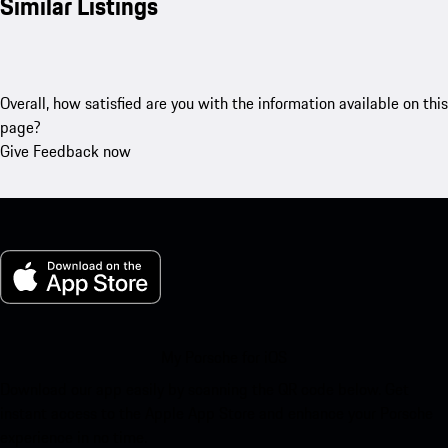
Similar Listings
Overall, how satisfied are you with the information available on this
page?
Give Feedback now
My Porsche for iOS
Download our app easily by scanning the QR code below. Get
instant access to the Apple App Store and enhance your Porsche
experience in no time.