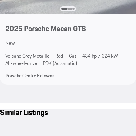
2025 Porsche Macan GTS
New
Volcano Grey Metallic
Red
Gas
434 hp / 324 kW
All-wheel-drive
PDK (Automatic)
Porsche Centre Kelowna
Similar Listings