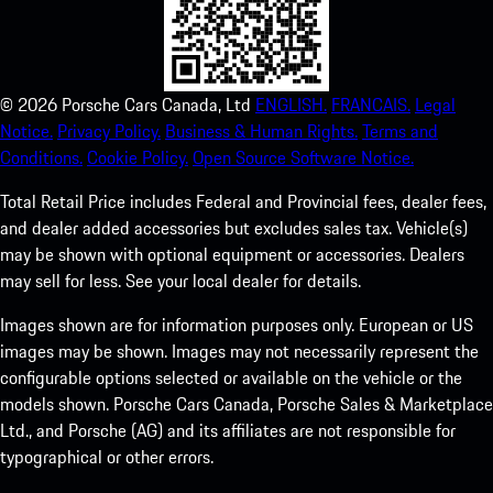
©
2026
Porsche Cars Canada, Ltd
ENGLISH.
FRANCAIS.
Legal
Notice.
Privacy Policy.
Business & Human Rights.
Terms and
Conditions.
Cookie Policy.
Open Source Software Notice.
Total Retail Price includes Federal and Provincial fees, dealer fees,
and dealer added accessories but excludes sales tax. Vehicle(s)
may be shown with optional equipment or accessories. Dealers
may sell for less. See your local dealer for details.
Images shown are for information purposes only. European or US
images may be shown. Images may not necessarily represent the
configurable options selected or available on the vehicle or the
models shown. Porsche Cars Canada, Porsche Sales & Marketplace
Ltd., and Porsche (AG) and its affiliates are not responsible for
typographical or other errors.