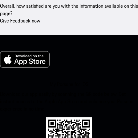
Overall, how satisfied are you with the information available on this
page?
Give Feedback now
My Porsche for iOS
Download our app easily by scanning the QR code below. Get
instant access to the Apple App Store and enhance your Porsche
experience in no time.