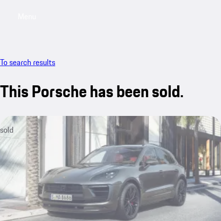
Menu
My saved searches, 0 searches saved
My sa
To search results
This Porsche has been sold.
sold