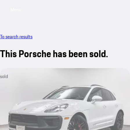
Menu
My saved searches, 0 searches saved
My sa
To search results
This Porsche has been sold.
sold