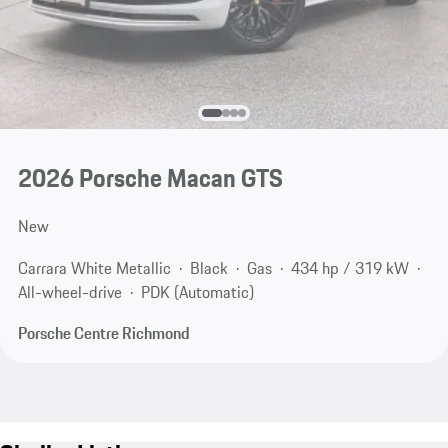
2026 Porsche Macan GTS
New
Carrara White Metallic
Black
Gas
434 hp / 319 kW
All-wheel-drive
PDK (Automatic)
Porsche Centre Richmond