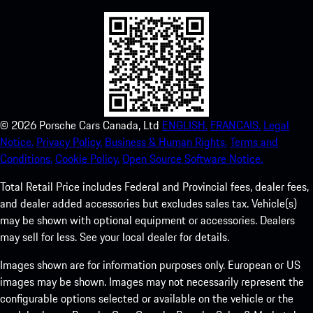
©
2026
Porsche Cars Canada, Ltd
ENGLISH.
FRANCAIS.
Legal
Notice.
Privacy Policy.
Business & Human Rights.
Terms and
Conditions.
Cookie Policy.
Open Source Software Notice.
Total Retail Price includes Federal and Provincial fees, dealer fees,
and dealer added accessories but excludes sales tax. Vehicle(s)
may be shown with optional equipment or accessories. Dealers
may sell for less. See your local dealer for details.
Images shown are for information purposes only. European or US
images may be shown. Images may not necessarily represent the
configurable options selected or available on the vehicle or the