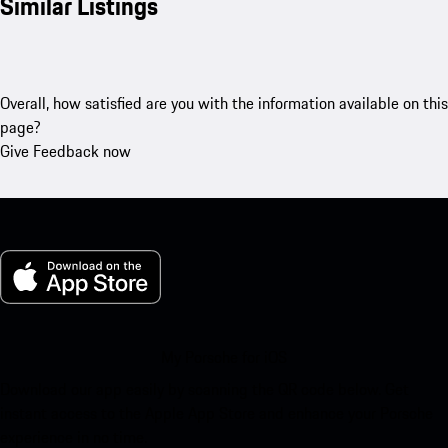
Similar Listings
Overall, how satisfied are you with the information available on this
page?
Give Feedback now
My Porsche for iOS
Download our app easily by scanning the QR code below. Get
instant access to the Apple App Store and enhance your Porsche
experience in no time.