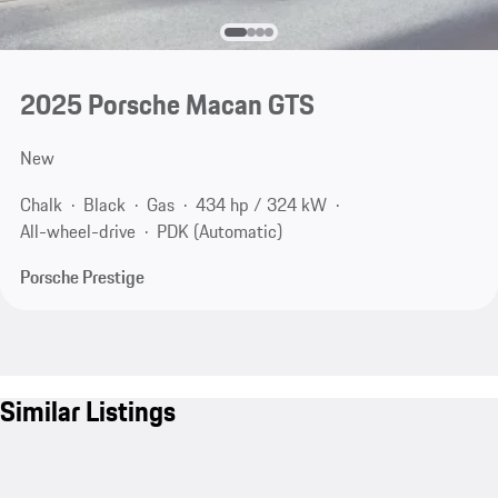
2025 Porsche Macan GTS
New
Chalk
Black
Gas
434 hp / 324 kW
All-wheel-drive
PDK (Automatic)
Porsche Prestige
Similar Listings