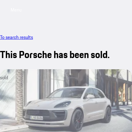
Menu
My saved searches, 0 searches saved
My sa
To search results
This Porsche has been sold.
sold