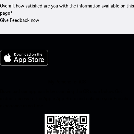
Overall, how satisfied are you with the information available on this
page?
Give Feedback now
My Porsche for iOS
Download our app easily by scanning the QR code below. Get
instant access to the Apple App Store and enhance your Porsche
experience in no time.