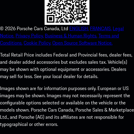
©
2026
Porsche Cars Canada, Ltd
ENGLISH.
FRANCAIS.
Legal
Notice.
Privacy Policy.
Business & Human Rights.
Terms and
Conditions.
Cookie Policy.
Open Source Software Notice.
Total Retail Price includes Federal and Provincial fees, dealer fees,
and dealer added accessories but excludes sales tax. Vehicle(s)
may be shown with optional equipment or accessories. Dealers
may sell for less. See your local dealer for details.
Images shown are for information purposes only. European or US
images may be shown. Images may not necessarily represent the
configurable options selected or available on the vehicle or the
models shown. Porsche Cars Canada, Porsche Sales & Marketplace
Ltd., and Porsche (AG) and its affiliates are not responsible for
typographical or other errors.