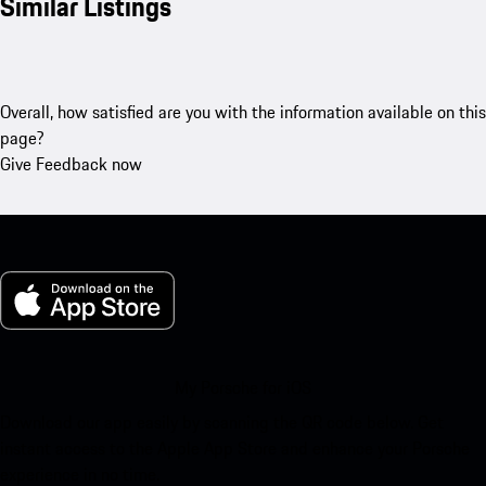
Similar Listings
Overall, how satisfied are you with the information available on this
page?
Give Feedback now
My Porsche for iOS
Download our app easily by scanning the QR code below. Get
instant access to the Apple App Store and enhance your Porsche
experience in no time.