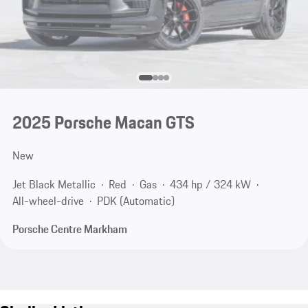
2025 Porsche Macan GTS
New
Jet Black Metallic
Red
Gas
434 hp / 324 kW
All-wheel-drive
PDK (Automatic)
Porsche Centre Markham