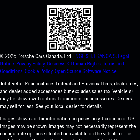
©
2026
Porsche Cars Canada, Ltd
ENGLISH.
FRANCAIS.
Legal
Notice.
Privacy Policy.
Business & Human Rights.
Terms and
Conditions.
Cookie Policy.
Open Source Software Notice.
Total Retail Price includes Federal and Provincial fees, dealer fees,
and dealer added accessories but excludes sales tax. Vehicle(s)
may be shown with optional equipment or accessories. Dealers
may sell for less. See your local dealer for details.
Images shown are for information purposes only. European or US
images may be shown. Images may not necessarily represent the
configurable options selected or available on the vehicle or the