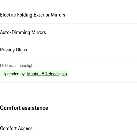
Electric Folding Exterior Mirrors
Auto-Dimming Mirrors
Privacy Glass
LED main headlights
Upgraded by
:
Matrix LED Headlights
Comfort assistance
Comfort Access