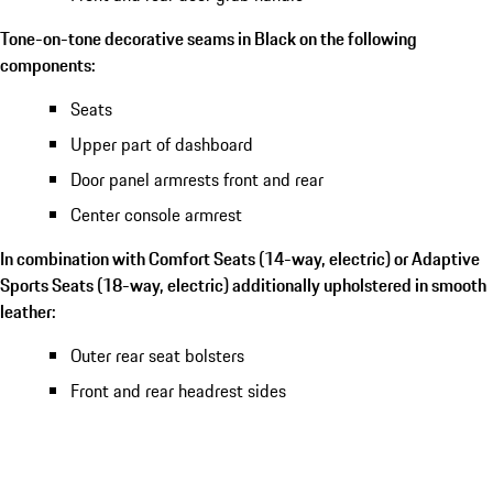
Tone-on-tone decorative seams in Black on the following
components:
Seats
Upper part of dashboard
Door panel armrests front and rear
Center console armrest
In combination with Comfort Seats (14-way, electric) or Adaptive
Sports Seats (18-way, electric) additionally upholstered in smooth
leather:
Outer rear seat bolsters
Front and rear headrest sides