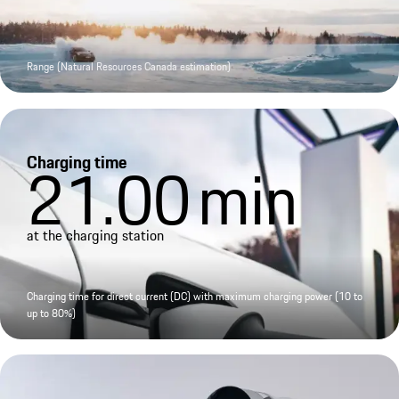
Range (Natural Resources Canada estimation)
Charging time
21.00
min
at the charging station
Charging time for direct current (DC) with maximum charging power (10 to
up to 80%)