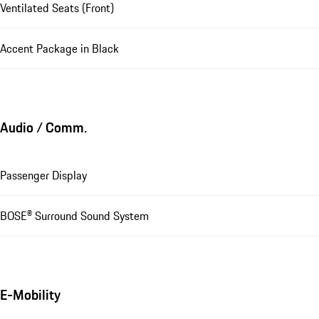
Ventilated Seats (Front)
Accent Package in Black
Audio / Comm.
Passenger Display
BOSE® Surround Sound System
E-Mobility