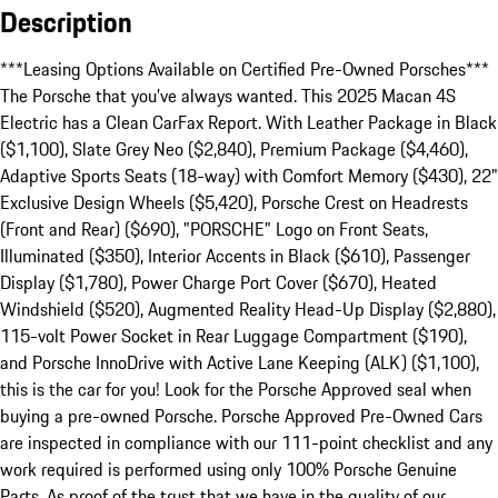
Description
***Leasing Options Available on Certified Pre-Owned Porsches***

The Porsche that you’ve always wanted. This 2025 Macan 4S 
Electric has a Clean CarFax Report. With Leather Package in Black 
($1,100), Slate Grey Neo ($2,840), Premium Package ($4,460), 
Adaptive Sports Seats (18-way) with Comfort Memory ($430), 22" 
Exclusive Design Wheels ($5,420), Porsche Crest on Headrests 
(Front and Rear) ($690), "PORSCHE" Logo on Front Seats, 
Illuminated ($350), Interior Accents in Black ($610), Passenger 
Display ($1,780), Power Charge Port Cover ($670), Heated 
Windshield ($520), Augmented Reality Head-Up Display ($2,880), 
115-volt Power Socket in Rear Luggage Compartment ($190), 
and Porsche InnoDrive with Active Lane Keeping (ALK) ($1,100), 
this is the car for you! Look for the Porsche Approved seal when 
buying a pre-owned Porsche. Porsche Approved Pre-Owned Cars 
are inspected in compliance with our 111-point checklist and any 
work required is performed using only 100% Porsche Genuine 
Parts. As proof of the trust that we have in the quality of our 