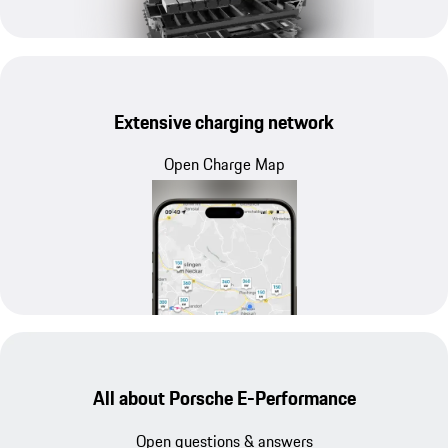
Extensive charging network
Open Charge Map
All about Porsche E-Performance
Open questions & answers