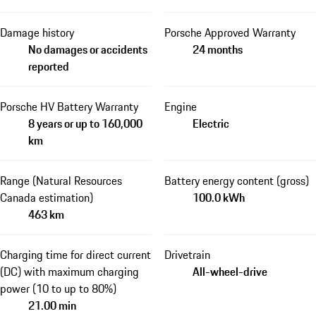
Damage history
Porsche Approved Warranty
No damages or accidents
24 months
reported
Porsche HV Battery Warranty
Engine
8 years or up to 160,000
Electric
km
Range (Natural Resources
Battery energy content (gross)
Canada estimation)
100.0 kWh
463 km
Charging time for direct current
Drivetrain
(DC) with maximum charging
All-wheel-drive
power (10 to up to 80%)
21.00 min