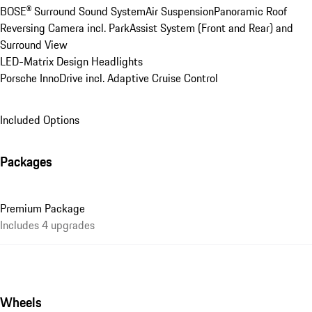
BOSE® Surround Sound System
Air Suspension
Panoramic Roof
Reversing Camera incl. ParkAssist System (Front and Rear) and 
Surround View
LED-Matrix Design Headlights
Porsche InnoDrive incl. Adaptive Cruise Control
Included Options
Packages
Premium Package
Includes 4 upgrades
Wheels