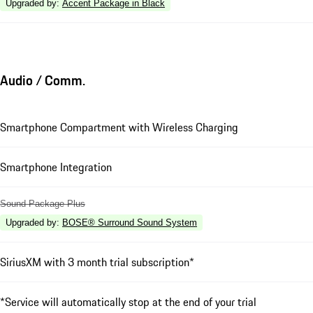
Upgraded by
:
Accent Package in Black
Audio / Comm.
Smartphone Compartment with Wireless Charging
Smartphone Integration
Sound Package Plus
Upgraded by
:
BOSE® Surround Sound System
SiriusXM with 3 month trial subscription*
*Service will automatically stop at the end of your trial