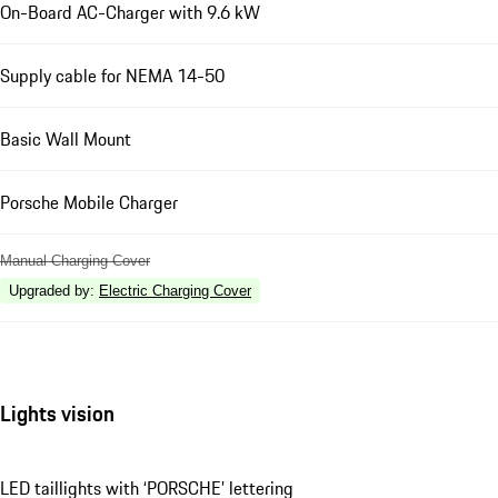
On-Board AC-Charger with 9.6 kW
Supply cable for NEMA 14-50
Basic Wall Mount
Porsche Mobile Charger
Manual Charging Cover
Upgraded by
:
Electric Charging Cover
Lights vision
LED taillights with ‘PORSCHE’ lettering