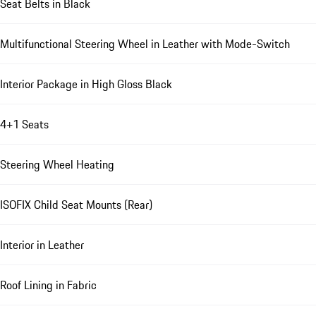
Seat Belts in Black
Multifunctional Steering Wheel in Leather with Mode-Switch
Interior Package in High Gloss Black
4+1 Seats
Steering Wheel Heating
ISOFIX Child Seat Mounts (Rear)
Interior in Leather
Roof Lining in Fabric