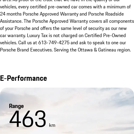
vehicles, every certified pre-owned car comes with a minimum of 
24 months Porsche Approved Warranty and Porsche Roadside 
Assistance. The Porsche Approved Warranty covers all components 
of your Porsche and offers the same level of security as our new 
car warranty. Luxury Tax is not charged on Certified Pre-Owned 
vehicles. Call us at 613-749-4275 and ask to speak to one our 
Porsche Brand Executives. Serving the Ottawa & Gatineau region.
E-Performance
Range
463
km