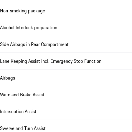
Non-smoking package
Alcohol Interlock preparation
Side Airbags in Rear Compartment
Lane Keeping Assist incl. Emergency Stop Function
Airbags
Warn and Brake Assist
Intersection Assist
Swerve and Turn Assist