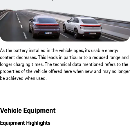
As the battery installed in the vehicle ages, its usable energy
content decreases. This leads in particular to a reduced range and
longer charging times. The technical data mentioned refers to the
properties of the vehicle offered here when new and may no longer
be achieved when used.
Vehicle Equipment
Equipment Highlights