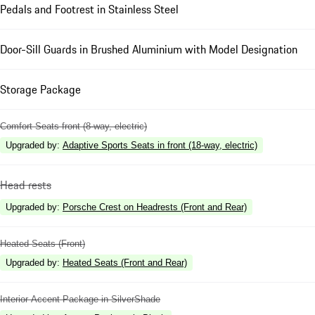
Pedals and Footrest in Stainless Steel
Door-Sill Guards in Brushed Aluminium with Model Designation
Storage Package
Comfort Seats front (8-way, electric)
Upgraded by
:
Adaptive Sports Seats in front (18-way, electric)
Head rests
Upgraded by
:
Porsche Crest on Headrests (Front and Rear)
Heated Seats (Front)
Upgraded by
:
Heated Seats (Front and Rear)
Interior Accent Package in SilverShade