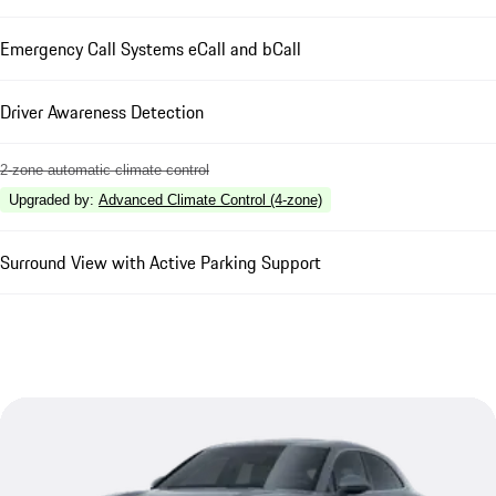
Emergency Call Systems eCall and bCall
Driver Awareness Detection
2-zone automatic climate control
Upgraded by
:
Advanced Climate Control (4-zone)
Surround View with Active Parking Support