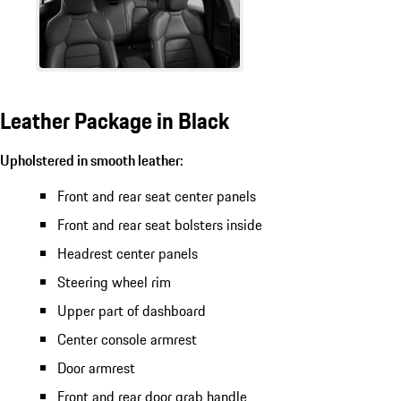
Leather Package in Black
Upholstered in smooth leather:
Front and rear seat center panels
Front and rear seat bolsters inside
Headrest center panels
Steering wheel rim
Upper part of dashboard
Center console armrest
Door armrest
Front and rear door grab handle