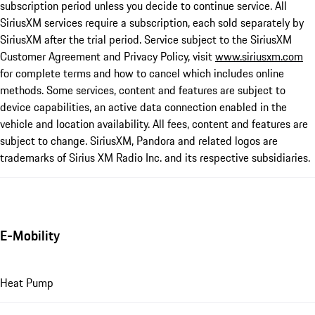
subscription period unless you decide to continue service. All
SiriusXM services require a subscription, each sold separately by
SiriusXM after the trial period. Service subject to the SiriusXM
Customer Agreement and Privacy Policy, visit
www.siriusxm.com
for complete terms and how to cancel which includes online
methods. Some services, content and features are subject to
device capabilities, an active data connection enabled in the
vehicle and location availability. All fees, content and features are
subject to change. SiriusXM, Pandora and related logos are
trademarks of Sirius XM Radio Inc. and its respective subsidiaries.
E-Mobility
Heat Pump