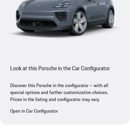
Look at this Porsche in the Car Configurator
Discover this Porsche in the configurator – with all
special options and further customization choices.
Prices in the listing and configurator may vary.
Open in Car Configurator