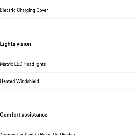
Electric Charging Cover
Lights vision
Matrix LED Headlights
Heated Windshield
Comfort assistance
Augmented Reality Head-Up Display