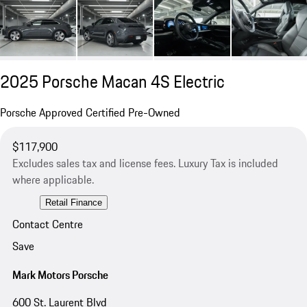
2025 Porsche Macan 4S Electric
Porsche Approved Certified Pre-Owned
$117,900
Excludes sales tax and license fees. Luxury Tax is included
where applicable.
Retail Finance
Contact Centre
Save
Mark Motors Porsche
600 St. Laurent Blvd