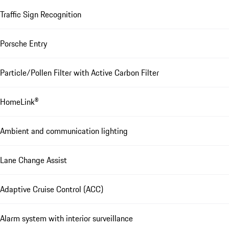
Traffic Sign Recognition
Porsche Entry
Particle/Pollen Filter with Active Carbon Filter
HomeLink®
Ambient and communication lighting
Lane Change Assist
Adaptive Cruise Control (ACC)
Alarm system with interior surveillance