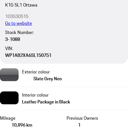
K1G 5L1 Ottawa
103530515
Go to website
Stock Number:
3-1088
VIN:
WP1AB2XA6SL150751
Exterior colour
Slate Grey Neo
Interior colour
Leather Package in Black
Mileage
Previous Owners
10,896 km
1