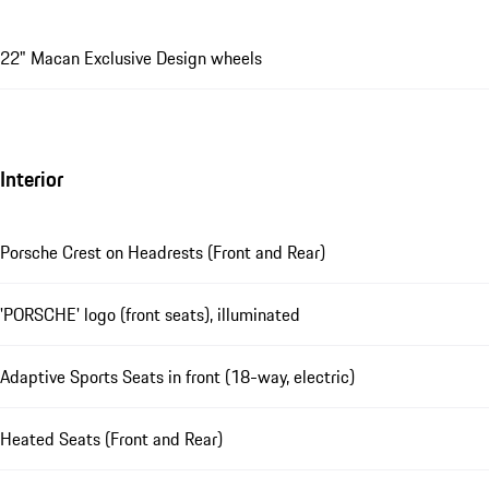
22" Macan Exclusive Design wheels
Interior
Porsche Crest on Headrests (Front and Rear)
'PORSCHE' logo (front seats), illuminated
Adaptive Sports Seats in front (18-way, electric)
Heated Seats (Front and Rear)