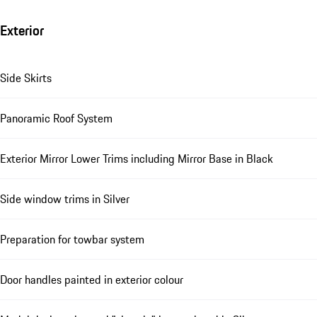
Exterior
Side Skirts
Panoramic Roof System
Exterior Mirror Lower Trims including Mirror Base in Black
Side window trims in Silver
Preparation for towbar system
Door handles painted in exterior colour