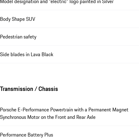
Model designation and "electric" logo painted in Silver
Body Shape SUV
Pedestrian safety
Side blades in Lava Black
Transmission / Chassis
Porsche E-Performance Powertrain with a Permanent Magnet
Synchronous Motor on the Front and Rear Axle
Performance Battery Plus