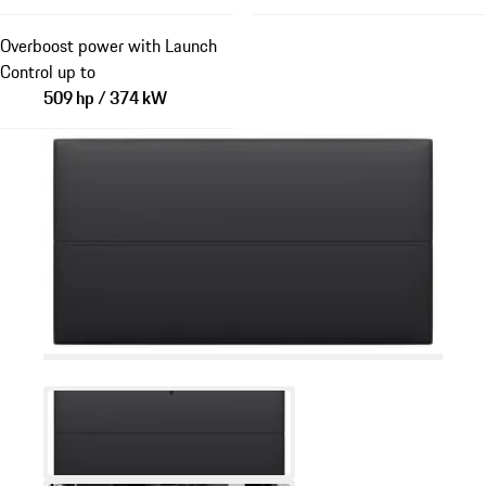
Overboost power with Launch
Control up to
509 hp / 374 kW