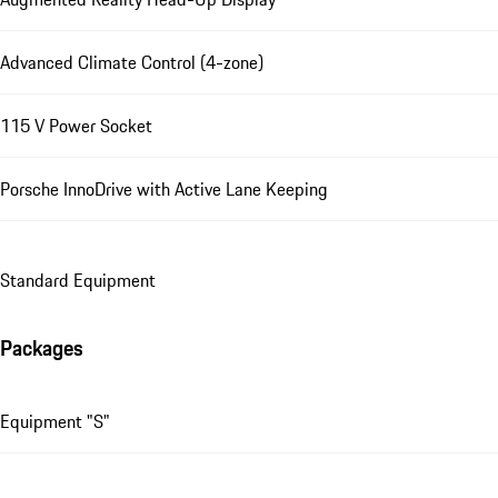
Advanced Climate Control (4-zone)
115 V Power Socket
Porsche InnoDrive with Active Lane Keeping
Standard Equipment
Packages
Equipment "S"