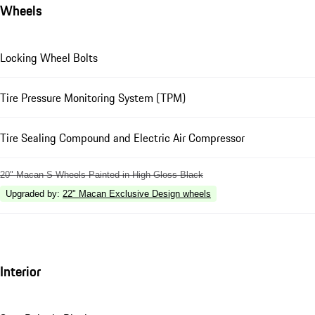
Wheels
Locking Wheel Bolts
Tire Pressure Monitoring System (TPM)
Tire Sealing Compound and Electric Air Compressor
20" Macan S Wheels Painted in High Gloss Black
Upgraded by
:
22" Macan Exclusive Design wheels
Interior