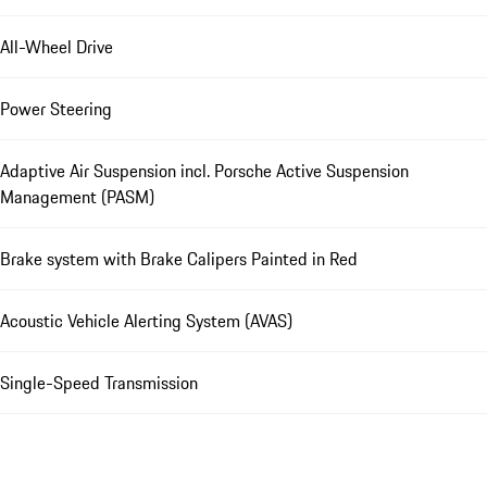
All-Wheel Drive
Power Steering
Adaptive Air Suspension incl. Porsche Active Suspension
Management (PASM)
Brake system with Brake Calipers Painted in Red
Acoustic Vehicle Alerting System (AVAS)
Single-Speed Transmission