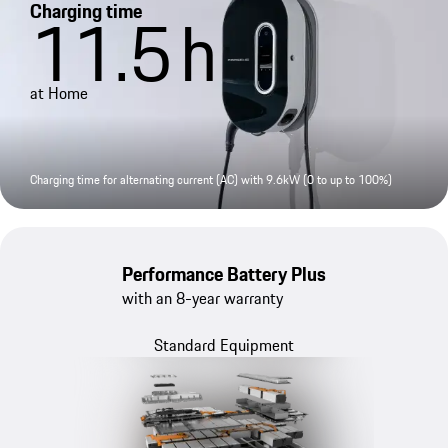
Charging time
11.5
h
at Home
Charging time for alternating current (AC) with 9.6kW (0 to up to 100%)
Performance Battery Plus
with an 8-year warranty
Standard Equipment