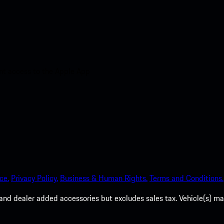
nt access to the Apple App
ce.
Privacy Policy.
Business & Human Rights.
Terms and Conditions.
es, and dealer added accessories but excludes sales tax. Vehicle(s)