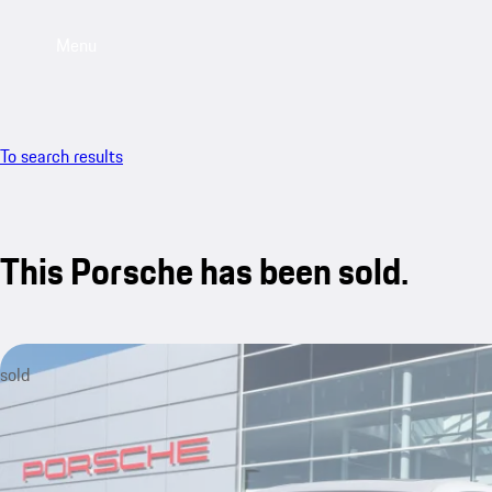
Menu
To search results
This Porsche has been sold.
sold