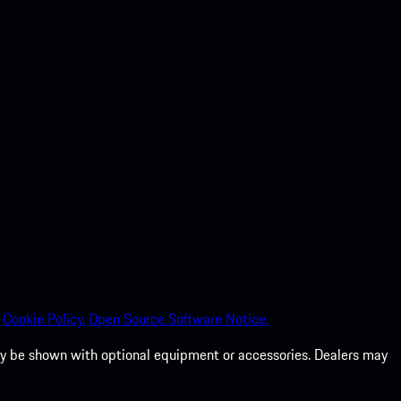
Cookie Policy.
Open Source Software Notice.
 may be shown with optional equipment or accessories. Dealers may