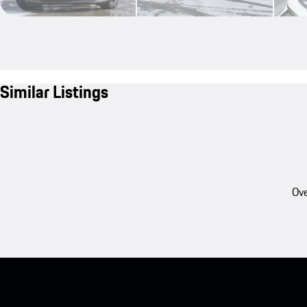
Similar Listings
Ove