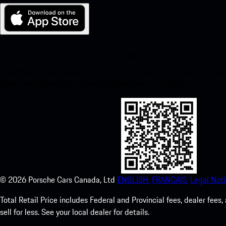
My Porsche for iOS
Download our app easily by scanning the QR code below. Get insta
Store and enhance your Porsche experience in no time.
©
2026
Porsche Cars Canada, Ltd
ENGLISH.
FRANCAIS.
Legal Noti
Total Retail Price includes Federal and Provincial fees, dealer fe
sell for less. See your local dealer for details.