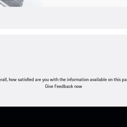
rall, how satisfied are you with the information available on this p
Give Feedback now