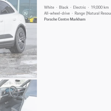
White
Black
Electric
19,000 km
All-wheel-drive
Range (Natural Resou
Porsche Centre Markham