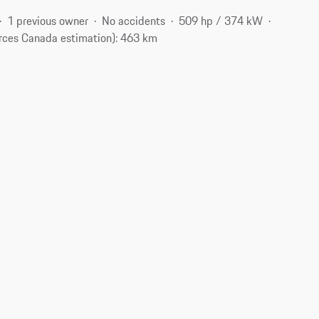
1 previous owner
No accidents
509 hp / 374 kW
rces Canada estimation): 463 km