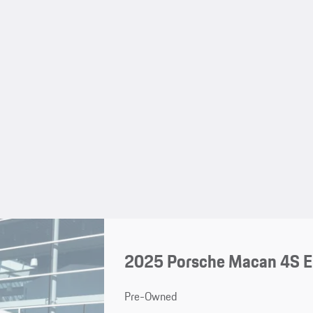
2025 Porsche Macan 4S El
Pre-Owned