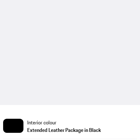
Interior colour
Extended Leather Package in Black