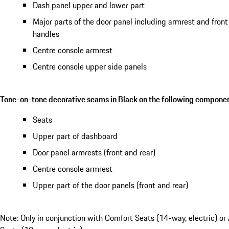
Dash panel upper and lower part
Major parts of the door panel including armrest and front
handles
Centre console armrest
Centre console upper side panels
Tone-on-tone decorative seams in Black on the following componen
Seats
Upper part of dashboard
Door panel armrests (front and rear)
Centre console armrest
Upper part of the door panels (front and rear)
Note: Only in conjunction with Comfort Seats (14-way, electric) or