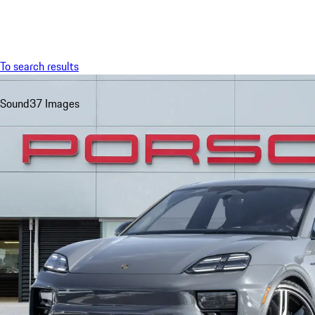
Menu
To search results
Sound
37 Images