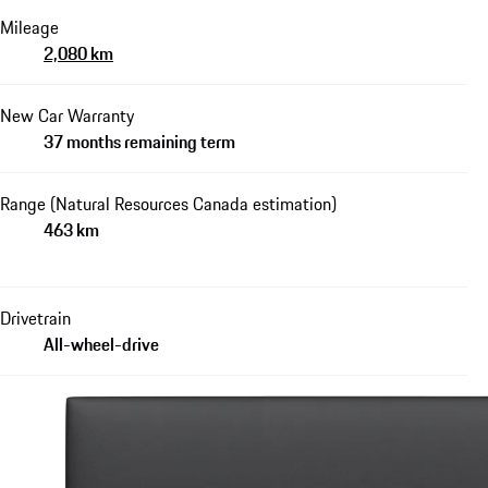
Mileage
2,080 km
New Car Warranty
37 months remaining term
Range (Natural Resources Canada estimation)
463 km
Drivetrain
All-wheel-drive