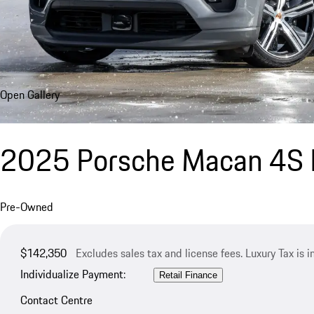
Open Gallery
2025 Porsche Macan 4S E
Pre-Owned
$142,350
Excludes sales tax and license fees. Luxury Tax is 
Individualize Payment:
Retail Finance
Contact Centre