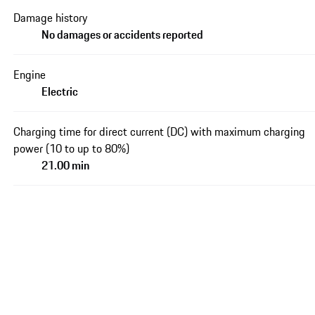
Damage history
No damages or accidents reported
Engine
Electric
Charging time for direct current (DC) with maximum charging
power (10 to up to 80%)
21.00 min