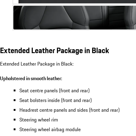
Extended Leather Package in Black
Extended Leather Package in Black:
Upholstered in smooth leather:
Seat centre panels (front and rear)
Seat bolsters inside (front and rear)
Headrest centre panels and sides (front and rear)
Steering wheel rim
Steering wheel airbag module