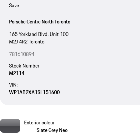
Save
Porsche Centre North Toronto
165 Yorkland Blvd, Unit 100
M2J 4R2 Toronto
781610894
Stock Number:
M2114
VIN:
WP1AB2XA1SL151600
Exterior colour
Slate Grey Neo