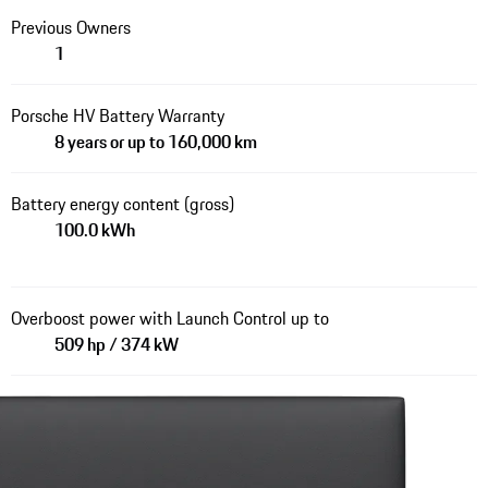
Previous Owners
1
Porsche HV Battery Warranty
8 years or up to 160,000 km
Battery energy content (gross)
100.0 kWh
Overboost power with Launch Control up to
509 hp / 374 kW