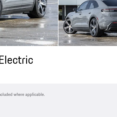
lectric
included where applicable.