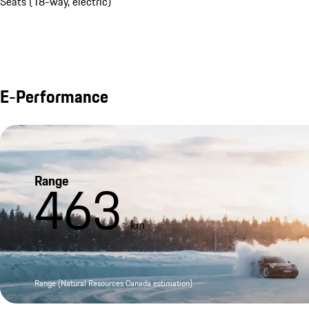
Seats (18-way, electric)
E-Performance
Range
463
km
Range (Natural Resources Canada estimation)