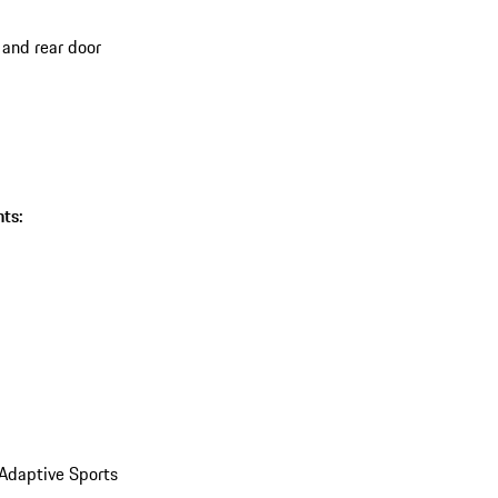
 and rear door
ts:
 Adaptive Sports