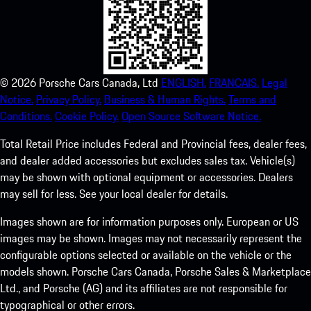
©
2026
Porsche Cars Canada, Ltd
ENGLISH.
FRANCAIS.
Legal
Notice.
Privacy Policy.
Business & Human Rights.
Terms and
Conditions.
Cookie Policy.
Open Source Software Notice.
Total Retail Price includes Federal and Provincial fees, dealer fees,
and dealer added accessories but excludes sales tax. Vehicle(s)
may be shown with optional equipment or accessories. Dealers
may sell for less. See your local dealer for details.
Images shown are for information purposes only. European or US
images may be shown. Images may not necessarily represent the
configurable options selected or available on the vehicle or the
models shown. Porsche Cars Canada, Porsche Sales & Marketplace
Ltd., and Porsche (AG) and its affiliates are not responsible for
typographical or other errors.