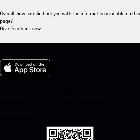
Overall, how satisfied are you with the information available on this
page?
Give Feedback now
My Porsche for iOS
Download our app easily by scanning the QR code below. Get
instant access to the Apple App Store and enhance your Porsche
experience in no time.