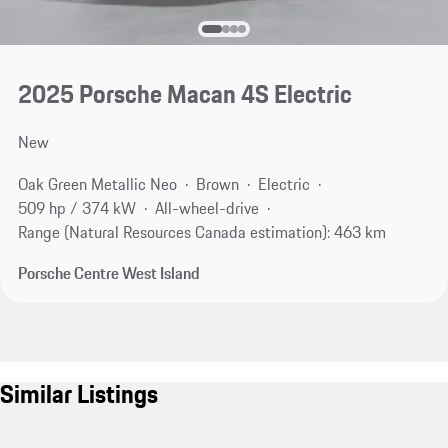
2025 Porsche Macan 4S Electric
New
Oak Green Metallic Neo
Brown
Electric
509 hp / 374 kW
All-wheel-drive
Range (Natural Resources Canada estimation): 463 km
Porsche Centre West Island
Similar Listings