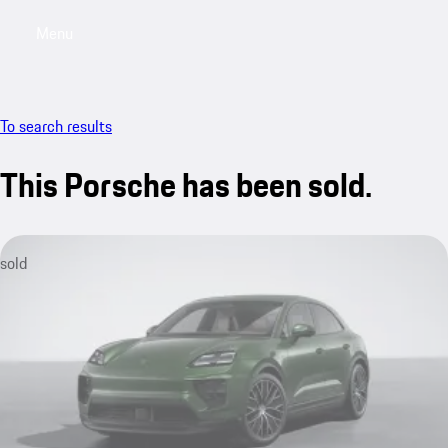
Menu
My saved searches, 0 searches saved
My sa
To search results
This Porsche has been sold.
sold