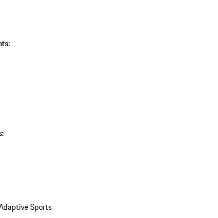
ts:
s:
 Adaptive Sports