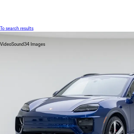
Menu
To search results
Video
Sound
34 Images