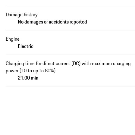
Damage history
No damages or accidents reported
Engine
Electric
Charging time for direct current (DC) with maximum charging
power (10 to up to 80%)
21.00 min