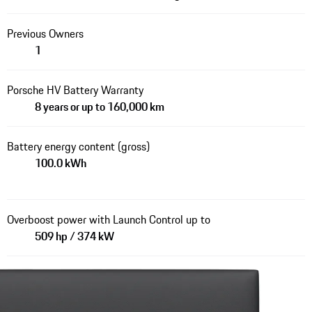
Previous Owners
1
Porsche HV Battery Warranty
8 years or up to 160,000 km
Battery energy content (gross)
100.0 kWh
Overboost power with Launch Control up to
509 hp / 374 kW