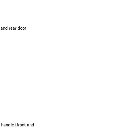
 and rear door
 handle (front and