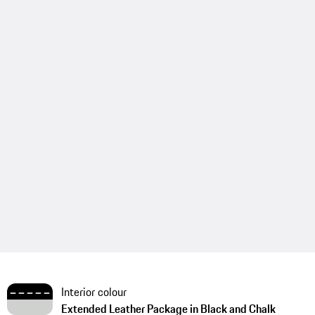
Interior colour
Extended Leather Package in Black and Chalk