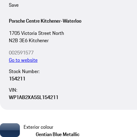
Save
Porsche Centre Kitchener-Waterloo
1705 Victoria Street North
N2B 3E6 Kitchener
002591577
Go to website
Stock Number:
154211
VIN:
WP1AB2XA5SL154211
Exterior colour
Gentian Blue Metallic