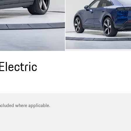
lectric
included where applicable.