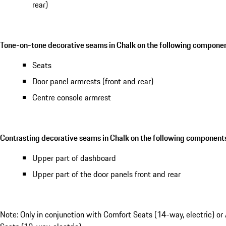
rear)
Tone-on-tone decorative seams in Chalk on the following componen
Seats
Door panel armrests (front and rear)
Centre console armrest
Contrasting decorative seams in Chalk on the following component
Upper part of dashboard
Upper part of the door panels front and rear
Note: Only in conjunction with Comfort Seats (14-way, electric) or