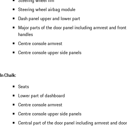
Steering wheel rim
Steering wheel airbag module
Dash panel upper and lower part
Major parts of the door panel including armrest and front
handles
Centre console armrest
Centre console upper side panels
In Chalk:
Seats
Lower part of dashboard
Centre console armrest
Centre console upper side panels
Central part of the door panel including armrest and door