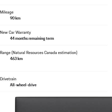
Mileage
90 km
New Car Warranty
44 months remaining term
Range (Natural Resources Canada estimation)
463 km
Drivetrain
All-wheel-drive