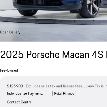
Open Gallery
2025 Porsche Macan 4S E
Pre-Owned
$125,900
Excludes sales tax and license fees. Luxury Tax is 
Individualize Payment:
Retail Finance
Contact Centre