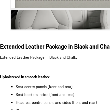
Extended Leather Package in Black and Cha
Extended Leather Package in Black and Chalk:
Upholstered in smooth leather:
Seat centre panels (front and rear)
Seat bolsters inside (front and rear)
Headrest centre panels and sides (front and rear)