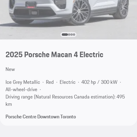
2025 Porsche Macan 4 Electric
New
Ice Grey Metallic
Red
Electric
402 hp / 300 kW
All-wheel-drive
Driving range (Natural Resources Canada estimation): 495
km
Porsche Centre Downtown Toronto