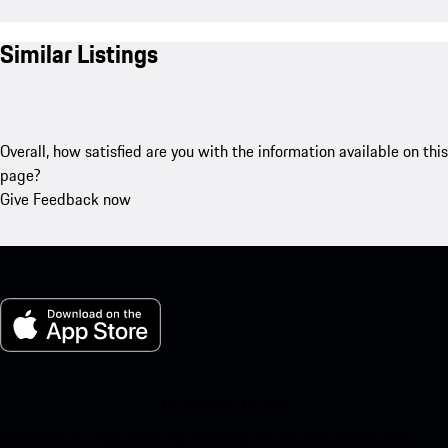
Similar Listings
Overall, how satisfied are you with the information available on this
page?
Give Feedback now
My Porsche for iOS
Download our app easily by scanning the QR code below. Get