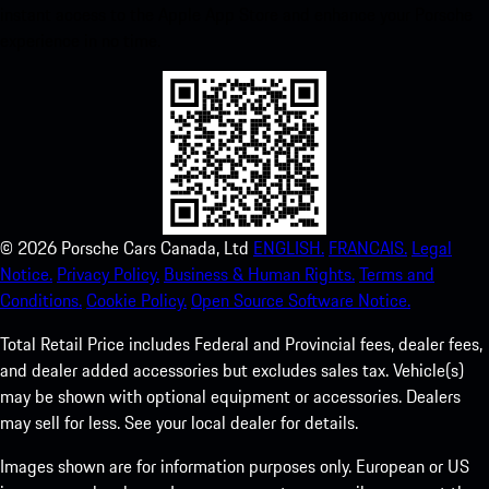
instant access to the Apple App Store and enhance your Porsche
experience in no time.
©
2026
Porsche Cars Canada, Ltd
ENGLISH.
FRANCAIS.
Legal
Notice.
Privacy Policy.
Business & Human Rights.
Terms and
Conditions.
Cookie Policy.
Open Source Software Notice.
Total Retail Price includes Federal and Provincial fees, dealer fees,
and dealer added accessories but excludes sales tax. Vehicle(s)
may be shown with optional equipment or accessories. Dealers
may sell for less. See your local dealer for details.
Images shown are for information purposes only. European or US