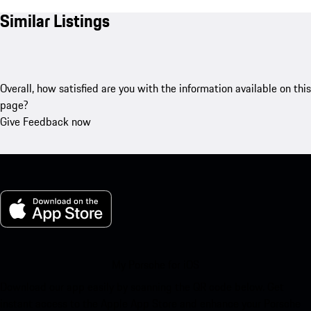
Similar Listings
Overall, how satisfied are you with the information available on this
page?
Give Feedback now
My Porsche for iOS
Download our app easily by scanning the QR code below. Get
instant access to the Apple App Store and enhance your Porsche