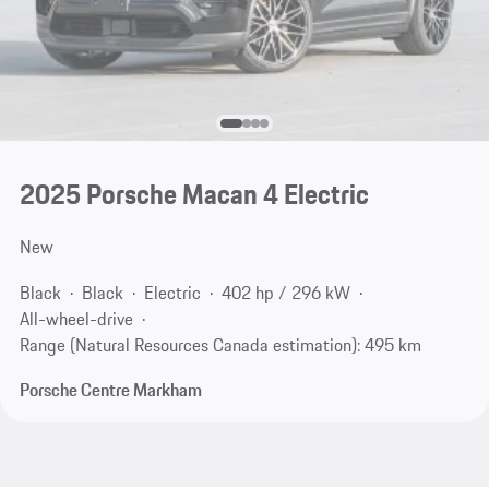
2025 Porsche Macan 4 Electric
New
Black
Black
Electric
402 hp / 296 kW
All-wheel-drive
Range (Natural Resources Canada estimation): 495 km
Porsche Centre Markham