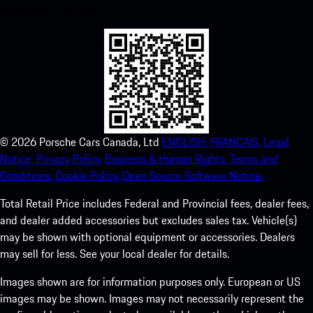
experience in no time.
©
2026
Porsche Cars Canada, Ltd
ENGLISH.
FRANCAIS.
Legal
Notice.
Privacy Policy.
Business & Human Rights.
Terms and
Conditions.
Cookie Policy.
Open Source Software Notice.
Total Retail Price includes Federal and Provincial fees, dealer fees,
and dealer added accessories but excludes sales tax. Vehicle(s)
may be shown with optional equipment or accessories. Dealers
may sell for less. See your local dealer for details.
Images shown are for information purposes only. European or US
images may be shown. Images may not necessarily represent the