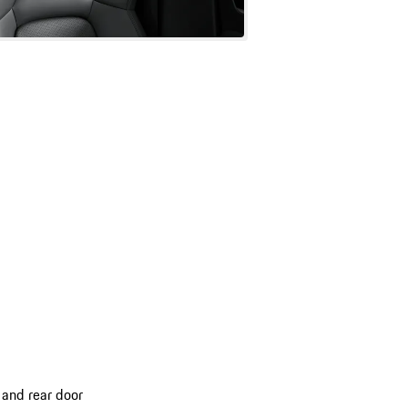
 and rear door