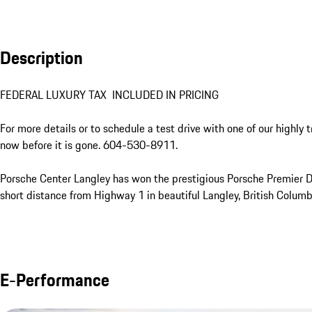
Description
FEDERAL LUXURY TAX  INCLUDED IN PRICING

For more details or to schedule a test drive with one of our highly 
now before it is gone. 604-530-8911.

Porsche Center Langley has won the prestigious Porsche Premier Dea
short distance from Highway 1 in beautiful Langley, British Columbi
E-Performance