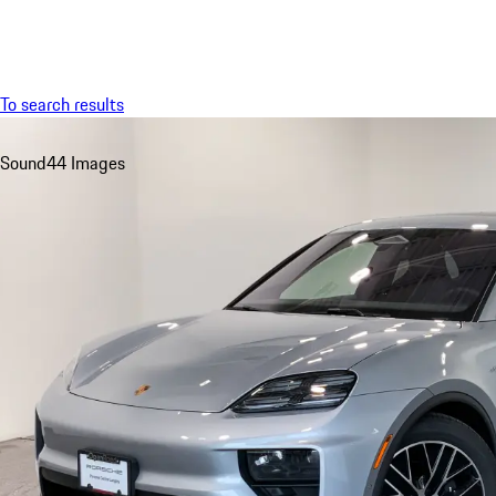
Menu
To search results
Sound
44 Images