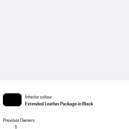
Interior colour
Extended Leather Package in Black
Previous Owners
1