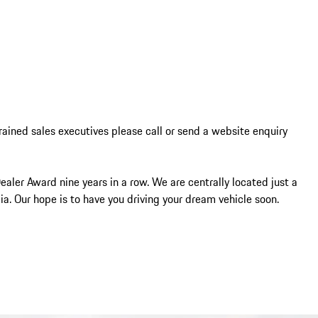
trained sales executives please call or send a website enquiry 
ler Award nine years in a row. We are centrally located just a 
a. Our hope is to have you driving your dream vehicle soon.