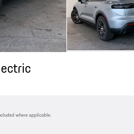
ectric
included where applicable.