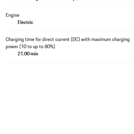
Engine
Electric
Charging time for direct current (DC) with maximum charging
power (10 to up to 80%)
21.00 min