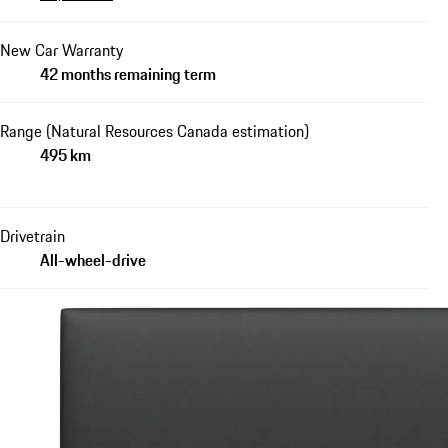
New Car Warranty
42 months remaining term
Range (Natural Resources Canada estimation)
495 km
Drivetrain
All-wheel-drive