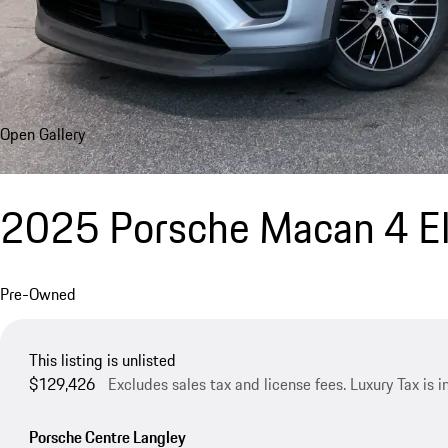
Open Gallery
2025 Porsche Macan 4 El
Pre-Owned
This listing is unlisted
$129,426
Excludes sales tax and license fees. Luxury Tax is 
Porsche Centre Langley