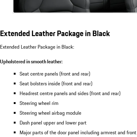
Extended Leather Package in Black
Extended Leather Package in Black:
Upholstered in smooth leather:
Seat centre panels (front and rear)
Seat bolsters inside (front and rear)
Headrest centre panels and sides (front and rear)
Steering wheel rim
Steering wheel airbag module
Dash panel upper and lower part
Major parts of the door panel including armrest and front