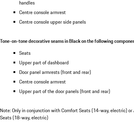
handles
Centre console armrest
Centre console upper side panels
Tone-on-tone decorative seams in Black on the following componen
Seats
Upper part of dashboard
Door panel armrests (front and rear)
Centre console armrest
Upper part of the door panels (front and rear)
Note: Only in conjunction with Comfort Seats (14-way, electric) or
Seats (18-way, electric)