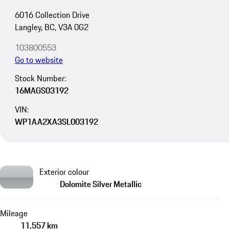
6016 Collection Drive
Langley, BC, V3A 0G2
103800553
Go to website
Stock Number:
16MAGS03192
VIN:
WP1AA2XA3SL003192
Exterior colour
Dolomite Silver Metallic
Mileage
11,557 km