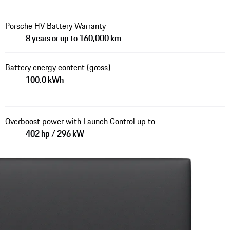
Porsche HV Battery Warranty
8 years or up to 160,000 km
Battery energy content (gross)
100.0 kWh
Overboost power with Launch Control up to
402 hp / 296 kW