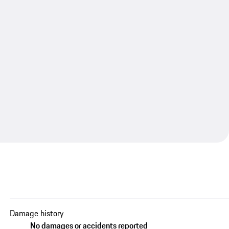
Damage history
No damages or accidents reported