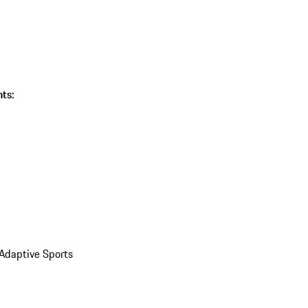
ts:
 Adaptive Sports