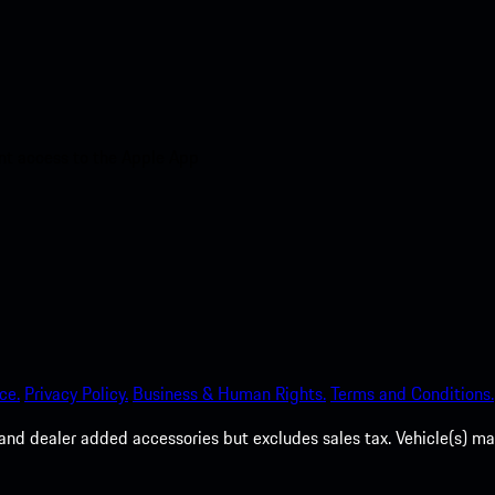
nt access to the Apple App
ce.
Privacy Policy.
Business & Human Rights.
Terms and Conditions.
es, and dealer added accessories but excludes sales tax. Vehicle(s)