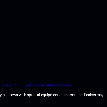
Cookie Policy.
Open Source Software Notice.
 may be shown with optional equipment or accessories. Dealers may