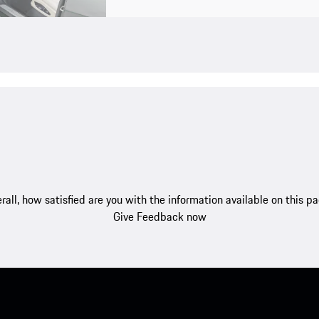
rall, how satisfied are you with the information available on this p
Give Feedback now