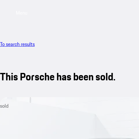
Menu
To search results
This Porsche has been sold.
sold