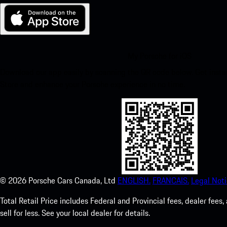
My Porsche for iOS
Download our app easily by scanning the QR code below. Get insta
Store and enhance your Porsche experience in no time.
©
2026
Porsche Cars Canada, Ltd
ENGLISH.
FRANCAIS.
Legal Noti
Total Retail Price includes Federal and Provincial fees, dealer fe
sell for less. See your local dealer for details.