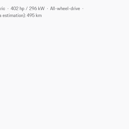
ric
402 hp / 296 kW
All-wheel-drive
a estimation): 495 km