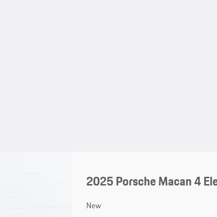
2025 Porsche Macan 4 Ele
New