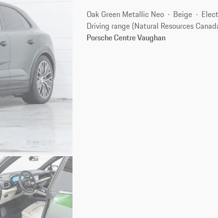
Oak Green Metallic Neo
Beige
Elect
Driving range (Natural Resources Canad
Porsche Centre Vaughan