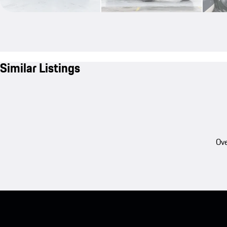
Similar Listings
Ove