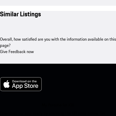
Similar Listings
Overall, how satisfied are you with the information available on this
page?
Give Feedback now
My Porsche for iOS
Download our app easily by scanning the QR code below. Get