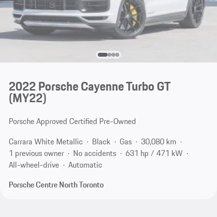
2022 Porsche Cayenne Turbo GT
(MY22)
Porsche Approved Certified Pre-Owned
Carrara White Metallic
Black
Gas
30,080 km
1 previous owner
No accidents
631 hp / 471 kW
All-wheel-drive
Automatic
Porsche Centre North Toronto