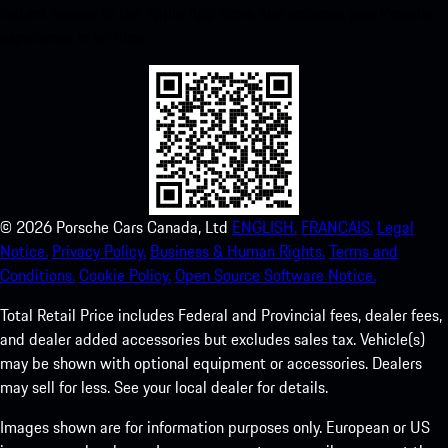
instant access to the Apple App Store and enhance your Porsche
experience in no time.
©
2026
Porsche Cars Canada, Ltd
ENGLISH.
FRANCAIS.
Legal
Notice.
Privacy Policy.
Business & Human Rights.
Terms and
Conditions.
Cookie Policy.
Open Source Software Notice.
Total Retail Price includes Federal and Provincial fees, dealer fees,
and dealer added accessories but excludes sales tax. Vehicle(s)
may be shown with optional equipment or accessories. Dealers
may sell for less. See your local dealer for details.
Images shown are for information purposes only. European or US