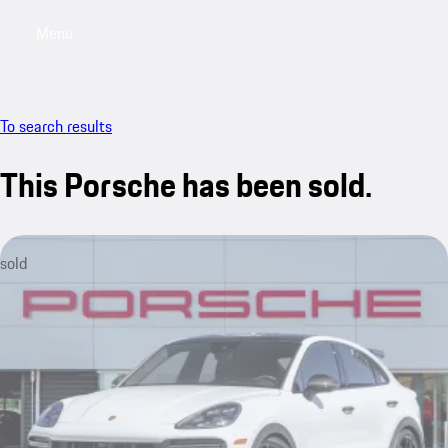
Menu
My saved searches, 0 searches saved
My sa
To search results
This Porsche has been sold.
sold