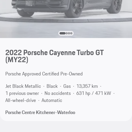
2022 Porsche Cayenne Turbo GT
(MY22)
Porsche Approved Certified Pre-Owned
Jet Black Metallic
Black
Gas
13,357 km
1 previous owner
No accidents
631 hp / 471 kW
All-wheel-drive
Automatic
Porsche Centre Kitchener-Waterloo