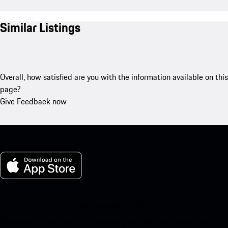
Similar Listings
Overall, how satisfied are you with the information available on this
page?
Give Feedback now
My Porsche for iOS
Download our app easily by scanning the QR code below. Get