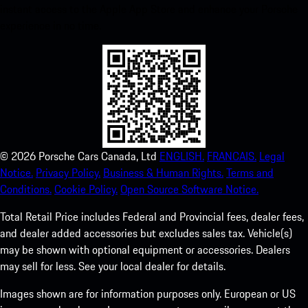
instant access to the Apple App Store and enhance your Porsche
experience in no time.
©
2026
Porsche Cars Canada, Ltd
ENGLISH.
FRANCAIS.
Legal
Notice.
Privacy Policy.
Business & Human Rights.
Terms and
Conditions.
Cookie Policy.
Open Source Software Notice.
Total Retail Price includes Federal and Provincial fees, dealer fees,
and dealer added accessories but excludes sales tax. Vehicle(s)
may be shown with optional equipment or accessories. Dealers
may sell for less. See your local dealer for details.
Images shown are for information purposes only. European or US