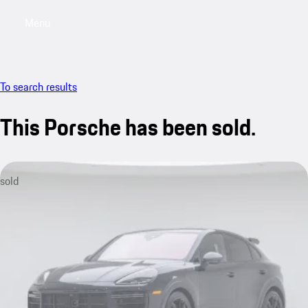
Menu
My saved searches, 0 searches saved
My sa
To search results
This Porsche has been sold.
sold