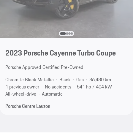
2023 Porsche Cayenne Turbo Coupe
Porsche Approved Certified Pre-Owned
Chromite Black Metallic
Black
Gas
36,480 km
1 previous owner
No accidents
541 hp / 404 kW
All-wheel-drive
Automatic
Porsche Centre Lauzon