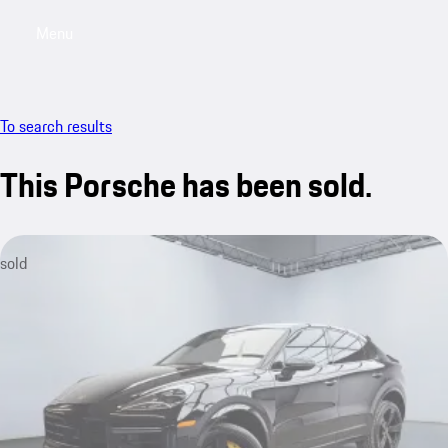
Menu
My saved searches, 0 searches saved
My sa
To search results
This Porsche has been sold.
sold