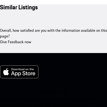
Similar Listings
Overall, how satisfied are you with the information available on this
page?
Give Feedback now
My Porsche for iOS
Download our app easily by scanning the QR code below. Get
instant access to the Apple App Store and enhance your Porsche