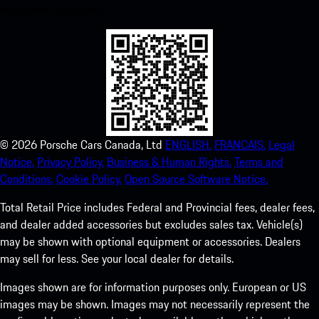
experience in no time.
©
2026
Porsche Cars Canada, Ltd
ENGLISH.
FRANCAIS.
Legal
Notice.
Privacy Policy.
Business & Human Rights.
Terms and
Conditions.
Cookie Policy.
Open Source Software Notice.
Total Retail Price includes Federal and Provincial fees, dealer fees,
and dealer added accessories but excludes sales tax. Vehicle(s)
may be shown with optional equipment or accessories. Dealers
may sell for less. See your local dealer for details.
Images shown are for information purposes only. European or US
images may be shown. Images may not necessarily represent the