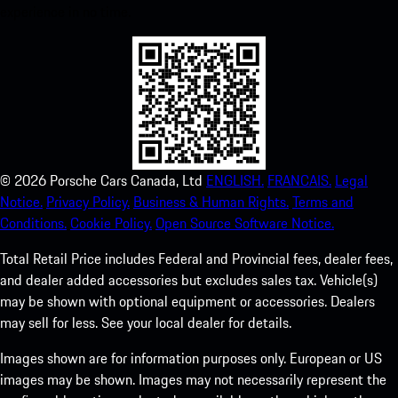
experience in no time.
©
2026
Porsche Cars Canada, Ltd
ENGLISH.
FRANCAIS.
Legal
Notice.
Privacy Policy.
Business & Human Rights.
Terms and
Conditions.
Cookie Policy.
Open Source Software Notice.
Total Retail Price includes Federal and Provincial fees, dealer fees,
and dealer added accessories but excludes sales tax. Vehicle(s)
may be shown with optional equipment or accessories. Dealers
may sell for less. See your local dealer for details.
Images shown are for information purposes only. European or US
images may be shown. Images may not necessarily represent the