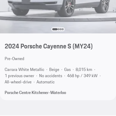
2024 Porsche Cayenne S (MY24)
Pre-Owned
Carrara White Metallic
Beige
Gas
8,015 km
1 previous owner
No accidents
468 hp / 349 kW
All-wheel-drive
Automatic
Porsche Centre Kitchener-Waterloo