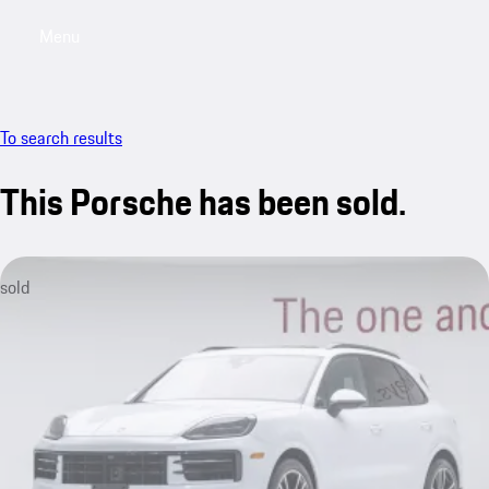
Menu
My saved searches, 0 searches saved
My sa
To search results
This Porsche has been sold.
sold