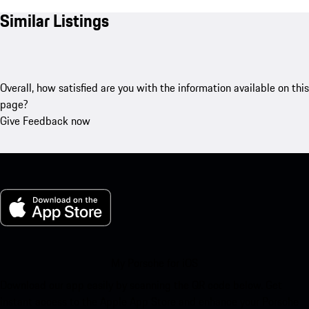
Similar Listings
Overall, how satisfied are you with the information available on this
page?
Give Feedback now
My Porsche for iOS
Download our app easily by scanning the QR code below. Get
instant access to the Apple App Store and enhance your Porsche