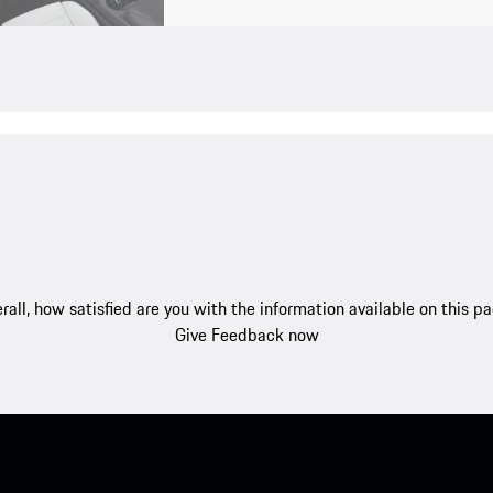
rall, how satisfied are you with the information available on this p
Give Feedback now