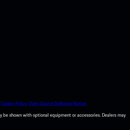
Cookie Policy.
Open Source Software Notice.
 may be shown with optional equipment or accessories. Dealers may