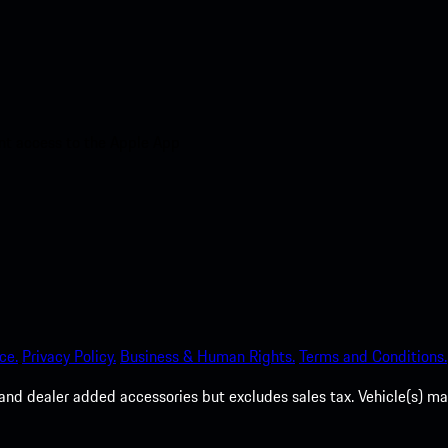
nt access to the Apple App
ce.
Privacy Policy.
Business & Human Rights.
Terms and Conditions.
es, and dealer added accessories but excludes sales tax. Vehicle(s)