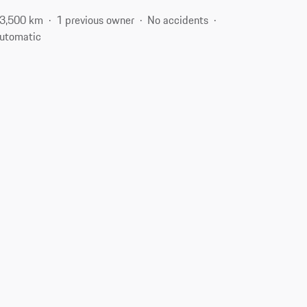
3,500 km
1 previous owner
No accidents
utomatic