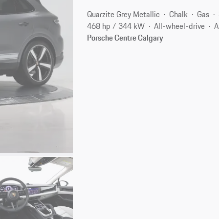
Quarzite Grey Metallic
Chalk
Gas
468 hp / 344 kW
All-wheel-drive
A
Porsche Centre Calgary