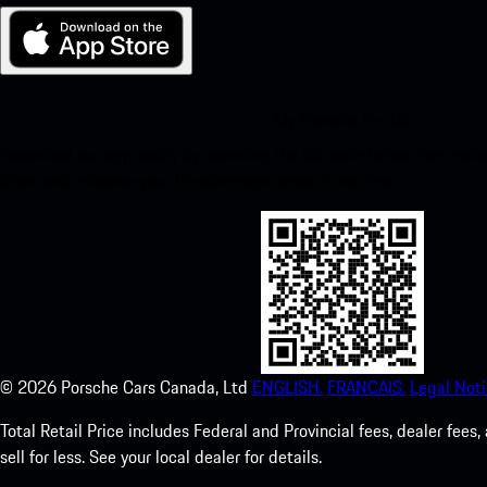
My Porsche for iOS
Download our app easily by scanning the QR code below. Get insta
Store and enhance your Porsche experience in no time.
©
2026
Porsche Cars Canada, Ltd
ENGLISH.
FRANCAIS.
Legal Noti
Total Retail Price includes Federal and Provincial fees, dealer fe
sell for less. See your local dealer for details.