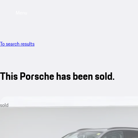
Menu
To search results
This Porsche has been sold.
sold