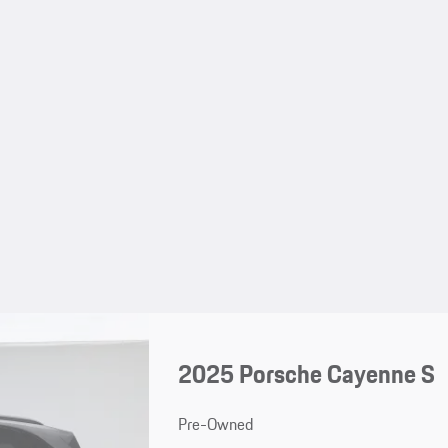
2025 Porsche Cayenne S
Pre-Owned