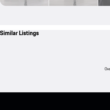
Similar Listings
Ove