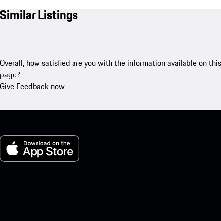
Similar Listings
Overall, how satisfied are you with the information available on this
page?
Give Feedback now
My Porsche for iOS
Download our app easily by scanning the QR code below. Get
instant access to the Apple App Store and enhance your Porsche