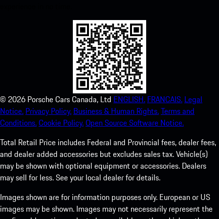
experience in no time.
©
2026
Porsche Cars Canada, Ltd
ENGLISH.
FRANCAIS.
Legal
Notice.
Privacy Policy.
Business & Human Rights.
Terms and
Conditions.
Cookie Policy.
Open Source Software Notice.
Total Retail Price includes Federal and Provincial fees, dealer fees,
and dealer added accessories but excludes sales tax. Vehicle(s)
may be shown with optional equipment or accessories. Dealers
may sell for less. See your local dealer for details.
Images shown are for information purposes only. European or US
images may be shown. Images may not necessarily represent the