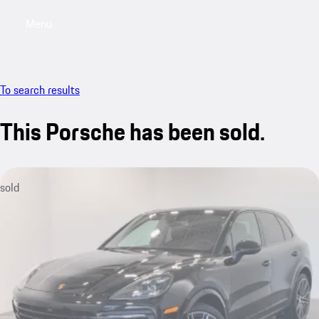
Menu
My saved searches, 0 searches saved
My sa
To search results
This Porsche has been sold.
sold