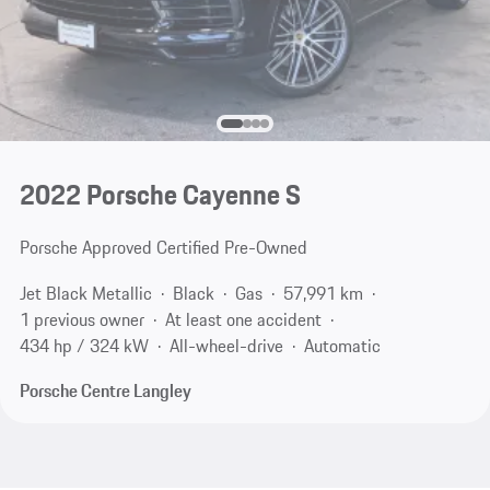
2022 Porsche Cayenne S
Porsche Approved Certified Pre-Owned
Jet Black Metallic
Black
Gas
57,991 km
1 previous owner
At least one accident
434 hp / 324 kW
All-wheel-drive
Automatic
Porsche Centre Langley