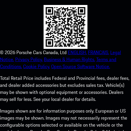
©
2026
Porsche Cars Canada, Ltd
ENGLISH.
FRANCAIS.
Legal
Notice.
Privacy Policy.
Business & Human Rights.
Terms and
Conditions.
Cookie Policy.
Open Source Software Notice.
Total Retail Price includes Federal and Provincial fees, dealer fees,
and dealer added accessories but excludes sales tax. Vehicle(s)
may be shown with optional equipment or accessories. Dealers
may sell for less. See your local dealer for details.
Images shown are for information purposes only. European or US
images may be shown. Images may not necessarily represent the
configurable options selected or available on the vehicle or the