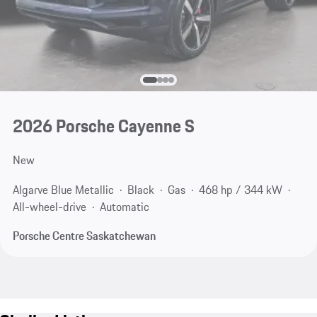
2026 Porsche Cayenne S
New
Algarve Blue Metallic
Black
Gas
468 hp / 344 kW
All-wheel-drive
Automatic
Porsche Centre Saskatchewan