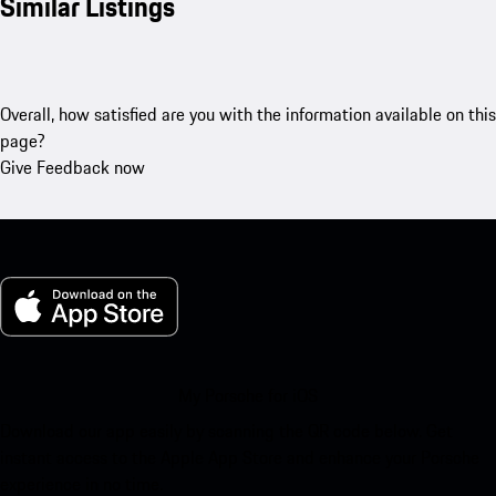
Similar Listings
Overall, how satisfied are you with the information available on this
page?
Give Feedback now
My Porsche for iOS
Download our app easily by scanning the QR code below. Get
instant access to the Apple App Store and enhance your Porsche
experience in no time.