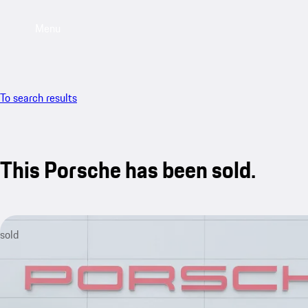
Menu
To search results
This Porsche has been sold.
sold