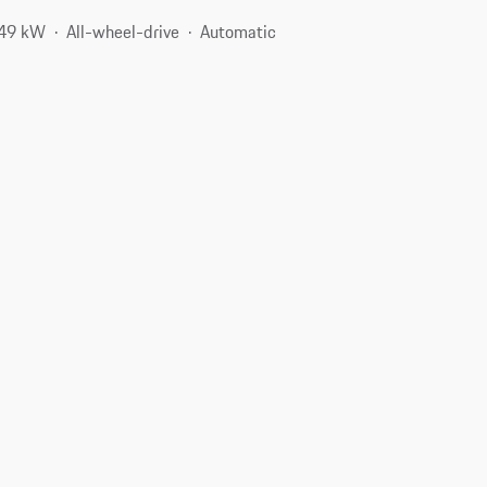
349 kW
All-wheel-drive
Automatic