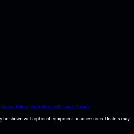
Cookie Policy.
Open Source Software Notice.
 may be shown with optional equipment or accessories. Dealers may