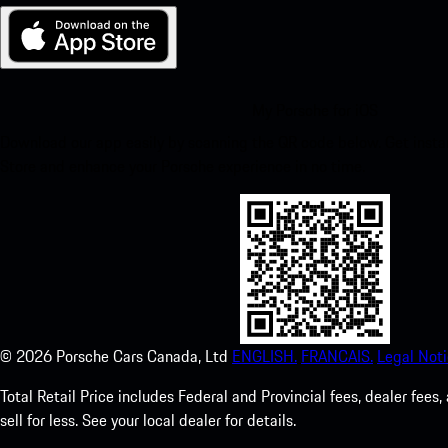
My Porsche for iOS
Download our app easily by scanning the QR code below. Get insta
Store and enhance your Porsche experience in no time.
©
2026
Porsche Cars Canada, Ltd
ENGLISH.
FRANCAIS.
Legal Noti
Total Retail Price includes Federal and Provincial fees, dealer fe
sell for less. See your local dealer for details.