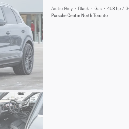
Arctic Grey
Black
Gas
468 hp / 
Porsche Centre North Toronto