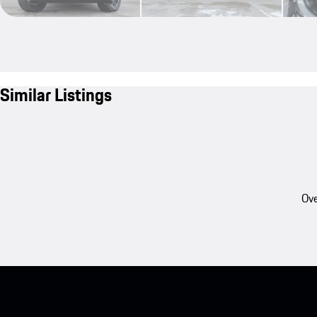
Similar Listings
Ove