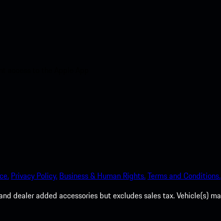
nt access to the Apple App
ce.
Privacy Policy.
Business & Human Rights.
Terms and Conditions.
es, and dealer added accessories but excludes sales tax. Vehicle(s)