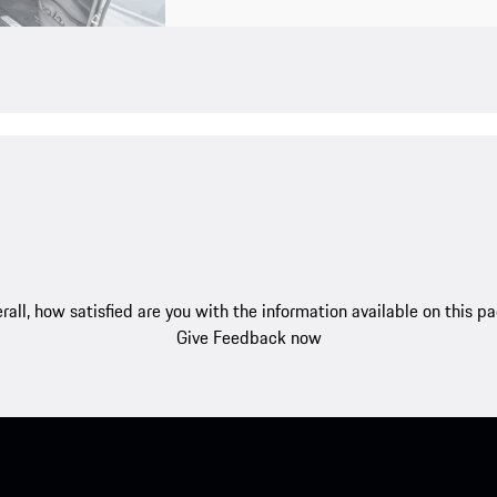
rall, how satisfied are you with the information available on this p
Give Feedback now