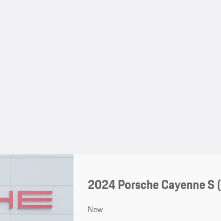
2024 Porsche Cayenne S 
New