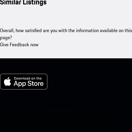
Similar Listings
Overall, how satisfied are you with the information available on this
page?
Give Feedback now
My Porsche for iOS
Download our app easily by scanning the QR code below. Get
instant access to the Apple App Store and enhance your Porsche
experience in no time.