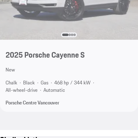
2025 Porsche Cayenne S
New
Chalk
Black
Gas
468 hp / 344 kW
All-wheel-drive
Automatic
Porsche Centre Vancouver