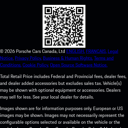
©
2026
Porsche Cars Canada, Ltd
ENGLISH.
FRANCAIS.
Legal
Notice.
Privacy Policy.
Business & Human Rights.
Terms and
Conditions.
Cookie Policy.
Open Source Software Notice.
Total Retail Price includes Federal and Provincial fees, dealer fees,
and dealer added accessories but excludes sales tax. Vehicle(s)
may be shown with optional equipment or accessories. Dealers
may sell for less. See your local dealer for details.
Images shown are for information purposes only. European or US
images may be shown. Images may not necessarily represent the
configurable options selected or available on the vehicle or the