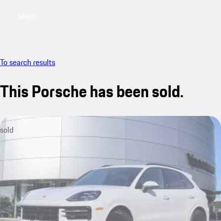
Menu
My saved searches, 0 searches saved
My sa
To search results
This Porsche has been sold.
sold