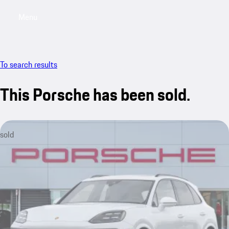
Menu
My saved searches, 0 searches saved
My sa
To search results
This Porsche has been sold.
sold