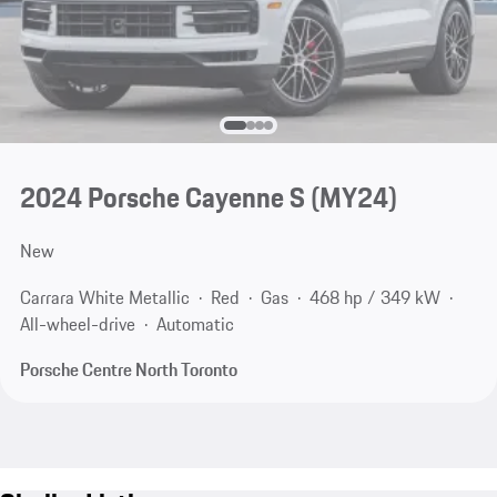
2024 Porsche Cayenne S (MY24)
New
Carrara White Metallic
Red
Gas
468 hp / 349 kW
All-wheel-drive
Automatic
Porsche Centre North Toronto