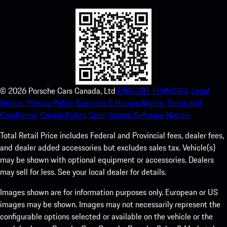
©
2026
Porsche Cars Canada, Ltd
ENGLISH.
FRANCAIS.
Legal
Notice.
Privacy Policy.
Business & Human Rights.
Terms and
Conditions.
Cookie Policy.
Open Source Software Notice.
Total Retail Price includes Federal and Provincial fees, dealer fees,
and dealer added accessories but excludes sales tax. Vehicle(s)
may be shown with optional equipment or accessories. Dealers
may sell for less. See your local dealer for details.
Images shown are for information purposes only. European or US
images may be shown. Images may not necessarily represent the
configurable options selected or available on the vehicle or the