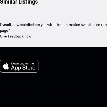
Similar Listings
Overall, how satisfied are you with the information available on this
page?
Give Feedback now
My Porsche for iOS
Download our app easily by scanning the QR code below. Get
instant access to the Apple App Store and enhance your Porsche
experience in no time.