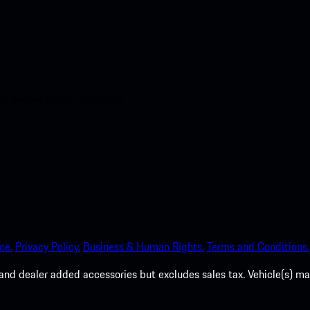
nt access to the Apple App
ce.
Privacy Policy.
Business & Human Rights.
Terms and Conditions.
es, and dealer added accessories but excludes sales tax. Vehicle(s)