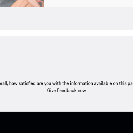
rall, how satisfied are you with the information available on this p
Give Feedback now