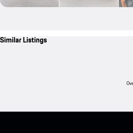
Similar Listings
Ove