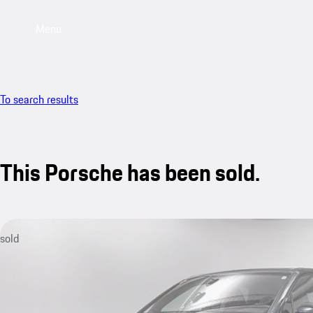
Menu
To search results
This Porsche has been sold.
sold