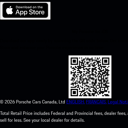
My Porsche for iOS
Download our app easily by scanning the QR code below. Get insta
Store and enhance your Porsche experience in no time.
©
2026
Porsche Cars Canada, Ltd
ENGLISH.
FRANCAIS.
Legal Noti
Total Retail Price includes Federal and Provincial fees, dealer fe
sell for less. See your local dealer for details.