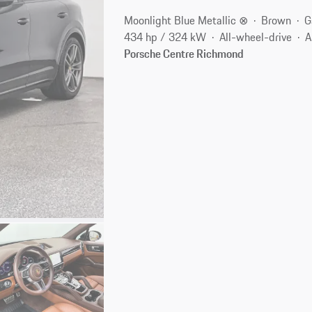
Moonlight Blue Metallic ⊗
Brown
G
434 hp / 324 kW
All-wheel-drive
A
Porsche Centre Richmond