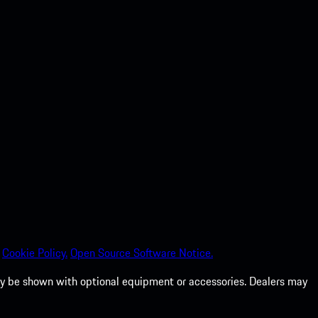
Cookie Policy.
Open Source Software Notice.
 may be shown with optional equipment or accessories. Dealers may