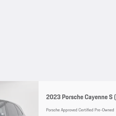
2023 Porsche Cayenne S 
Porsche Approved Certified Pre-Owned