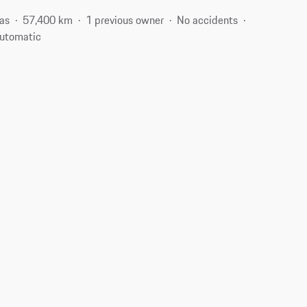
as
57,400 km
1 previous owner
No accidents
utomatic