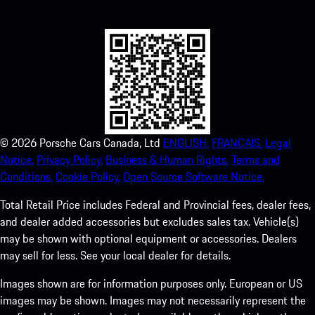
experience in no time.
©
2026
Porsche Cars Canada, Ltd
ENGLISH.
FRANCAIS.
Legal
Notice.
Privacy Policy.
Business & Human Rights.
Terms and
Conditions.
Cookie Policy.
Open Source Software Notice.
Total Retail Price includes Federal and Provincial fees, dealer fees,
and dealer added accessories but excludes sales tax. Vehicle(s)
may be shown with optional equipment or accessories. Dealers
may sell for less. See your local dealer for details.
Images shown are for information purposes only. European or US
images may be shown. Images may not necessarily represent the