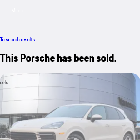
Menu
My saved searches, 0 searches saved
My sa
To search results
This Porsche has been sold.
sold