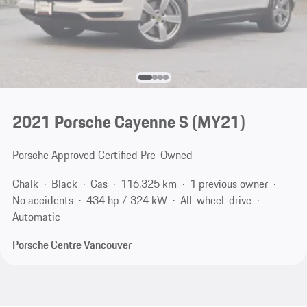
2021 Porsche Cayenne S (MY21)
Porsche Approved Certified Pre-Owned
Chalk
Black
Gas
116,325 km
1 previous owner
No accidents
434 hp / 324 kW
All-wheel-drive
Automatic
Porsche Centre Vancouver