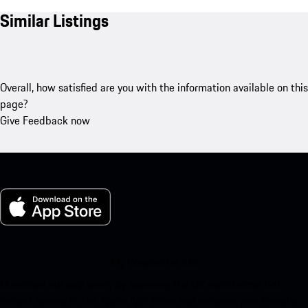
Similar Listings
Overall, how satisfied are you with the information available on this
page?
Give Feedback now
My Porsche for iOS
Download our app easily by scanning the QR code below. Get
instant access to the Apple App Store and enhance your Porsche