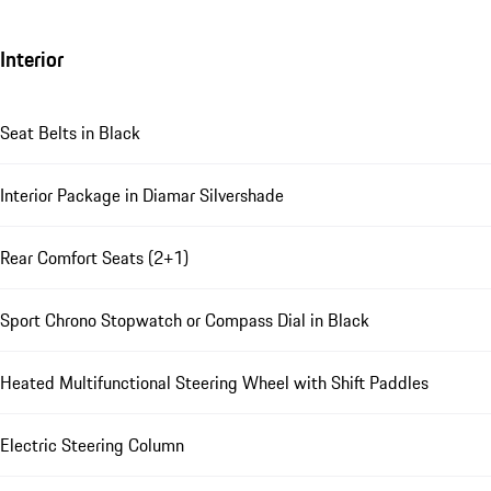
Interior
Seat Belts in Black
Interior Package in Diamar Silvershade
Rear Comfort Seats (2+1)
Sport Chrono Stopwatch or Compass Dial in Black
Heated Multifunctional Steering Wheel with Shift Paddles
Electric Steering Column