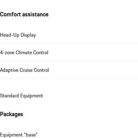
Comfort assistance
Head-Up Display
4-zone Climate Control
Adaptive Cruise Control
Standard Equipment
Packages
Equipment "base"