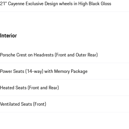
21" Cayenne Exclusive Design wheels in High Black Gloss
Interior
Porsche Crest on Headrests (Front and Outer Rear)
Power Seats (14-way) with Memory Package
Heated Seats (Front and Rear)
Ventilated Seats (Front)