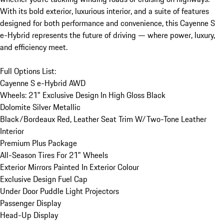
With its bold exterior, luxurious interior, and a suite of features 
designed for both performance and convenience, this Cayenne S 
e-Hybrid represents the future of driving — where power, luxury, 
and efficiency meet.

Full Options List:

Cayenne S e-Hybrid AWD	

Wheels: 21" Exclusive Design In High Gloss Black	

Dolomite Silver Metallic	

Black/Bordeaux Red, Leather Seat Trim W/Two-Tone Leather 
Interior	

Premium Plus Package	

All-Season Tires For 21" Wheels	

Exterior Mirrors Painted In Exterior Colour	

Exclusive Design Fuel Cap	

Under Door Puddle Light Projectors	

Passenger Display	

Head-Up Display	
