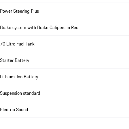
Power Steering Plus
Brake system with Brake Calipers in Red
70 Litre Fuel Tank
Starter Battery
Lithium-Ion Battery
Suspension standard
Electric Sound