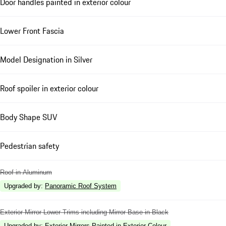
Door handles painted in exterior colour
Lower Front Fascia
Model Designation in Silver
Roof spoiler in exterior colour
Body Shape SUV
Pedestrian safety
Roof in Aluminum
Upgraded by
:
Panoramic Roof System
Exterior Mirror Lower Trims including Mirror Base in Black
Upgraded by
:
Exterior Mirrors Painted in Exterior Colour