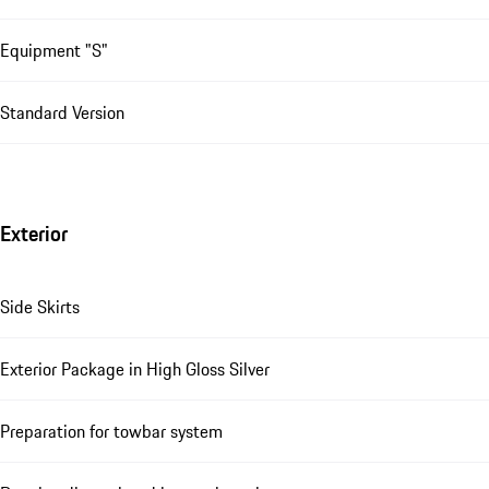
Equipment "S"
Standard Version
Exterior
Side Skirts
Exterior Package in High Gloss Silver
Preparation for towbar system