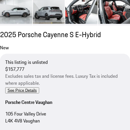
2025 Porsche Cayenne S E-Hybrid
New
This listing is unlisted
$157,777
Excludes sales tax and license fees. Luxury Tax is included
where applicable.
See Price Details
Porsche Centre Vaughan
105 Four Valley Drive
L4K 4V8 Vaughan