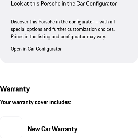
Look at this Porsche in the Car Configurator
Discover this Porsche in the configurator – with all
special options and further customization choices.
Prices in the listing and configurator may vary.
Open in Car Configurator
Warranty
Your warranty cover includes:
New Car Warranty