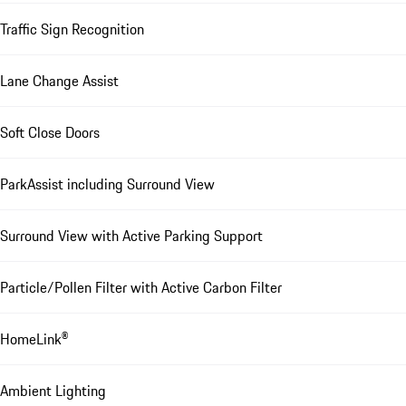
Traffic Sign Recognition
Lane Change Assist
Soft Close Doors
ParkAssist including Surround View
Surround View with Active Parking Support
Particle/Pollen Filter with Active Carbon Filter
HomeLink®
Ambient Lighting