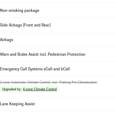
Non-smoking package
Side Airbags (Front and Rear)
Airbags
Warn and Brake Assist incl. Pedestrian Protection
Emergency Call Systems eCall and bCall
2-zone Automatic Climate Control, incl. Parking Pre-Climatization
Upgraded by
:
4-zone Climate Control
Lane Keeping Assist