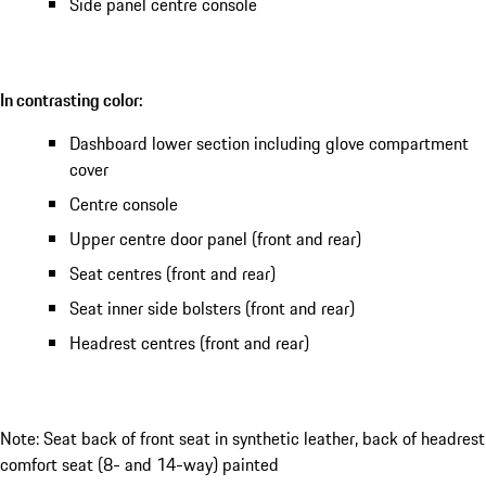
Side panel centre console
In contrasting color:
Dashboard lower section including glove compartment
cover
Centre console
Upper centre door panel (front and rear)
Seat centres (front and rear)
Seat inner side bolsters (front and rear)
Headrest centres (front and rear)
Note: Seat back of front seat in synthetic leather, back of headrest
comfort seat (8- and 14-way) painted