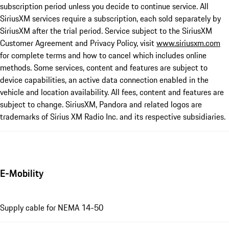
subscription period unless you decide to continue service. All
SiriusXM services require a subscription, each sold separately by
SiriusXM after the trial period. Service subject to the SiriusXM
Customer Agreement and Privacy Policy, visit
www.siriusxm.com
for complete terms and how to cancel which includes online
methods. Some services, content and features are subject to
device capabilities, an active data connection enabled in the
vehicle and location availability. All fees, content and features are
subject to change. SiriusXM, Pandora and related logos are
trademarks of Sirius XM Radio Inc. and its respective subsidiaries.
E-Mobility
Supply cable for NEMA 14-50