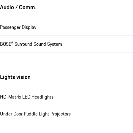
Audio / Comm.
Passenger Display
BOSE® Surround Sound System
Lights vision
HD-Matrix LED Headlights
Under Door Puddle Light Projectors