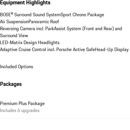
Equipment Highlights
BOSE® Surround Sound System
Sport Chrono Package
Air Suspension
Panoramic Roof
Reversing Camera incl. ParkAssist System (Front and Rear) and 
Surround View
LED-Matrix Design Headlights
Adaptive Cruise Control incl. Porsche Active Safe
Head-Up Display
Included Options
Packages
Premium Plus Package
Includes 6 upgrades