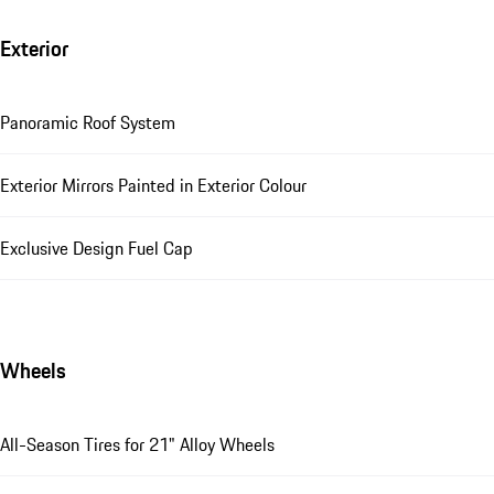
Exterior
Panoramic Roof System
Exterior Mirrors Painted in Exterior Colour
Exclusive Design Fuel Cap
Wheels
All-Season Tires for 21" Alloy Wheels