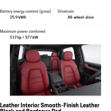
Battery energy content (gross)
Drivetrain
25.9 kWh
All-wheel-drive
Maximum power combined
512 hp / 377 kW
Leather Interior Smooth-Finish Leather
Black and Bordeaux Red