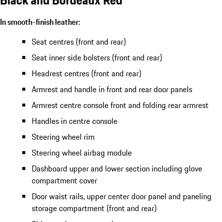
In smooth-finish leather:
Seat centres (front and rear)
Seat inner side bolsters (front and rear)
Headrest centres (front and rear)
Armrest and handle in front and rear door panels
Armrest centre console front and folding rear armrest
Handles in centre console
Steering wheel rim
Steering wheel airbag module
Dashboard upper and lower section including glove
compartment cover
Door waist rails, upper center door panel and paneling
storage compartment (front and rear)