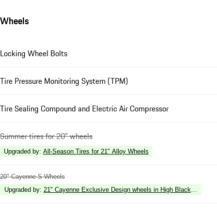
Wheels
Locking Wheel Bolts
Tire Pressure Monitoring System (TPM)
Tire Sealing Compound and Electric Air Compressor
Summer tires for 20" wheels
Upgraded by
:
All-Season Tires for 21" Alloy Wheels
20" Cayenne S Wheels
Upgraded by
:
21" Cayenne Exclusive Design wheels in High Black Gloss