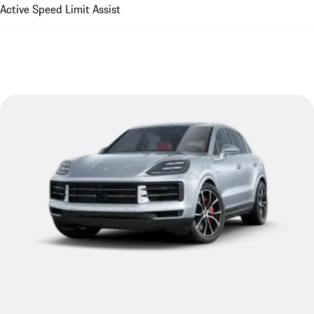
Active Speed Limit Assist