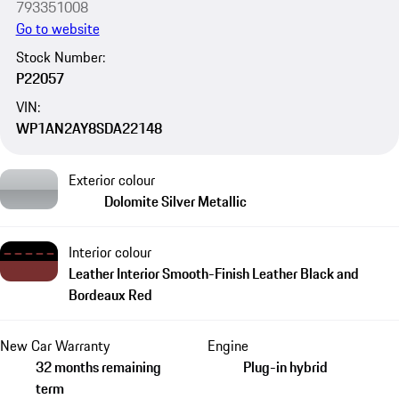
793351008
Go to website
Stock Number:
P22057
VIN:
WP1AN2AY8SDA22148
Exterior colour
Dolomite Silver Metallic
Interior colour
Leather Interior Smooth-Finish Leather Black and
Bordeaux Red
New Car Warranty
Engine
32 months remaining
Plug-in hybrid
term