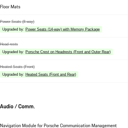
Floor Mats
Power Seats (8-way)
Upgraded by
:
Power Seats (14-way) with Memory Package
Head rests
Upgraded by
:
Porsche Crest on Headrests (Front and Outer Rear)
Heated Seats (Front)
Upgraded by
:
Heated Seats (Front and Rear)
Audio / Comm.
Navigation Module for Porsche Communication Management