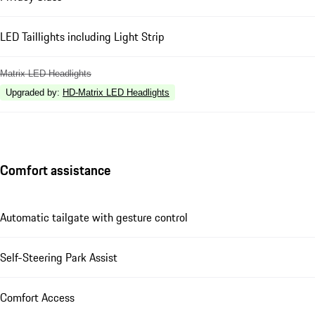
LED Taillights including Light Strip
Matrix LED Headlights
Upgraded by
:
HD-Matrix LED Headlights
Comfort assistance
Automatic tailgate with gesture control
Self-Steering Park Assist
Comfort Access