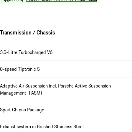
Transmission / Chassis
3.0-Litre Turbocharged V6
8-speed Tiptronic S
Adaptive Air Suspension incl. Porsche Active Suspension
Management (PASM)
Sport Chrono Package
Exhaust system in Brushed Stainless Steel