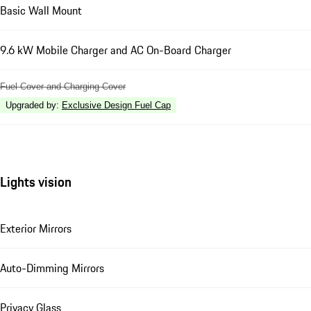
Basic Wall Mount
9.6 kW Mobile Charger and AC On-Board Charger
Fuel Cover and Charging Cover
Upgraded by
:
Exclusive Design Fuel Cap
Lights vision
Exterior Mirrors
Auto-Dimming Mirrors
Privacy Glass