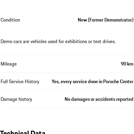
Condition
New (Former Demonstrator)
Demo cars are vehicles used for exhibitions or test drives.
Mileage
90 km
Full Service History
Yes, every service done in Porsche Center
Damage history
No damages or accidents reported
Technical Data