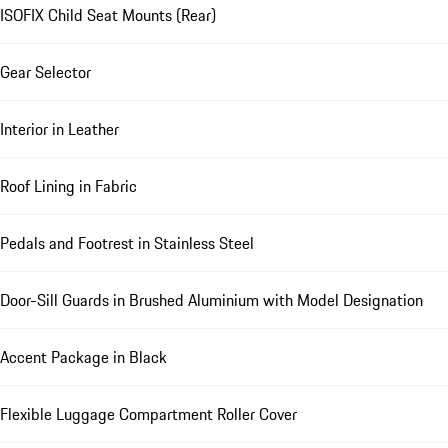
ISOFIX Child Seat Mounts (Rear)
Gear Selector
Interior in Leather
Roof Lining in Fabric
Pedals and Footrest in Stainless Steel
Door-Sill Guards in Brushed Aluminium with Model Designation
Accent Package in Black
Flexible Luggage Compartment Roller Cover