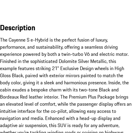
Description
The Cayenne S e-Hybrid is the perfect fusion of luxury, 
performance, and sustainability, offering a seamless driving 
experience powered by both a twin-turbo V6 and electric motor. 
Finished in the sophisticated Dolomite Silver Metallic, this 
example features striking 21" Exclusive Design wheels in High 
Gloss Black, paired with exterior mirrors painted to match the 
body color, giving it a sleek and harmonious presence. Inside, the 
cabin exudes a bespoke charm with its two-tone Black and 
Bordeaux Red leather interior. The Premium Plus Package brings 
an elevated level of comfort, while the passenger display offers an 
intuitive interface for the co-pilot, allowing easy access to 
navigation and media. Enhanced with a head-up display and 
adaptive air suspension, this SUV is ready for any adventure, 
whether you're tackling winding roads or cruising on highways. 