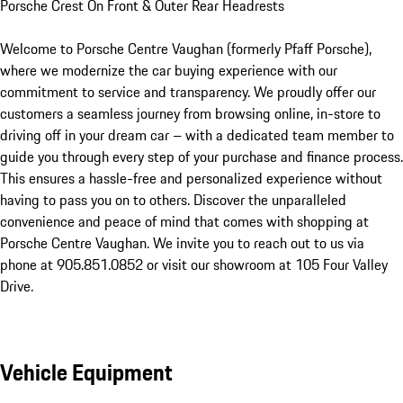
Porsche Crest On Front & Outer Rear Headrests

Welcome to Porsche Centre Vaughan (formerly Pfaff Porsche), 
where we modernize the car buying experience with our 
commitment to service and transparency. We proudly offer our 
customers a seamless journey from browsing online, in-store to 
driving off in your dream car – with a dedicated team member to 
guide you through every step of your purchase and finance process. 
This ensures a hassle-free and personalized experience without 
having to pass you on to others. Discover the unparalleled 
convenience and peace of mind that comes with shopping at 
Porsche Centre Vaughan. We invite you to reach out to us via 
phone at 905.851.0852 or visit our showroom at 105 Four Valley 
Drive.
Vehicle Equipment