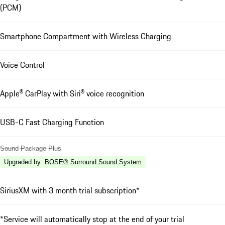
(PCM)
Smartphone Compartment with Wireless Charging
Voice Control
Apple® CarPlay with Siri® voice recognition
USB-C Fast Charging Function
Sound Package Plus
Upgraded by
:
BOSE® Surround Sound System
SiriusXM with 3 month trial subscription*
*Service will automatically stop at the end of your trial