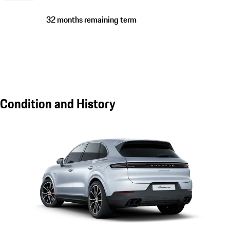
32 months remaining term
Condition and History