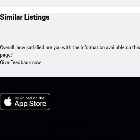
Similar Listings
Overall, how satisfied are you with the information available on this
page?
Give Feedback now
My Porsche for iOS
Download our app easily by scanning the QR code below. Get