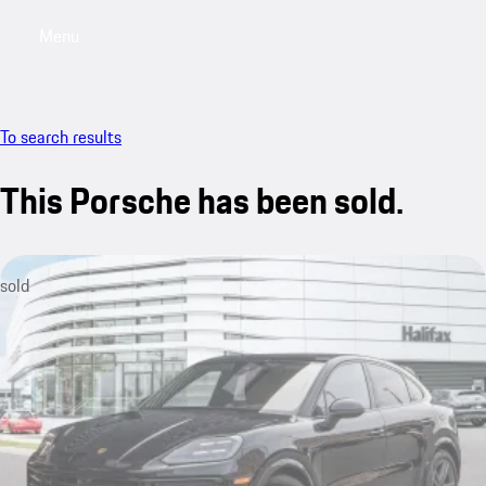
Menu
My saved searches, 0 searches saved
My sa
To search results
This Porsche has been sold.
sold