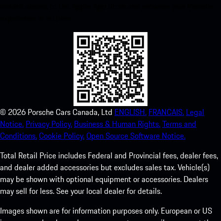
instant access to the Apple App Store and enhance your Porsche
experience in no time.
©
2026
Porsche Cars Canada, Ltd
ENGLISH.
FRANCAIS.
Legal
Notice.
Privacy Policy.
Business & Human Rights.
Terms and
Conditions.
Cookie Policy.
Open Source Software Notice.
Total Retail Price includes Federal and Provincial fees, dealer fees,
and dealer added accessories but excludes sales tax. Vehicle(s)
may be shown with optional equipment or accessories. Dealers
may sell for less. See your local dealer for details.
Images shown are for information purposes only. European or US