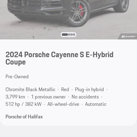
2024 Porsche Cayenne S E-Hybrid
Coupe
Pre-Owned
Chromite Black Metallic
Red
Plug-in hybrid
3,799 km
1 previous owner
No accidents
512 hp / 382 kW
All-wheel-drive
Automatic
Porsche of Halifax