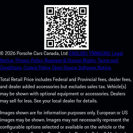
©
2026
Porsche Cars Canada, Ltd
ENGLISH.
FRANCAIS.
Legal
Notice.
Privacy Policy.
Business & Human Rights.
Terms and
Conditions.
Cookie Policy.
Open Source Software Notice.
Total Retail Price includes Federal and Provincial fees, dealer fees,
and dealer added accessories but excludes sales tax. Vehicle(s)
may be shown with optional equipment or accessories. Dealers
may sell for less. See your local dealer for details.
Images shown are for information purposes only. European or US
images may be shown. Images may not necessarily represent the
configurable options selected or available on the vehicle or the