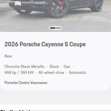
2026 Porsche Cayenne S Coupe
New
Chromite Black Metallic
Black
Gas
468 hp / 344 kW
All-wheel-drive
Automatic
Porsche Centre Vancouver