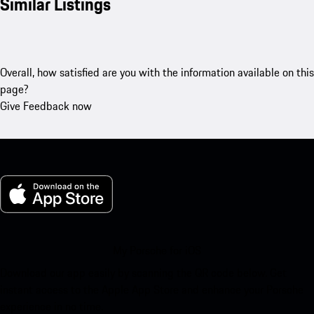
Similar Listings
Overall, how satisfied are you with the information available on this
page?
Give Feedback now
My Porsche for iOS
Download our app easily by scanning the QR code below. Get
instant access to the Apple App Store and enhance your Porsche
experience in no time.